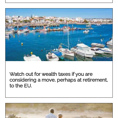
Watch out for wealth taxes if you are
considering a move, perhaps at retirement,
to the EU.