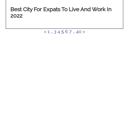
Best City For Expats To Live And Work In
2022
See
<
1
…
3
4
5
6
7
…
40
>
more...