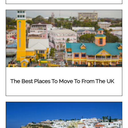
The Best Places To Move To From The UK