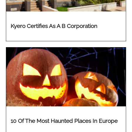
Kyero Certifies As A B Corporation
10 Of The Most Haunted Places In Europe