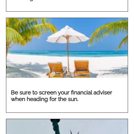
Be sure to screen your financial adviser
when heading for the sun.