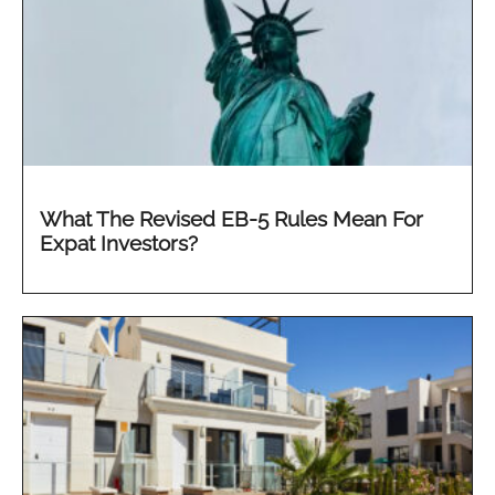
What The Revised EB-5 Rules Mean For
Expat Investors?