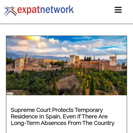
Supreme Court Protects Temporary
Residence In Spain, Even If There Are
Long-Term Absences From The Country