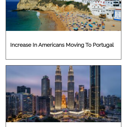
Increase In Americans Moving To Portugal