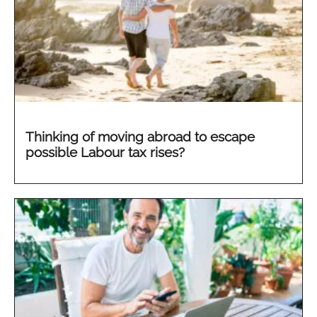
Thinking of moving abroad to escape
possible Labour tax rises?