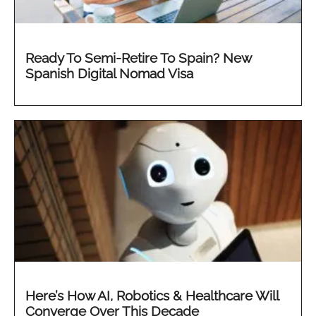
Ready To Semi-Retire To Spain? New
Spanish Digital Nomad Visa
Here’s How AI, Robotics & Healthcare Will
Converge Over This Decade