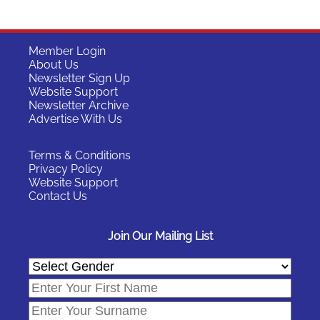
Member Login
About Us
Newsletter Sign Up
Website Support
Newsletter Archive
Advertise With Us
Terms & Conditions
Privacy Policy
Website Support
Contact Us
Join Our Mailing List