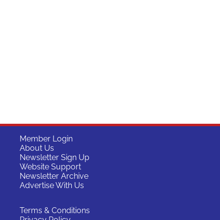
Member Login
About Us
Newsletter Sign Up
Website Support
Newsletter Archive
Advertise With Us
Terms & Conditions
Privacy Policy