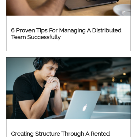
6 Proven Tips For Managing A Distributed
Team Successfully
Creating Structure Through A Rented