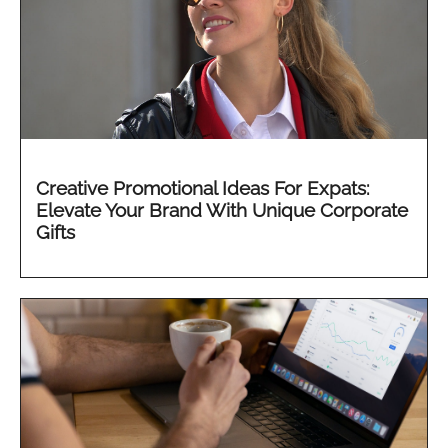
Creative Promotional Ideas For Expats:
Elevate Your Brand With Unique Corporate
Gifts