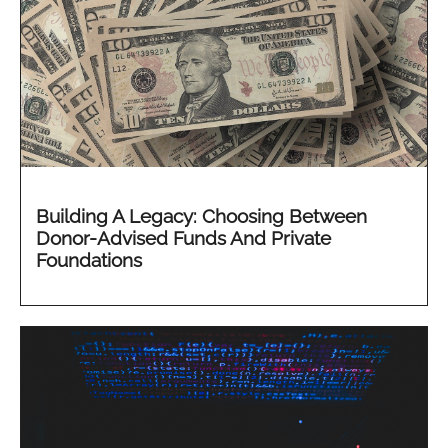
Building A Legacy: Choosing Between
Donor-Advised Funds And Private
Foundations