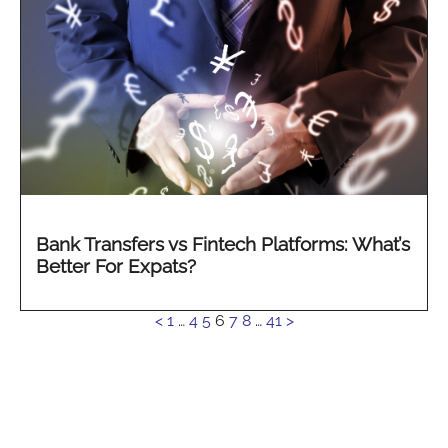
Bank Transfers vs Fintech Platforms: What’s
Better For Expats?
See
<
1
…
4
5
6
7
8
…
41
>
more...