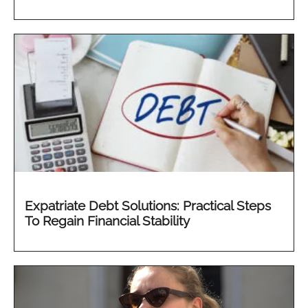
Expatriate Debt Solutions: Practical Steps
To Regain Financial Stability