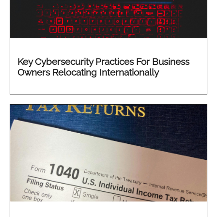
Key Cybersecurity Practices For Business
Owners Relocating Internationally