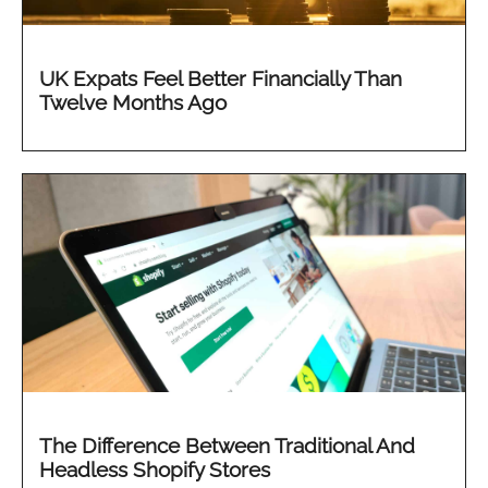
UK Expats Feel Better Financially Than
Twelve Months Ago
The Difference Between Traditional And
Headless Shopify Stores