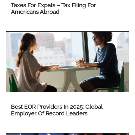
Taxes For Expats – Tax Filing For
Americans Abroad
Best EOR Providers In 2025: Global
Employer Of Record Leaders