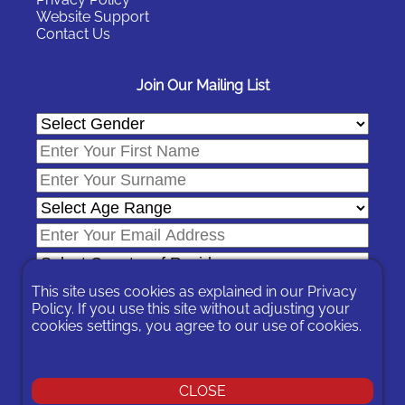
Website Support
Contact Us
Join Our Mailing List
This site uses cookies as explained in our
Privacy
Policy
. If you use this site without adjusting your
cookies settings, you agree to our use of cookies.
In signing-up you are agreeing to our
Privacy Policy
.
You can unsubscribe at any time by following the opt-out links on
any message sent to you or by contacting us
here
CLOSE