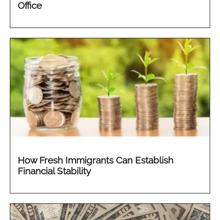
Office
How Fresh Immigrants Can Establish
Financial Stability