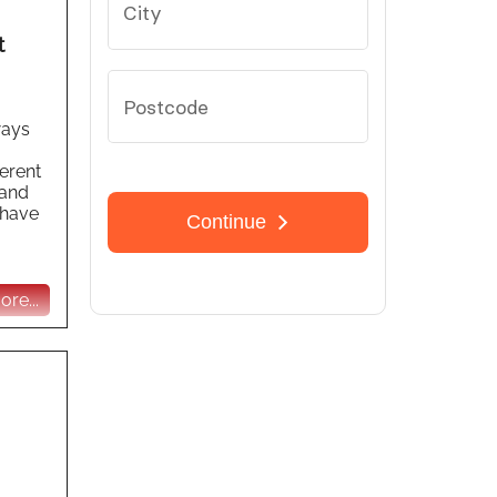
t
ways
ferent
 and
 have
re...