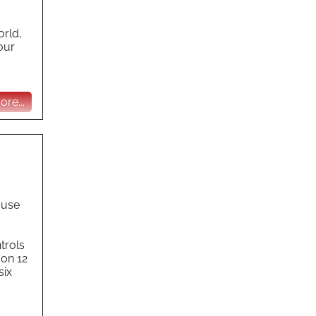
orld,
our
re...
ause
trols
 on 12
six