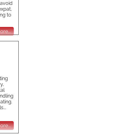
 avoid
expat,
ng to
re...
ting
y,
tal
ndling
ating.
...
re...