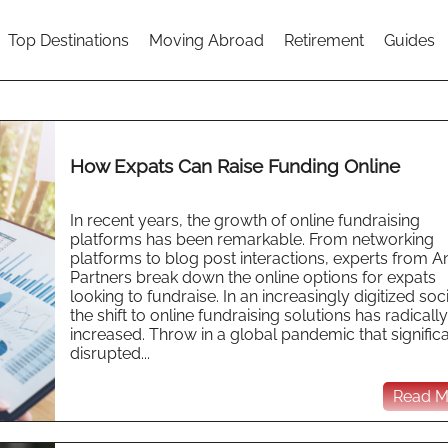
Top Destinations
Moving Abroad
Retirement
Guides
How Expats Can Raise Funding Online
In recent years, the growth of online fundraising
platforms has been remarkable. From networking
platforms to blog post interactions, experts from A
Partners break down the online options for expats
looking to fundraise. In an increasingly digitized soci
the shift to online fundraising solutions has radically
increased. Throw in a global pandemic that significa
disrupted...
Read Mo