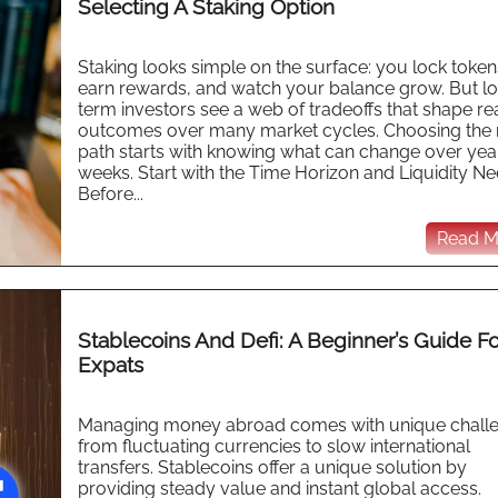
Selecting A Staking Option
Staking looks simple on the surface: you lock token
earn rewards, and watch your balance grow. But l
term investors see a web of tradeoffs that shape re
outcomes over many market cycles. Choosing the r
path starts with knowing what can change over year
weeks. Start with the Time Horizon and Liquidity N
Before...
Read Mo
Stablecoins And Defi: A Beginner’s Guide F
Expats
Managing money abroad comes with unique challe
from fluctuating currencies to slow international
transfers. Stablecoins offer a unique solution by
providing steady value and instant global access.