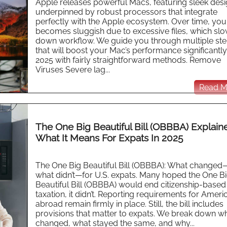
Apple releases powerful Macs, featuring sleek des
underpinned by robust processors that integrate
perfectly with the Apple ecosystem. Over time, yo
becomes sluggish due to excessive files, which sl
down workflow. We guide you through multiple st
that will boost your Mac’s performance significantl
2025 with fairly straightforward methods. Remove
Viruses Severe lag...
Read Mo
The One Big Beautiful Bill (OBBBA) Explain
What It Means For Expats In 2025
The One Big Beautiful Bill (OBBBA): What change
what didn’t—for U.S. expats. Many hoped the One B
Beautiful Bill (OBBBA) would end citizenship-based
taxation, it didn’t. Reporting requirements for Ameri
abroad remain firmly in place. Still, the bill includes
provisions that matter to expats. We break down w
changed, what stayed the same, and why...