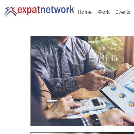
Home
Work
Events