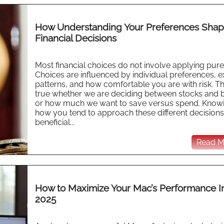
How Understanding Your Preferences Sha
Financial Decisions
Most financial choices do not involve applying pure 
Choices are influenced by individual preferences, ex
patterns, and how comfortable you are with risk. Thi
true whether we are deciding between stocks and 
or how much we want to save versus spend. Know
how you tend to approach these different decisions
beneficial...
Read Mo
How to Maximize Your Mac’s Performance I
2025