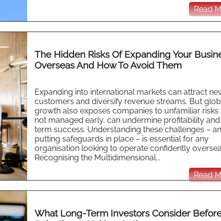
Read Mo
The Hidden Risks Of Expanding Your Busin
Overseas And How To Avoid Them
Expanding into international markets can attract ne
customers and diversify revenue streams. But glob
growth also exposes companies to unfamiliar risks th
not managed early, can undermine profitability and
term success. Understanding these challenges – a
putting safeguards in place – is essential for any
organisation looking to operate confidently oversea
Recognising the Multidimensional...
Read Mo
What Long-Term Investors Consider Befor