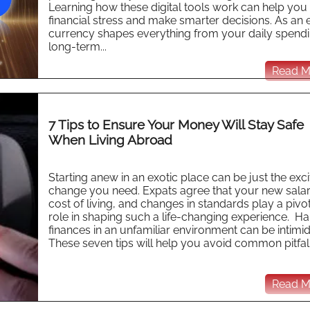
Learning how these digital tools work can help you
financial stress and make smarter decisions. As an 
currency shapes everything from your daily spendi
long-term...
Read Mo
7 Tips to Ensure Your Money Will Stay Safe
When Living Abroad
Starting anew in an exotic place can be just the exci
change you need. Expats agree that your new salar
cost of living, and changes in standards play a pivo
role in shaping such a life-changing experience. Ha
finances in an unfamiliar environment can be intimid
These seven tips will help you avoid common pitfalls
Read Mo