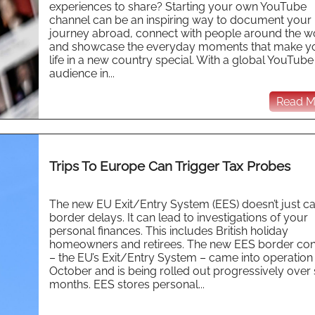
experiences to share? Starting your own YouTube
channel can be an inspiring way to document your
journey abroad, connect with people around the w
and showcase the everyday moments that make y
life in a new country special. With a global YouTube
audience in...
Read Mo
Trips To Europe Can Trigger Tax Probes
The new EU Exit/Entry System (EES) doesn’t just c
border delays. It can lead to investigations of your
personal finances. This includes British holiday
homeowners and retirees. The new EES border con
– the EU’s Exit/Entry System – came into operation
October and is being rolled out progressively over 
months. EES stores personal...