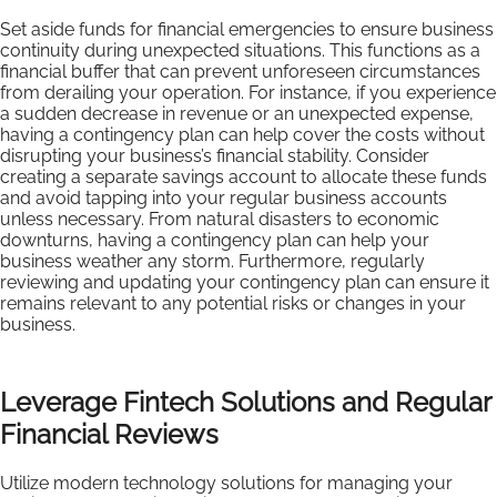
Set aside funds for financial emergencies to ensure business
continuity during unexpected situations. This functions as a
financial buffer that can prevent unforeseen circumstances
from derailing your operation. For instance, if you experience
a sudden decrease in revenue or an unexpected expense,
having a contingency plan can help cover the costs without
disrupting your business’s financial stability. Consider
creating a separate savings account to allocate these funds
and avoid tapping into your regular business accounts
unless necessary. From natural disasters to economic
downturns, having a contingency plan can help your
business weather any storm. Furthermore, regularly
reviewing and updating your contingency plan can ensure it
remains relevant to any potential risks or changes in your
business.
Leverage Fintech Solutions and Regular
Financial Reviews
Utilize modern technology solutions for managing your