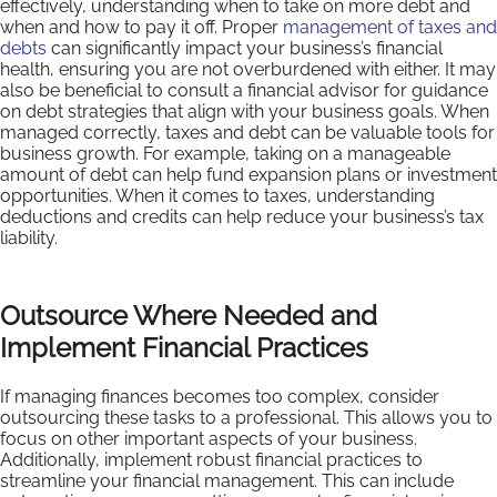
effectively, understanding when to take on more debt and
when and how to pay it off. Proper
management of taxes and
debts
can significantly impact your business’s financial
health, ensuring you are not overburdened with either. It may
also be beneficial to consult a financial advisor for guidance
on debt strategies that align with your business goals. When
managed correctly, taxes and debt can be valuable tools for
business growth. For example, taking on a manageable
amount of debt can help fund expansion plans or investment
opportunities. When it comes to taxes, understanding
deductions and credits can help reduce your business’s tax
liability.
Outsource Where Needed and
Implement Financial Practices
If managing finances becomes too complex, consider
outsourcing these tasks to a professional. This allows you to
focus on other important aspects of your business.
Additionally, implement robust financial practices to
streamline your financial management. This can include