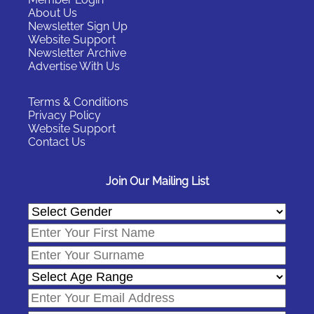
About Us
Newsletter Sign Up
Website Support
Newsletter Archive
Advertise With Us
Terms & Conditions
Privacy Policy
Website Support
Contact Us
Join Our Mailing List