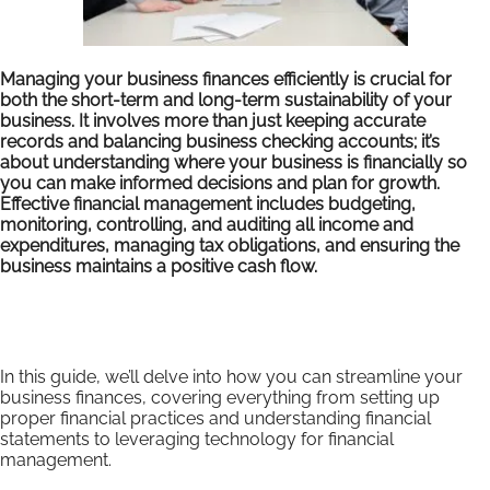
Managing your business finances efficiently is crucial for
both the short-term and long-term sustainability of your
business. It involves more than just keeping accurate
records and balancing business checking accounts; it’s
about understanding where your business is financially so
you can make informed decisions and plan for growth.
Effective financial management includes budgeting,
monitoring, controlling, and auditing all income and
expenditures, managing tax obligations, and ensuring the
business maintains a positive cash flow.
In this guide, we’ll delve into how you can streamline your
business finances, covering everything from setting up
proper financial practices and understanding financial
statements to leveraging technology for financial
management.