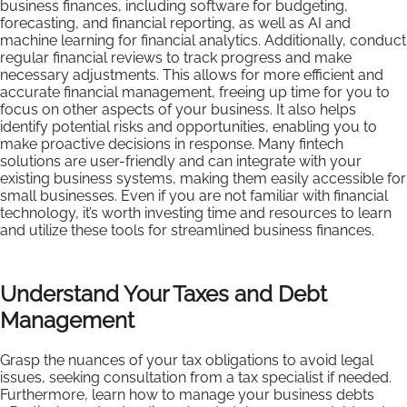
business finances, including software for budgeting,
forecasting, and financial reporting, as well as AI and
machine learning for financial analytics. Additionally, conduct
regular financial reviews to track progress and make
necessary adjustments. This allows for more efficient and
accurate financial management, freeing up time for you to
focus on other aspects of your business. It also helps
identify potential risks and opportunities, enabling you to
make proactive decisions in response. Many fintech
solutions are user-friendly and can integrate with your
existing business systems, making them easily accessible for
small businesses. Even if you are not familiar with financial
technology, it’s worth investing time and resources to learn
and utilize these tools for streamlined business finances.
Understand Your Taxes and Debt
Management
Grasp the nuances of your tax obligations to avoid legal
issues, seeking consultation from a tax specialist if needed.
Furthermore, learn how to manage your business debts