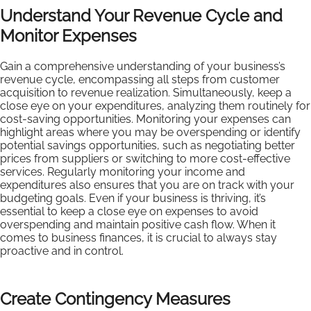
Understand Your Revenue Cycle and
Monitor Expenses
Gain a comprehensive understanding of your business’s
revenue cycle, encompassing all steps from customer
acquisition to revenue realization. Simultaneously, keep a
close eye on your expenditures, analyzing them routinely for
cost-saving opportunities. Monitoring your expenses can
highlight areas where you may be overspending or identify
potential savings opportunities, such as negotiating better
prices from suppliers or switching to more cost-effective
services. Regularly monitoring your income and
expenditures also ensures that you are on track with your
budgeting goals. Even if your business is thriving, it’s
essential to keep a close eye on expenses to avoid
overspending and maintain positive cash flow. When it
comes to business finances, it is crucial to always stay
proactive and in control.
Create Contingency Measures