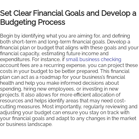
Set Clear Financial Goals and Develop a
Budgeting Process
Begin by identifying what you are aiming for, and defining
both short-term and long-term financial goals. Develop a
financial plan or budget that aligns with these goals and your
financial capacity, estimating future income and
expenditures. For instance, if
small business checking
account fees are a recurring expense, you can project these
costs in your budget to be better prepared. This financial
plan can act as a roadmap for your business’s financial
health and help you make informed decisions about
spending, hiring new employees, or investing in new
projects. It also allows for more efficient allocation of
resources and helps identify areas that may need cost-
cutting measures. Most importantly, regularly reviewing and
adjusting your budget can ensure you stay on track with
your financial goals and adapt to any changes in the market
or business landscape.