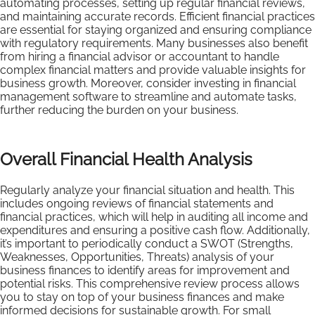
automating processes, setting up regular financial reviews,
and maintaining accurate records. Efficient financial practices
are essential for staying organized and ensuring compliance
with regulatory requirements. Many businesses also benefit
from hiring a financial advisor or accountant to handle
complex financial matters and provide valuable insights for
business growth. Moreover, consider investing in financial
management software to streamline and automate tasks,
further reducing the burden on your business.
Overall Financial Health Analysis
Regularly analyze your financial situation and health. This
includes ongoing reviews of financial statements and
financial practices, which will help in auditing all income and
expenditures and ensuring a positive cash flow. Additionally,
it’s important to periodically conduct a SWOT (Strengths,
Weaknesses, Opportunities, Threats) analysis of your
business finances to identify areas for improvement and
potential risks. This comprehensive review process allows
you to stay on top of your business finances and make
informed decisions for sustainable growth. For small