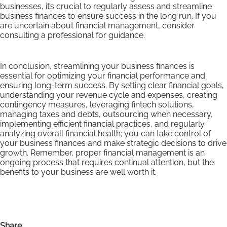
businesses, it’s crucial to regularly assess and streamline
business finances to ensure success in the long run. If you
are uncertain about financial management, consider
consulting a professional for guidance.
In conclusion, streamlining your business finances is
essential for optimizing your financial performance and
ensuring long-term success. By setting clear financial goals,
understanding your revenue cycle and expenses, creating
contingency measures, leveraging fintech solutions,
managing taxes and debts, outsourcing when necessary,
implementing efficient financial practices, and regularly
analyzing overall financial health; you can take control of
your business finances and make strategic decisions to drive
growth. Remember, proper financial management is an
ongoing process that requires continual attention, but the
benefits to your business are well worth it.
Share