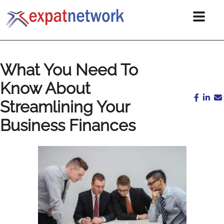
What You Need To
Know About
Streamlining Your
Business Finances