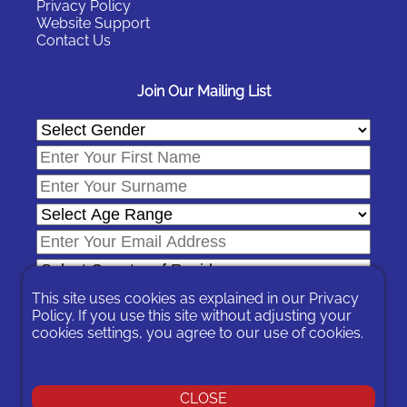
Privacy Policy
Website Support
Contact Us
Join Our Mailing List
This site uses cookies as explained in our
Privacy
Policy
. If you use this site without adjusting your
cookies settings, you agree to our use of cookies.
In signing-up you are agreeing to our
Privacy Policy
.
You can unsubscribe at any time by following the opt-out links on
any message sent to you or by contacting us
here
CLOSE