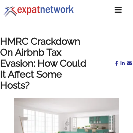
HMRC Crackdown
On Airbnb Tax
Evasion: How Could
It Affect Some
Hosts?