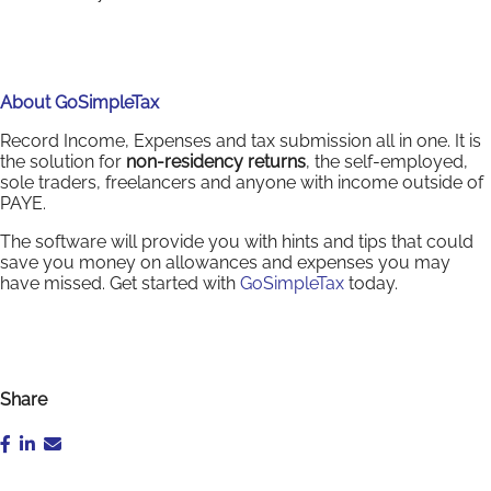
About GoSimpleTax
Record Income, Expenses and tax submission all in one. It is
the solution for
non-residency returns
, the self-employed,
sole traders, freelancers and anyone with income outside of
PAYE.
The software will provide you with hints and tips that could
save you money on allowances and expenses you may
have missed. Get started with
GoSimpleTax
today.
Share