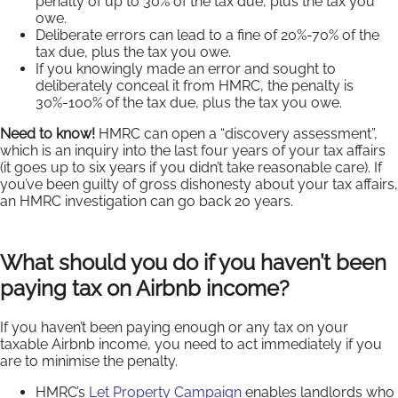
penalty of up to 30% of the tax due, plus the tax you
owe.
Deliberate errors can lead to a fine of 20%-70% of the
tax due, plus the tax you owe.
If you knowingly made an error and sought to
deliberately conceal it from HMRC, the penalty is
30%-100% of the tax due, plus the tax you owe.
Need to know!
HMRC can open a “discovery assessment”,
which is an inquiry into the last four years of your tax affairs
(it goes up to six years if you didn’t take reasonable care). If
you’ve been guilty of gross dishonesty about your tax affairs,
an HMRC investigation can go back 20 years.
What should you do if you haven’t been
paying tax on Airbnb income?
If you haven’t been paying enough or any tax on your
taxable Airbnb income, you need to act immediately if you
are to minimise the penalty.
HMRC’s
Let Property Campaign
enables landlords who