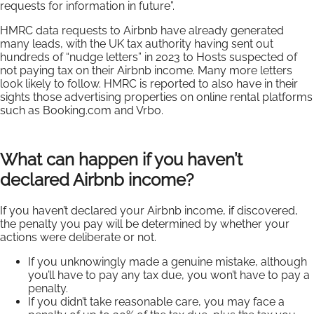
requests for information in future”.
HMRC data requests to Airbnb have already generated
many leads, with the UK tax authority having sent out
hundreds of “nudge letters” in 2023 to Hosts suspected of
not paying tax on their Airbnb income. Many more letters
look likely to follow. HMRC is reported to also have in their
sights those advertising properties on online rental platforms
such as Booking.com and Vrbo.
What can happen if you haven’t
declared Airbnb income?
If you haven’t declared your Airbnb income, if discovered,
the penalty you pay will be determined by whether your
actions were deliberate or not.
If you unknowingly made a genuine mistake, although
you’ll have to pay any tax due, you won’t have to pay a
penalty.
If you didn’t take reasonable care, you may face a