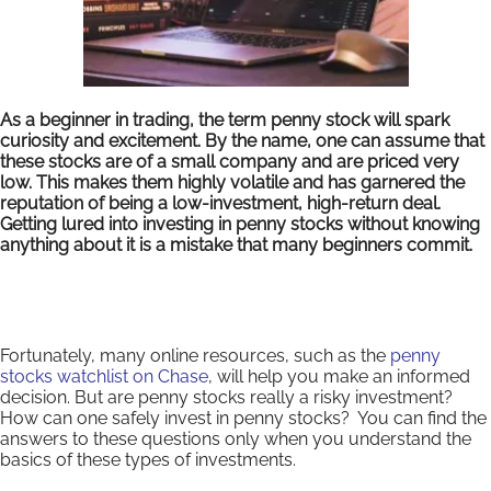
As a beginner in trading, the term penny stock will spark
curiosity and excitement. By the name, one can assume that
these stocks are of a small company and are priced very
low. This makes them highly volatile and has garnered the
reputation of being a low-investment, high-return deal.
Getting lured into investing in penny stocks without knowing
anything about it is a mistake that many beginners commit.
Fortunately, many online resources, such as the
penny
stocks watchlist on Chase
, will help you make an informed
decision. But are penny stocks really a risky investment?
How can one safely invest in penny stocks? You can find the
answers to these questions only when you understand the
basics of these types of investments.