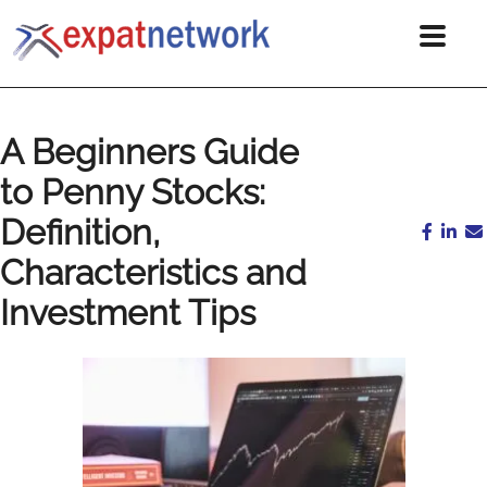
A Beginners Guide
to Penny Stocks:
Definition,
Characteristics and
Investment Tips