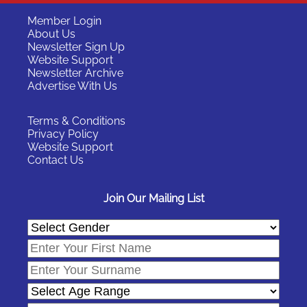
Member Login
About Us
Newsletter Sign Up
Website Support
Newsletter Archive
Advertise With Us
Terms & Conditions
Privacy Policy
Website Support
Contact Us
Join Our Mailing List