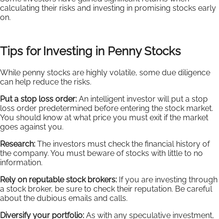
calculating their risks and investing in promising stocks early
on.
Tips for Investing in Penny Stocks
While penny stocks are highly volatile, some due diligence
can help reduce the risks.
Put a stop loss order:
An intelligent investor will put a stop
loss order predetermined before entering the stock market.
You should know at what price you must exit if the market
goes against you.
Research:
The investors must check the financial history of
the company. You must beware of stocks with little to no
information.
Rely on reputable stock brokers:
If you are investing through
a stock broker, be sure to check their reputation. Be careful
about the dubious emails and calls.
Diversify your portfolio:
As with any speculative investment,