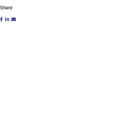
Share