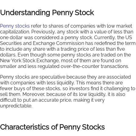
Understanding Penny Stock
Penny stocks
refer to shares of companies with low market
capitalization. Previously, any stock with a value of less than
one dollar was considered a penny stock. Currently, the US
Securities and Exchange Commission has redefined the term
to include any share with a trading price of less than five
dollars. Even though some penny stocks are traded on the
New York Stock Exchange, most of them are found on
smaller and less regulated over-the-counter transactions.
Penny stocks are speculative because they are associated
with companies with less liquidity. This means there are
fewer buys of these stocks, so investors find it challenging to
sell them. Moreover, because of its low liquidity, it is also
difficult to put an accurate price, making it very
unpredictable.
Characteristics of Penny Stocks