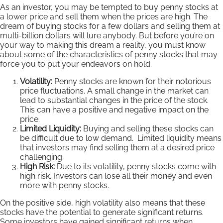
As an investor, you may be tempted to buy penny stocks at
a lower price and sell them when the prices are high. The
dream of buying stocks for a few dollars and selling them at
multi-billion dollars will lure anybody. But before you’re on
your way to making this dream a reality, you must know
about some of the characteristics of penny stocks that may
force you to put your endeavors on hold.
Volatility:
Penny stocks are known for their notorious
price fluctuations. A small change in the market can
lead to substantial changes in the price of the stock.
This can have a positive and negative impact on the
price.
Limited Liquidity:
Buying and selling these stocks can
be difficult due to low demand. Limited liquidity means
that investors may find selling them at a desired price
challenging.
High Risk:
Due to its volatility, penny stocks come with
high risk. Investors can lose all their money and even
more with penny stocks.
On the positive side, high volatility also means that these
stocks have the potential to generate significant returns.
Some investors have gained significant returns when