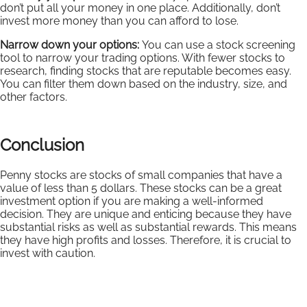
don’t put all your money in one place. Additionally, don’t
invest more money than you can afford to lose.
Narrow down your options:
You can use a stock screening
tool to narrow your trading options. With fewer stocks to
research, finding stocks that are reputable becomes easy.
You can filter them down based on the industry, size, and
other factors.
Conclusion
Penny stocks are stocks of small companies that have a
value of less than 5 dollars. These stocks can be a great
investment option if you are making a well-informed
decision. They are unique and enticing because they have
substantial risks as well as substantial rewards. This means
they have high profits and losses. Therefore, it is crucial to
invest with caution.