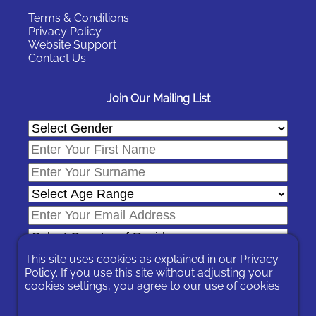
Terms & Conditions
Privacy Policy
Website Support
Contact Us
Join Our Mailing List
This site uses cookies as explained in our
Privacy
Policy
. If you use this site without adjusting your
cookies settings, you agree to our use of cookies.
In signing-up you are agreeing to our
Privacy Policy
.