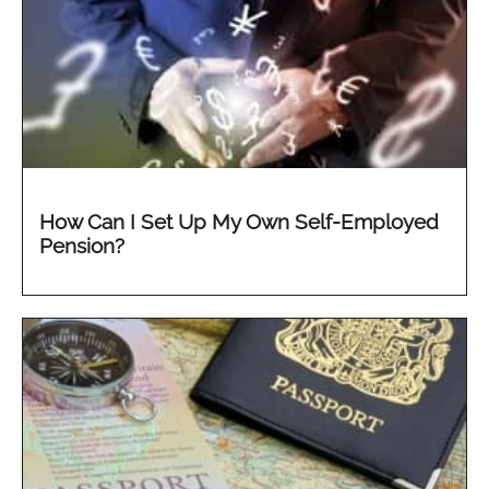
How Can I Set Up My Own Self-Employed
Pension?