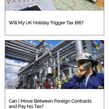
Will My UK Holiday Trigger Tax Bill?
Can I Move Between Foreign Contracts
and Pay No Tax?