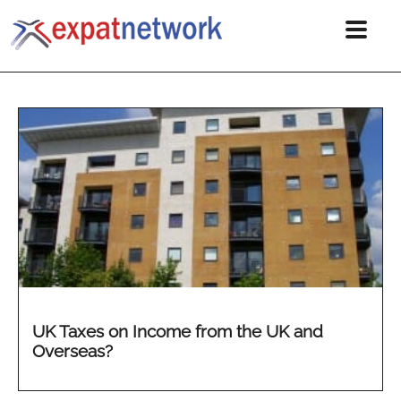
UK Taxes on Income from the UK and
Overseas?