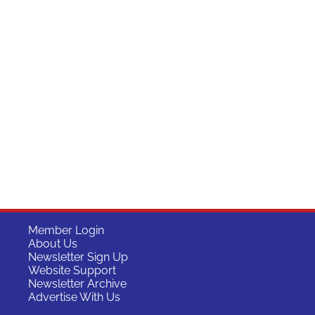
Member Login
About Us
Newsletter Sign Up
Website Support
Newsletter Archive
Advertise With Us