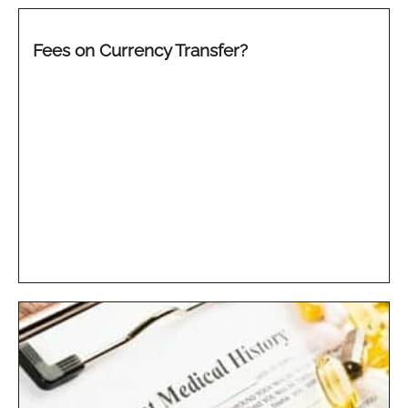
Fees on Currency Transfer?