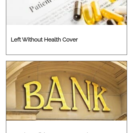
Left Without Health Cover