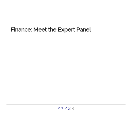
Finance: Meet the Expert Panel
See
<
1
2
3
4
more...