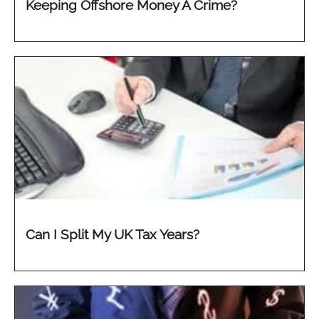
Keeping Offshore Money A Crime?
Can I Split My UK Tax Years?