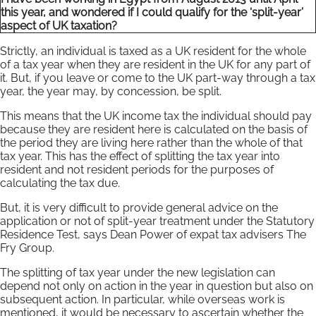
this year, and wondered if I could qualify for the ‘split-year’
aspect of UK taxation?
Strictly, an individual is taxed as a UK resident for the whole
of a tax year when they are resident in the UK for any part of
it. But, if you leave or come to the UK part-way through a tax
year, the year may, by concession, be split.
This means that the UK income tax the individual should pay
because they are resident here is calculated on the basis of
the period they are living here rather than the whole of that
tax year. This has the effect of splitting the tax year into
resident and not resident periods for the purposes of
calculating the tax due.
But, it is very difficult to provide general advice on the
application or not of split-year treatment under the Statutory
Residence Test, says Dean Power of expat tax advisers The
Fry Group.
The splitting of tax year under the new legislation can
depend not only on action in the year in question but also on
subsequent action. In particular, while overseas work is
mentioned, it would be necessary to ascertain whether the