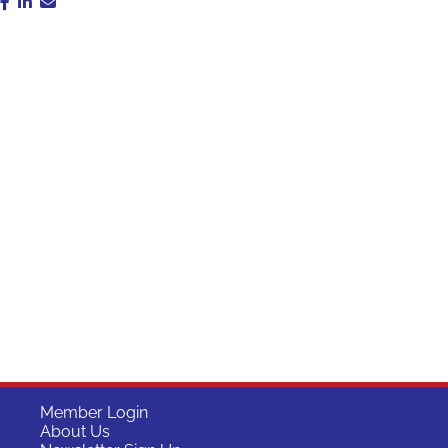
Member Login
About Us