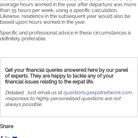
average hours worked in the year after departure was more
than 35 hours per week, using a specific calculation.
Likewise, residence in the subsequent year would also be
based upon hours worked in the year.
Specific and professional advice in these circumstances is
definitely preferable.
Get your financial queries answered here by our panel
of experts. They are happy to tackle any of your
financial issues relating to the expat life.
Detailed
Just email us at
questions@expatnetwork.com
.
responses to highly personalised questions are not
always possible.
Share