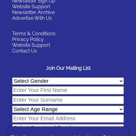
Newsletter Sign Up
Website Support
Newsletter Archive
Advertise With Us
Terms & Conditions
Privacy Policy
Website Support
Contact Us
Join Our Mailing List