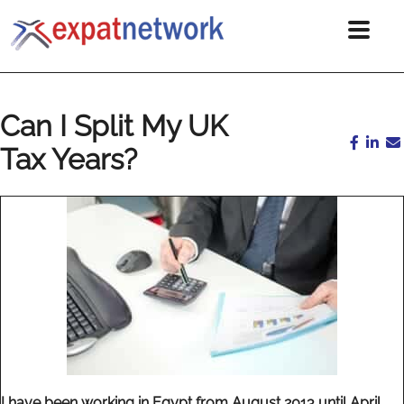
Can I Split My UK
Tax Years?
I have been working in Egypt from August 2013 until April