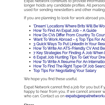
Expat Network continues to provide information 
longer holds any candidate profiles. All person
used for sending newsletters and other mailing
If you are planning to look for work abroad you
‘Dream’ Locations Where Brits Will Be W
How To Find An Expat Job – A Guide
How Do CVs Differ From Country To Coun
Want To Work Abroad – 5 Top Tips For A
3 Quick Ways To Put LinkedIn In Your Re
How To Write An ATS-Friendly CV And Be
7 Key Strategies For Finding A Job When 
6 Expat Job Hunting Tips To Get Your Dr
How To Write A Resume For An Internatio
How To Find The Right Type Of Job Searc
Top Tips For Negotiating Your Salary
We hope you find these useful.
Expat Network cannot find a job for you but 
happy to hear from you. If we cannot answer w
who can. Contact us on
expats@expatnetwork