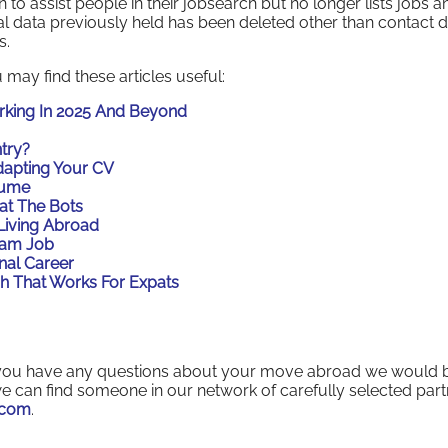
to assist people in their jobsearch but no longer lists jobs a
al data previously held has been deleted other than contact d
s.
 may find these articles useful:
orking In 2025 And Beyond
try?
dapting Your CV
sume
at The Bots
Living Abroad
eam Job
nal Career
h That Works For Expats
if you have any questions about your move abroad we would 
e can find someone in our network of carefully selected part
.com
.