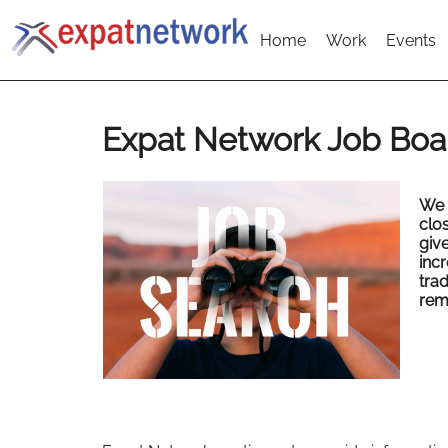
Home
Work
Events
Expat Network Job Boa
We 
clo
give
inc
tra
rem