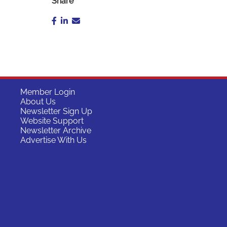
Share
Member Login
About Us
Newsletter Sign Up
Website Support
Newsletter Archive
Advertise With Us