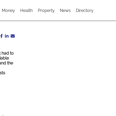
Money
Health
Property
News
Directory
 had to
iable
and the
sts