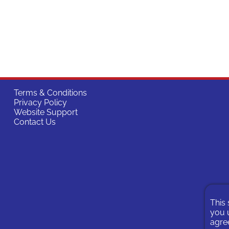
Terms & Conditions
Privacy Policy
Website Support
Contact Us
This 
you u
agree