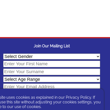
Join Our Mailing List
site uses cookies as explained in our
Privacy Policy
. If
se this site without adjusting your cookies settings, you
 to our use of cookies.