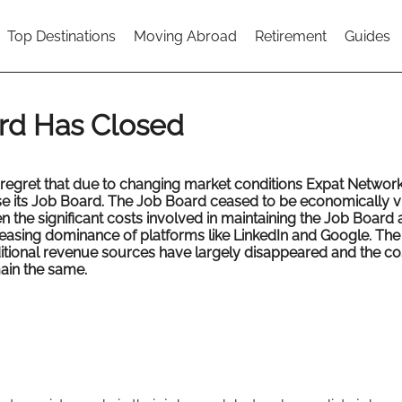
Top Destinations
Moving Abroad
Retirement
Guides
rd Has Closed
regret that due to changing market conditions Expat Network
se its Job Board. The Job Board ceased to be economically v
n the significant costs involved in maintaining the Job Board 
reasing dominance of platforms like LinkedIn and Google. The
ditional revenue sources have largely disappeared and the co
ain the same.