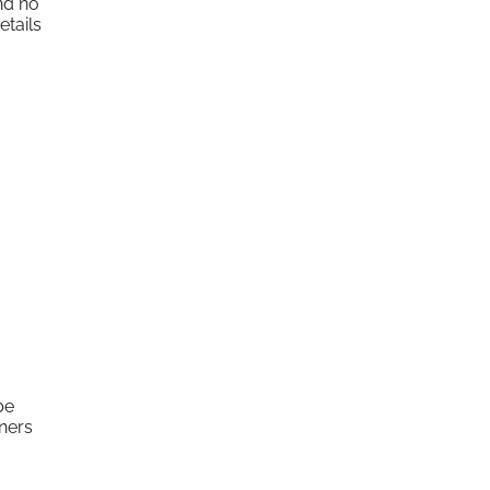
nd no
etails
be
ners