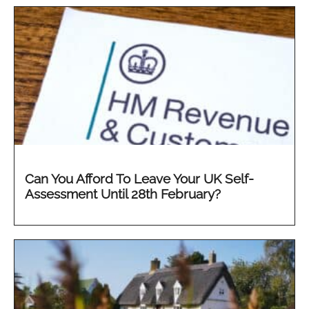
Can You Afford To Leave Your UK Self-
Assessment Until 28th February?