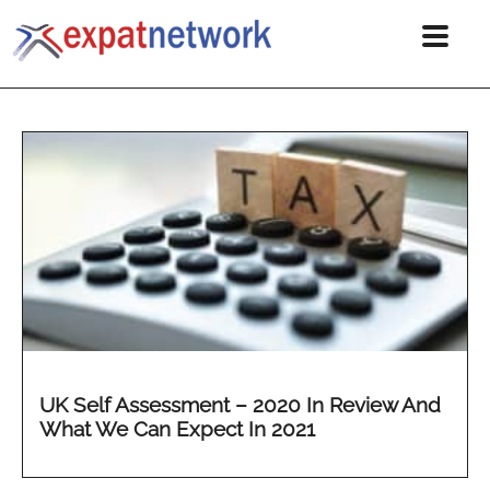
UK Self Assessment – 2020 In Review And
What We Can Expect In 2021