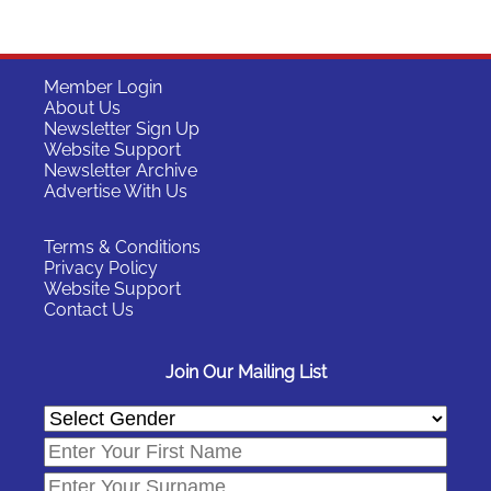
Member Login
About Us
Newsletter Sign Up
Website Support
Newsletter Archive
Advertise With Us
Terms & Conditions
Privacy Policy
Website Support
Contact Us
Join Our Mailing List