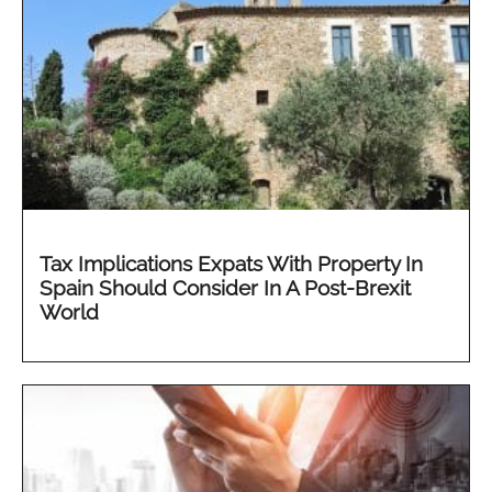
Tax Implications Expats With Property In
Spain Should Consider In A Post-Brexit
World