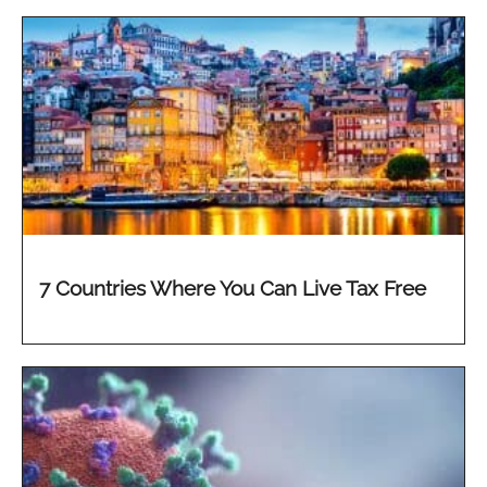
7 Countries Where You Can Live Tax Free