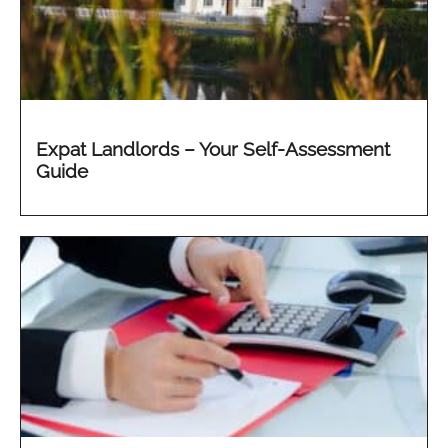
Expat Landlords – Your Self-Assessment
Guide