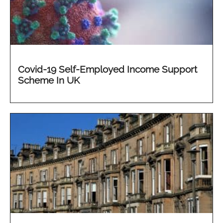
Covid-19 Self-Employed Income Support
Scheme In UK