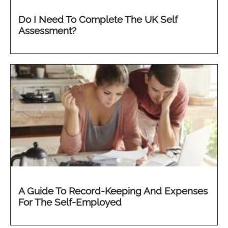
Do I Need To Complete The UK Self
Assessment?
A Guide To Record-Keeping And Expenses
For The Self-Employed