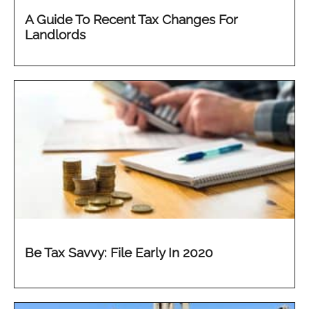
A Guide To Recent Tax Changes For
Landlords
Be Tax Savvy: File Early In 2020