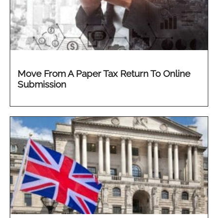
Move From A Paper Tax Return To Online
Submission