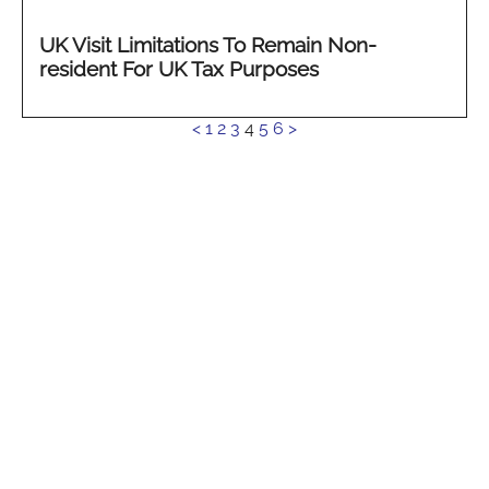
UK Visit Limitations To Remain Non-
resident For UK Tax Purposes
See
<
1
2
3
4
5
6
>
more...