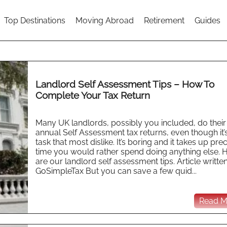
Top Destinations
Moving Abroad
Retirement
Guides
Landlord Self Assessment Tips – How To
Complete Your Tax Return
Many UK landlords, possibly you included, do thei
annual Self Assessment tax returns, even though it’
task that most dislike. It’s boring and it takes up pre
time you would rather spend doing anything else. 
are our landlord self assessment tips. Article writte
GoSimpleTax But you can save a few quid...
Read Mo