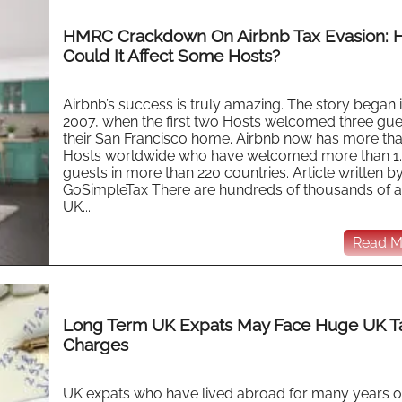
HMRC Crackdown On Airbnb Tax Evasion: 
Could It Affect Some Hosts?
Airbnb’s success is truly amazing. The story began 
2007, when the first two Hosts welcomed three gue
their San Francisco home. Airbnb now has more th
Hosts worldwide who have welcomed more than 1
guests in more than 220 countries. Article written b
GoSimpleTax There are hundreds of thousands of a
UK...
Read Mo
Long Term UK Expats May Face Huge UK T
Charges
UK expats who have lived abroad for many years o