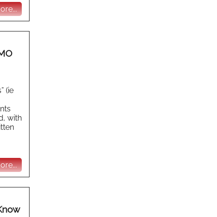
re...
HMO
 (ie
ants
d, with
itten
re...
 Know