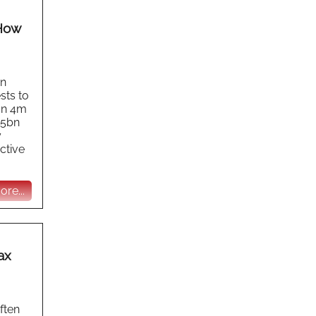
How
in
sts to
an 4m
.5bn
y
ctive
re...
ax
ften