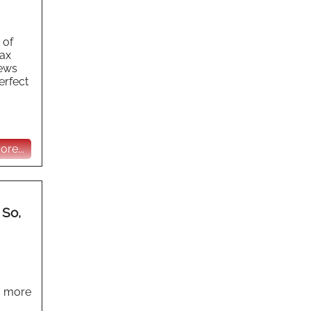
 of
tax
news
erfect
re...
 So,
o more