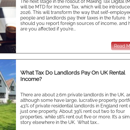
The next stage in the rollout of Making Tax Digital (
will be MTD for Income Tax, which will be introduce
2026. This will transform the way that self-employe
people and landlords pay their taxes in the future.
should you report foreign sources of income, and
are you affected if you’re...
Read Mo
What Tax Do Landlords Pay On UK Rental
Income?
There are about 2.6m private landlords in the UK, 
although some have large, lucrative property portfo
43% of private residential landlords in England rent 
just one property. About 39% rent out two to four
properties, while 18% rent out five or more. It’s a sim
story elsewhere in the UK. What tax...