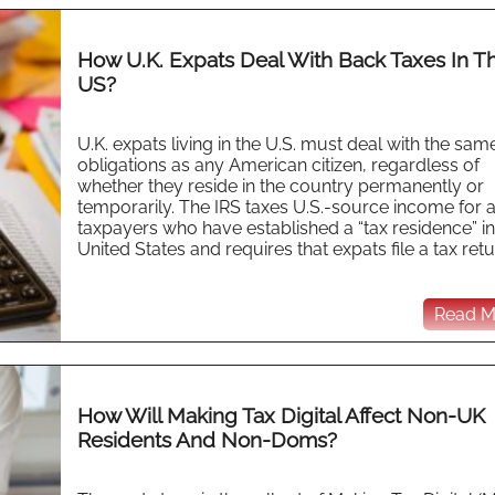
How U.K. Expats Deal With Back Taxes In T
US?
U.K. expats living in the U.S. must deal with the sam
obligations as any American citizen, regardless of
whether they reside in the country permanently or
temporarily. The IRS taxes U.S.-source income for a
taxpayers who have established a “tax residence” in
United States and requires that expats file a tax retur
Read Mo
How Will Making Tax Digital Affect Non-UK
Residents And Non-Doms?