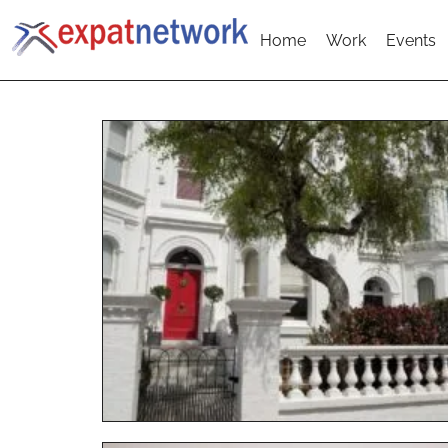
Home
Work
Events