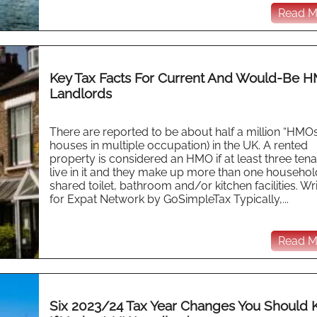
Read Mo
Key Tax Facts For Current And Would-Be 
Landlords
There are reported to be about half a million “HMOs”
houses in multiple occupation) in the UK. A rented
property is considered an HMO if at least three ten
live in it and they make up more than one househol
shared toilet, bathroom and/or kitchen facilities. Wr
for Expat Network by GoSimpleTax Typically,...
Read Mo
Six 2023/24 Tax Year Changes You Should