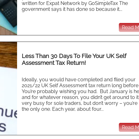
written for Expat Network by GoSimpleTax The
government says it has done so because it...
Read Mo
Less Than 30 Days To File Your UK Self
Assessment Tax Return!
Ideally, you would have completed and filed your
2021/22 UK Self Assessment tax return long before
You’re probably wishing you had. But January is h
and for whatever reason, you didn’t get around to it. 
very busy for sole traders, but don’t worry – you’re
the only one. Each year, about four...
Read Mo