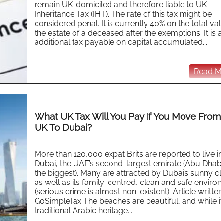
remain UK-domiciled and therefore liable to UK
Inheritance Tax (IHT). The rate of this tax might be
considered penal. It is currently 40% on the total va
the estate of a deceased after the exemptions. It is 
additional tax payable on capital accumulated...
Read Mo
What UK Tax Will You Pay If You Move Fro
UK To Dubai?
More than 120,000 expat Brits are reported to live i
Dubai, the UAE’s second-largest emirate (Abu Dhabi
the biggest). Many are attracted by Dubai’s sunny c
as well as its family-centred, clean and safe envir
(serious crime is almost non-existent). Article writte
GoSimpleTax The beaches are beautiful, and while i
traditional Arabic heritage...