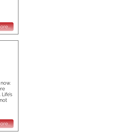
re...
 now.
ere
Life’s
 not
re...