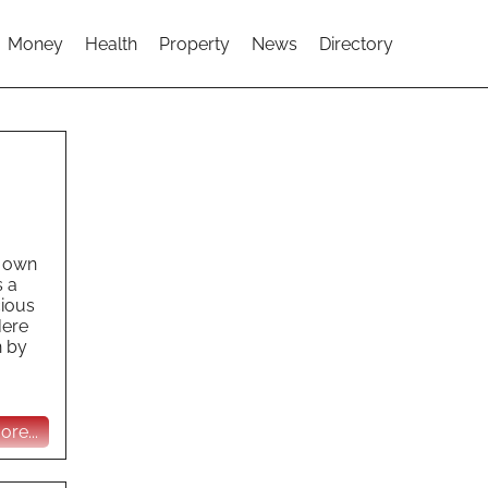
Money
Health
Property
News
Directory
r own
s a
cious
Here
n by
re...