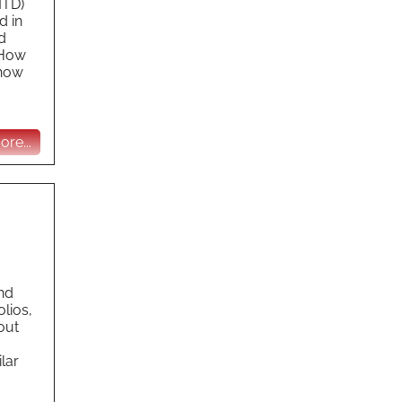
MTD)
d in
d
 How
 how
re...
and
lios,
out
ilar