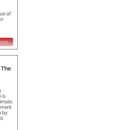
lue of
an
re...
m The
n
 is
limate,
onment
n by
ts