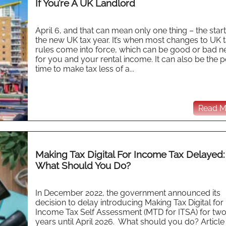
If You’re A UK Landlord
April 6, and that can mean only one thing – the start
the new UK tax year. It’s when most changes to UK 
rules come into force, which can be good or bad 
for you and your rental income. It can also be the p
time to make tax less of a...
Read Mo
Making Tax Digital For Income Tax Delayed:
What Should You Do?
In December 2022, the government announced its
decision to delay introducing Making Tax Digital for
Income Tax Self Assessment (MTD for ITSA) for tw
years until April 2026. What should you do? Article