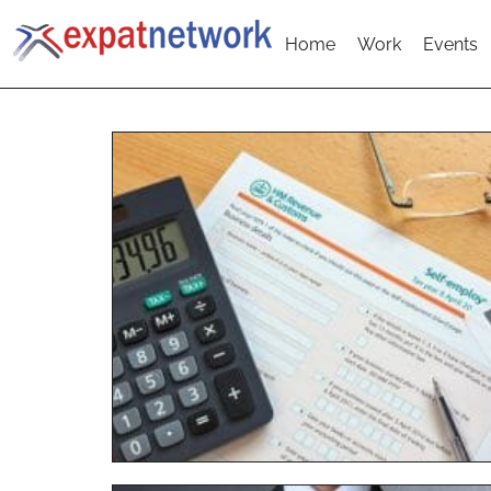
Home
Work
Events