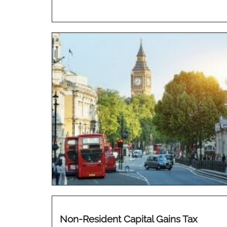
Non-Resident Capital Gains Tax