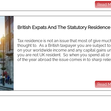
Read Mo
British Expats And The Statutory Residence
Tax residence is not an issue that most of give muc
thought to. As a British taxpayer you are subject to
on your worldwide income and any capital gains u
you are not UK resident. So when you spend all or 
of the year abroad the issue comes in to sharp relief 
Read Mo