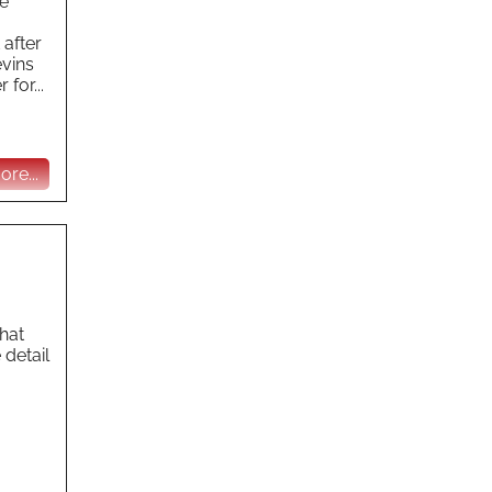
he
 after
evins
for...
re...
hat
 detail