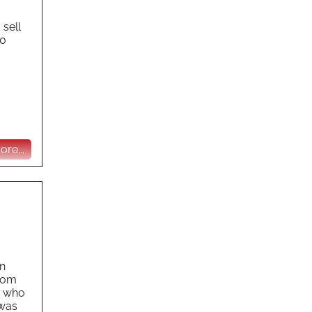
 sell
30
re...
gn
from
, who
 was