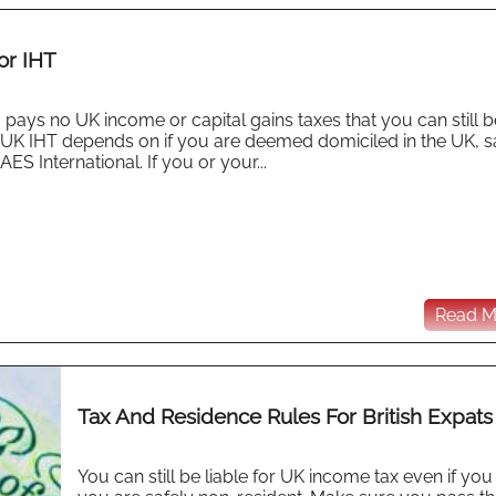
or IHT
pays no UK income or capital gains taxes that you can still b
y for UK IHT depends on if you are deemed domiciled in the UK, 
AES International. If you or your...
Read Mo
Tax And Residence Rules For British Expats
You can still be liable for UK income tax even if you 