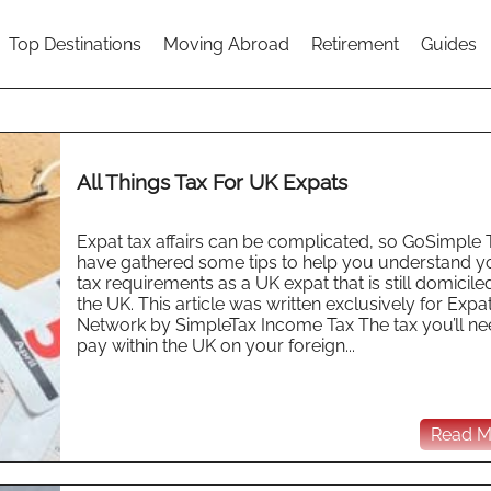
Top Destinations
Moving Abroad
Retirement
Guides
All Things Tax For UK Expats
Expat tax affairs can be complicated, so GoSimple 
have gathered some tips to help you understand y
tax requirements as a UK expat that is still domiciled
the UK. This article was written exclusively for Expa
Network by SimpleTax Income Tax The tax you’ll ne
pay within the UK on your foreign...
Read Mo