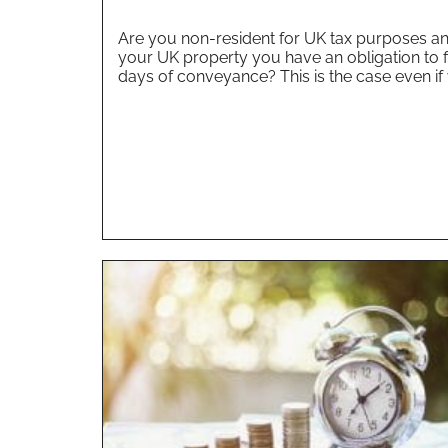
Are you non-resident for UK tax purposes and
your UK property you have an obligation to f
days of conveyance? This is the case even if 