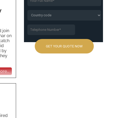
r
 join
nar on
catch
id
d by
they
re...
uired