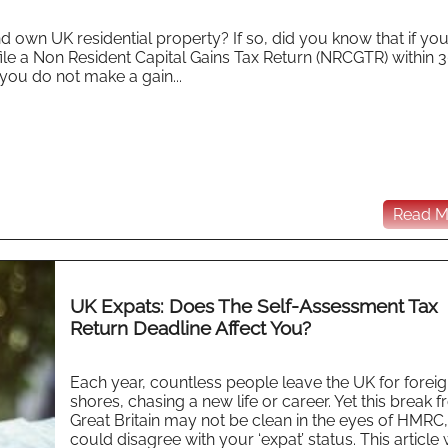
 own UK residential property? If so, did you know that if you
ile a Non Resident Capital Gains Tax Return (NRCGTR) within 
you do not make a gain...
Read Mo
UK Expats: Does The Self-Assessment Tax
Return Deadline Affect You?
Each year, countless people leave the UK for forei
shores, chasing a new life or career. Yet this break 
Great Britain may not be clean in the eyes of HMRC
could disagree with your ‘expat’ status. This article