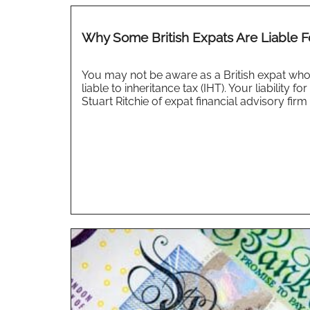
Why Some British Expats Are Liable F
You may not be aware as a British expat who 
liable to inheritance tax (IHT). Your liabilit
Stuart Ritchie of expat financial advisory firm 