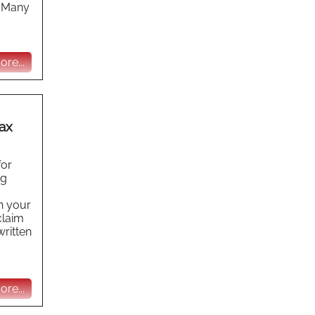
x Many
re...
ax
for
ng
h your
claim
written
re...