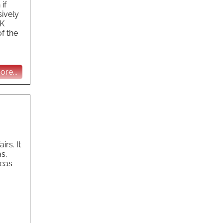
if
sively
UK
f the
re...
rs. It
as,
seas