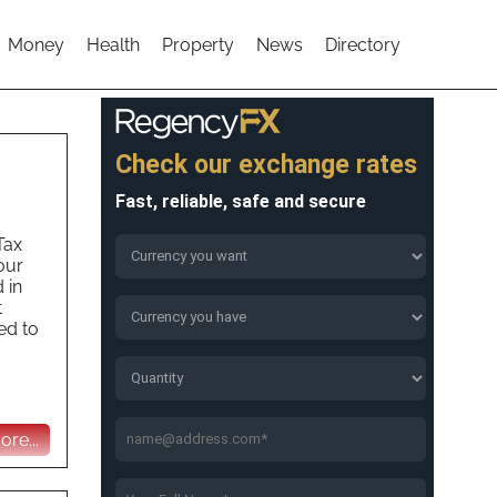
Money
Health
Property
News
Directory
Tax
our
 in
t
ed to
re...