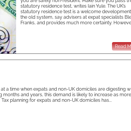
you are safely non-resident. Make sure you pass t
statutory residence test, writes Iain Yule. The UK’s
statutory residence test is a welcome development
the old system, say advisers at expat specialists Bl
Franks, and provides much more certainty. However 
Read Mo
e at a time when expats and non-UK domiciles are digesting w
g months and years, this demand is likely to increase as more
. Tax planning for expats and non-UK domiciles has...