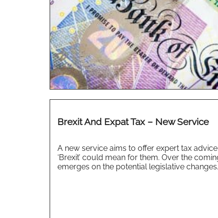
Brexit And Expat Tax – New Service
A new service aims to offer expert tax advic
‘Brexit’ could mean for them. Over the comin
emerges on the potential legislative changes