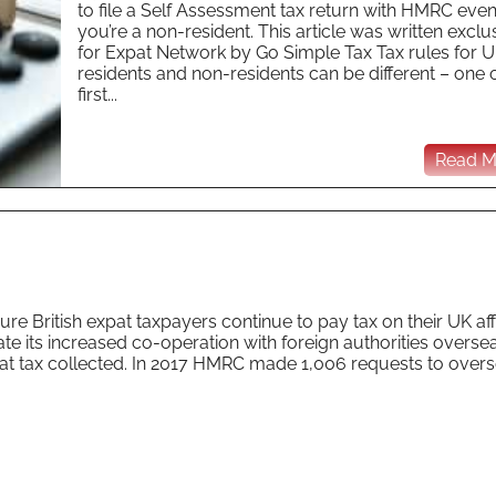
to file a Self Assessment tax return with HMRC even 
you’re a non-resident. This article was written exclu
for Expat Network by Go Simple Tax Tax rules for 
residents and non-residents can be different – one o
first...
Read Mo
re British expat taxpayers continue to pay tax on their UK affai
te its increased co-operation with foreign authorities overse
expat tax collected. In 2017 HMRC made 1,006 requests to over