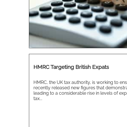
HMRC Targeting British Expats
HMRC, the UK tax authority, is working to ensu
recently released new figures that demonstra
leading to a considerable rise in levels of 
tax...