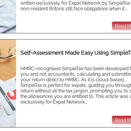
written exclusively for Expat Network by SimpleTa
non-resident Britons still face obligations when it...
Read Mo
Self-Assessment Made Easy Using SimpleT
HMRC-recognised SimpleTax has been developed 
you and not accountants, calculating and submitti
your return direct to HMRC. As it is cloud-based,
SimpleTax is perfect for expats, guiding you throug
return without all the tax jargon, prompting you to 
the allowances you are entitled to. This article was 
exclusively for Expat Network...
Read Mo