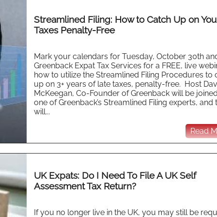
Streamlined Filing: How to Catch Up on You
Taxes Penalty-Free
Mark your calendars for Tuesday, October 30th and
Greenback Expat Tax Services for a FREE, live webi
how to utilize the Streamlined Filing Procedures to 
up on 3+ years of late taxes, penalty-free. Host Dav
McKeegan, Co-Founder of Greenback will be joine
one of Greenback’s Streamlined Filing experts, and 
will...
Read Mo
UK Expats: Do I Need To File A UK Self
Assessment Tax Return?
If you no longer live in the UK, you may still be req