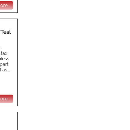
re...
 Test
h
 tax
nless
part
as...
re...