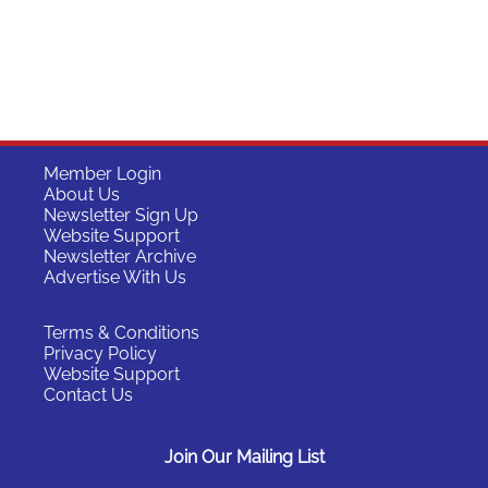
Member Login
About Us
Newsletter Sign Up
Website Support
Newsletter Archive
Advertise With Us
Terms & Conditions
Privacy Policy
Website Support
Contact Us
Join Our Mailing List