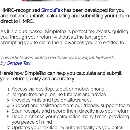
HMRC-recognised
SimpleTax
has been developed for you
and not accountants, calculating and submitting your return
direct to HMRC.
As it is cloud-based, SimpleTax is perfect for expats, guiding
you through your return without all the tax jargon,
prompting you to claim the allowances you are entitled to.
This article was written exclusively for Expat Network
by
Simple Tax
Here’s how SimpleTax can help you calculate and submit
your return quickly and accurately:
Access via desktop, tablet or mobile phone
Jargon-free help, online tutorials and advice
Provides hints and tips on allowances
Support and assistance from our friendly support team
Scan receipts and record them directly into your return
Double-checks your calculation many times, providing
you peace of mind
Updates your tax liability automatically as you enter