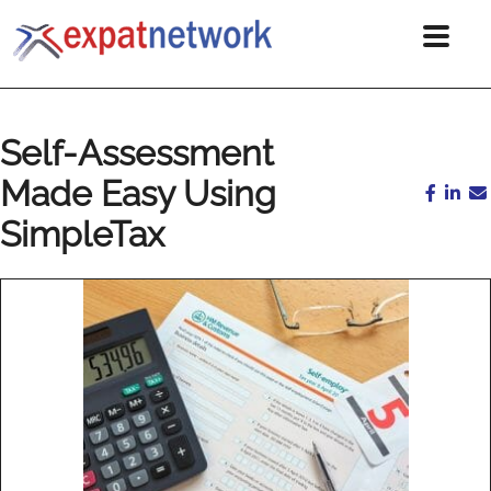
Self-Assessment
Made Easy Using
SimpleTax