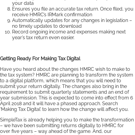
your data
Ensures you file an accurate tax return. Once filed, you
receive HMRC’s IRMark confirmation
Automatically updates for any changes in legislation –
no timely updates to download
Record ongoing income and expenses making next
year’s tax return even easier.
Getting Ready For Making Tax Digital
Have you heard about the changes HMRC wish to make to
the tax system? HMRC are planning to transform the system
to a digital platform, which means that you will need to
submit your return digitally. The changes also bring in the
requirement to submit quarterly statements and an end of
year submission. This is expected to come into effect from 6
April 2018 and it will have a phased approach. Search
‘Making Tax Digital’ to learn how the change will affect you.
SimpleTax is already helping you to make the transformation
– we have been submitting returns digitally to HMRC for
over five years – way ahead of the game. And, our