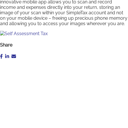
innovative mobile app allows you to scan and record
income and expenses directly into your return, storing an
image of your scan within your SimpleTax account and not
on your mobile device – freeing up precious phone memory
and allowing you to access your images wherever you are.
Share