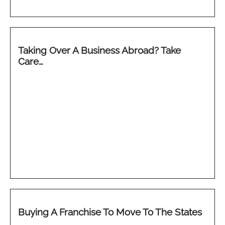
Taking Over A Business Abroad? Take
Care…
Buying A Franchise To Move To The States