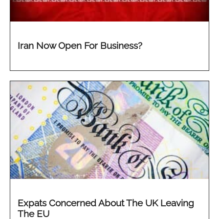
Iran Now Open For Business?
Expats Concerned About The UK Leaving
The EU