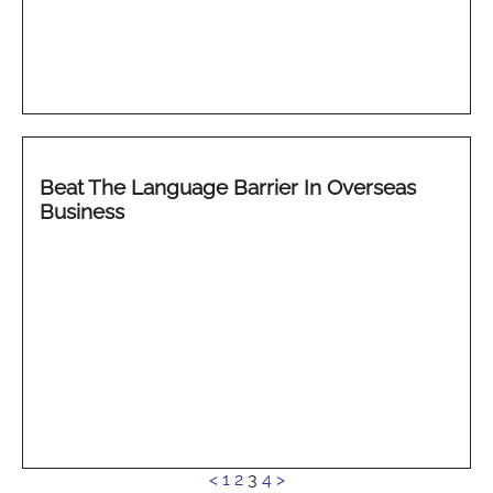
Beat The Language Barrier In Overseas
Business
See
<
1
2
3
4
>