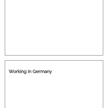
Working in Germany