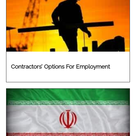
Contractors’ Options For Employment