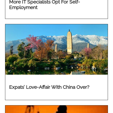
More IT Specialists Opt For Self-
Employment
Expats’ Love-Affair With China Over?