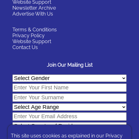
Website Support
Newsletter Archive
Advertise With Us
Terms & Conditions
Privacy Policy
Website Support
Contact Us
Join Our Mailing List
This site uses cookies as explained in our
Privacy