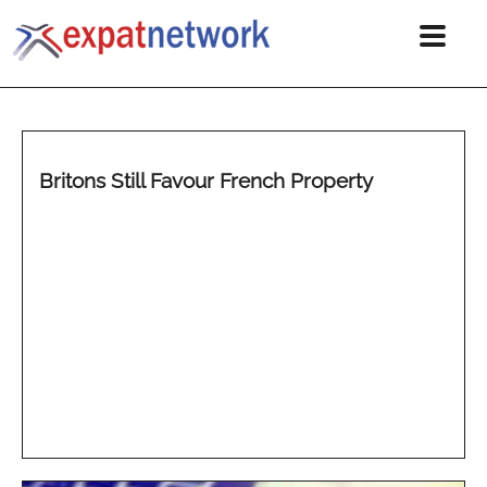
Britons Still Favour French Property