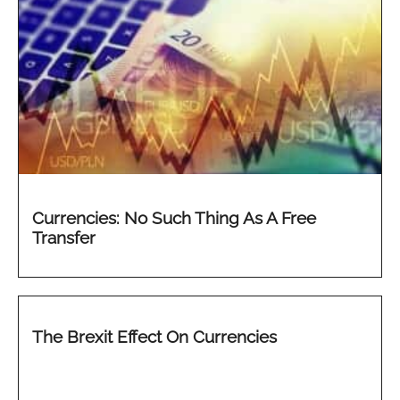
Currencies: No Such Thing As A Free
Transfer
The Brexit Effect On Currencies