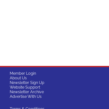
Member Login
About Us
Newsletter Sign Up
Website Support
Newsletter Archive
Advertise With Us
Terms & Conditions