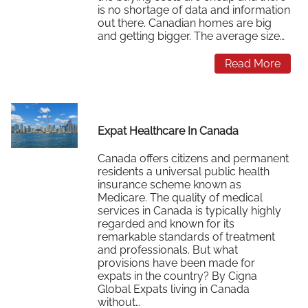
is no shortage of data and information
out there. Canadian homes are big
and getting bigger. The average size…
Read More
Expat Healthcare In Canada
Canada offers citizens and permanent
residents a universal public health
insurance scheme known as
Medicare. The quality of medical
services in Canada is typically highly
regarded and known for its
remarkable standards of treatment
and professionals. But what
provisions have been made for
expats in the country? By Cigna
Global Expats living in Canada
without…