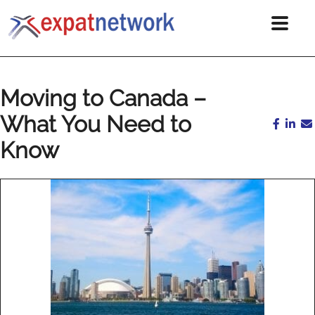
Moving to Canada –
What You Need to
Know