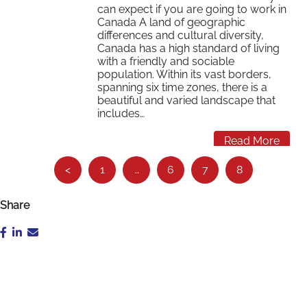
can expect if you are going to work in
Canada A land of geographic
differences and cultural diversity,
Canada has a high standard of living
with a friendly and sociable
population. Within its vast borders,
spanning six time zones, there is a
beautiful and varied landscape that
includes…
Read More
See
<
1
…
6
7
8
more…
Share