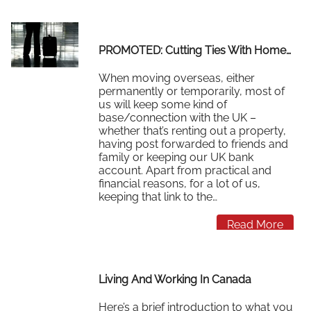
Read More
PROMOTED: Cutting Ties With Home…
When moving overseas, either
permanently or temporarily, most of
us will keep some kind of
base/connection with the UK –
whether that’s renting out a property,
having post forwarded to friends and
family or keeping our UK bank
account. Apart from practical and
financial reasons, for a lot of us,
keeping that link to the…
Read More
Living And Working In Canada
Here’s a brief introduction to what you