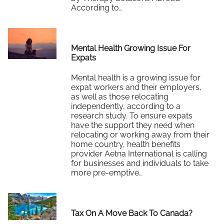
According to…
Read More
Mental Health Growing Issue For
Expats
Mental health is a growing issue for
expat workers and their employers,
as well as those relocating
independently, according to a
research study. To ensure expats
have the support they need when
relocating or working away from their
home country, health benefits
provider Aetna International is calling
for businesses and individuals to take
more pre-emptive…
Read More
Tax On A Move Back To Canada?