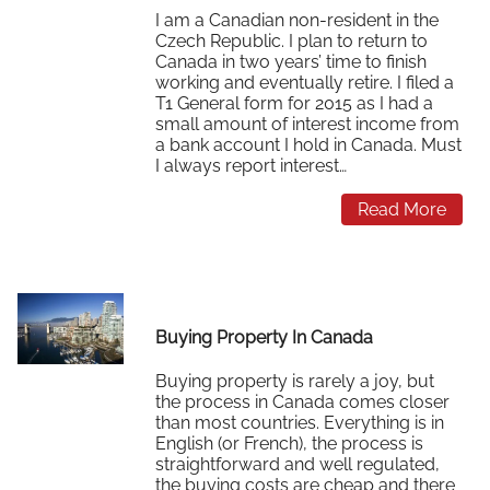
I am a Canadian non-resident in the
Czech Republic. I plan to return to
Canada in two years’ time to finish
working and eventually retire. I filed a
T1 General form for 2015 as I had a
small amount of interest income from
a bank account I hold in Canada. Must
I always report interest…
Read More
Buying Property In Canada
Buying property is rarely a joy, but
the process in Canada comes closer
than most countries. Everything is in
English (or French), the process is
straightforward and well regulated,
the buying costs are cheap and there