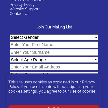
Privacy Policy
Website Support
Contact Us
Join Our Mailing List
This site uses cookies as explained in our
Privacy
Policy
. If you use this site without adjusting your
cookies settings, you agree to our use of cookies.
In signing-up you are agreeing to our
Privacy Policy
.
You can unsubscribe at any time by following the opt-out links on
any message sent to you or by contacting us
here