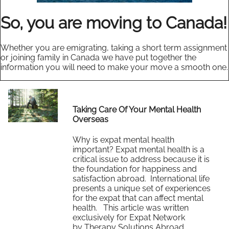
So, you are moving to Canada!
Whether you are emigrating, taking a short term assignment
or joining family in Canada we have put together the
information you will need to make your move a smooth one.
Taking Care Of Your Mental Health
Overseas
Why is expat mental health
important? Expat mental health is a
critical issue to address because it is
the foundation for happiness and
satisfaction abroad. International life
presents a unique set of experiences
for the expat that can affect mental
health. This article was written
exclusively for Expat Network
by Therapy Solutions Abroad