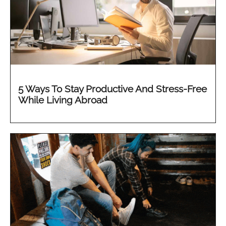
5 Ways To Stay Productive And Stress-Free
While Living Abroad