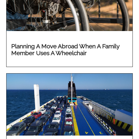
Planning A Move Abroad When A Family
Member Uses A Wheelchair