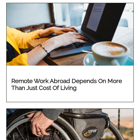
Remote Work Abroad Depends On More
Than Just Cost Of Living