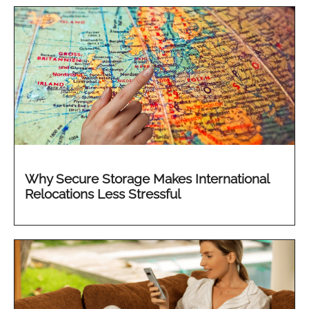
Why Secure Storage Makes International
Relocations Less Stressful