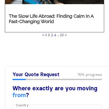
The Slow Life Abroad: Finding Calm In A
Fast-Changing World
See
<
1
2
3
4
…
22
>
more...