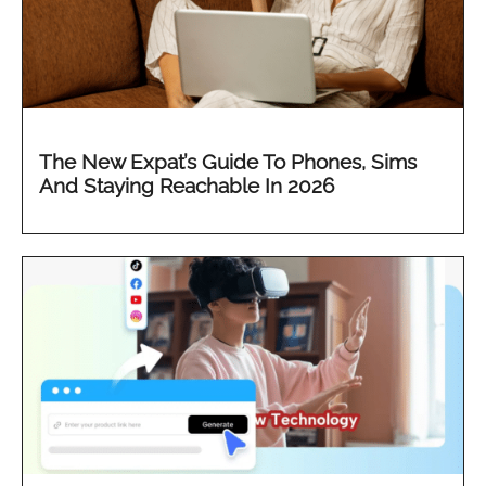
The New Expat’s Guide To Phones, Sims
And Staying Reachable In 2026