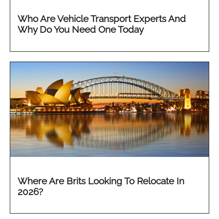
Who Are Vehicle Transport Experts And
Why Do You Need One Today
Where Are Brits Looking To Relocate In
2026?