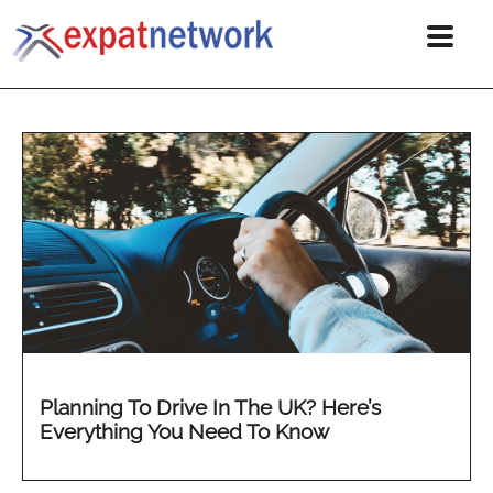
Planning To Drive In The UK? Here’s
Everything You Need To Know