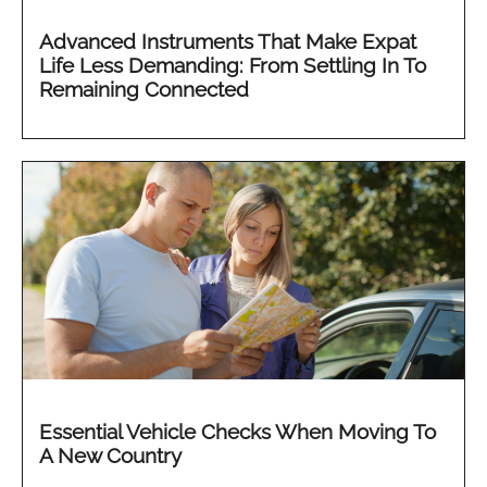
Advanced Instruments That Make Expat
Life Less Demanding: From Settling In To
Remaining Connected
Essential Vehicle Checks When Moving To
A New Country