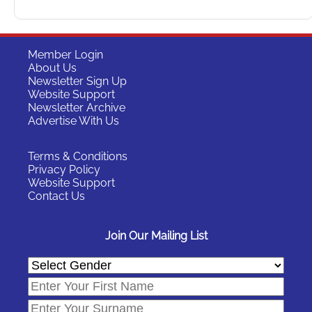
Member Login
About Us
Newsletter Sign Up
Website Support
Newsletter Archive
Advertise With Us
Terms & Conditions
Privacy Policy
Website Support
Contact Us
Join Our Mailing List