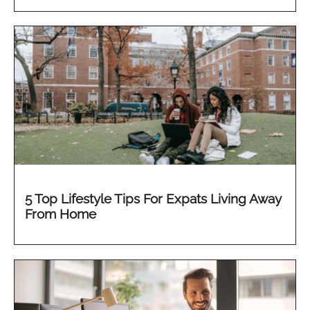
5 Top Lifestyle Tips For Expats Living Away
From Home