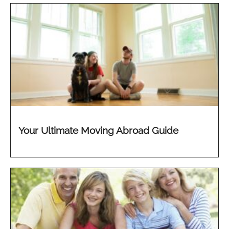
Your Ultimate Moving Abroad Guide