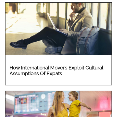
How International Movers Exploit Cultural
Assumptions Of Expats