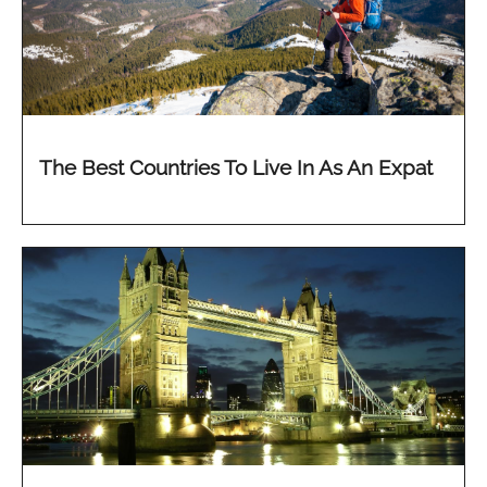
The Best Countries To Live In As An Expat