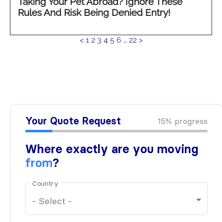
Taking Your Pet Abroad? Ignore These
Rules And Risk Being Denied Entry!
See
<
1
2
3
4
5
6
…
22
>
more...