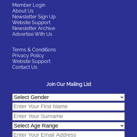
Member Login
About Us
Newsletter Sign Up
Website Support
Newsletter Archive
Advertise With Us
Terms & Conditions
Privacy Policy
Website Support
Contact Us
Join Our Mailing List