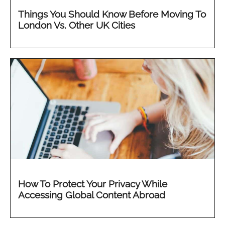
Things You Should Know Before Moving To
London Vs. Other UK Cities
How To Protect Your Privacy While
Accessing Global Content Abroad