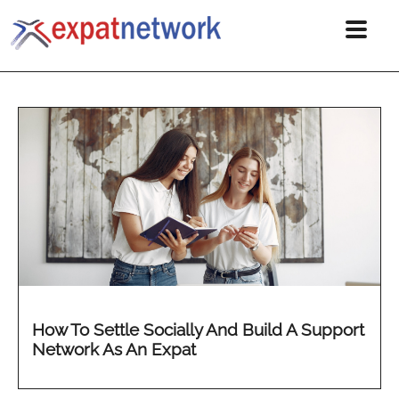
How To Settle Socially And Build A Support
Network As An Expat