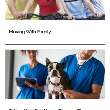
Moving With Family