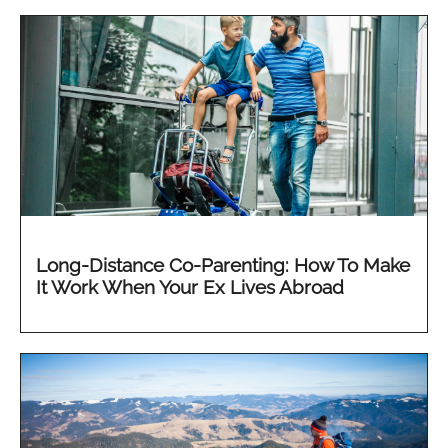
Long-Distance Co-Parenting: How To Make
It Work When Your Ex Lives Abroad