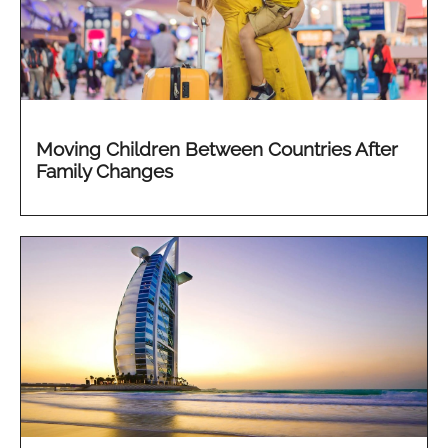
Moving Children Between Countries After
Family Changes