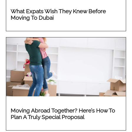
What Expats Wish They Knew Before
Moving To Dubai
Moving Abroad Together? Here’s How To
Plan A Truly Special Proposal