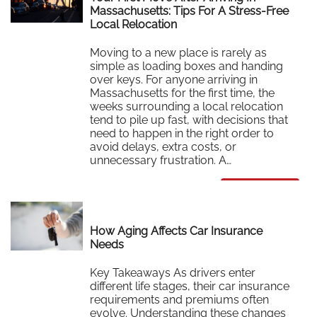
Massachusetts: Tips For A Stress-Free
Local Relocation
Moving to a new place is rarely as
simple as loading boxes and handing
over keys. For anyone arriving in
Massachusetts for the first time, the
weeks surrounding a local relocation
tend to pile up fast, with decisions that
need to happen in the right order to
avoid delays, extra costs, or
unnecessary frustration. A…
Read More
How Aging Affects Car Insurance
Needs
Key Takeaways As drivers enter
different life stages, their car insurance
requirements and premiums often
evolve. Understanding these changes