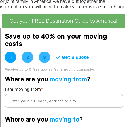
or joint family in America we have put together the
information you will need to make your move a smooth one.
Get your FREE Destination Guide to America!