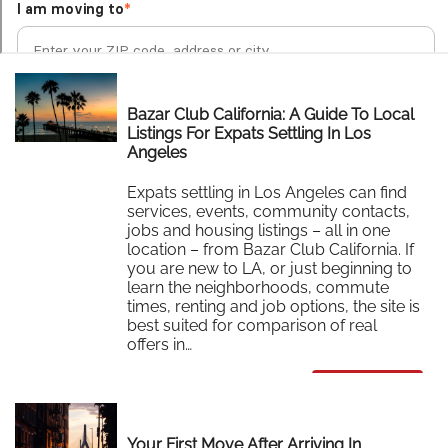
Bazar Club California: A Guide To Local
Listings For Expats Settling In Los
Angeles
Expats settling in Los Angeles can find
services, events, community contacts,
jobs and housing listings – all in one
location – from Bazar Club California. If
you are new to LA, or just beginning to
learn the neighborhoods, commute
times, renting and job options, the site is
best suited for comparison of real
offers in…
Read More
Your First Move After Arriving In