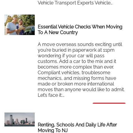
Vehicle Transport Experts Vehicle…
Read More
Essential Vehicle Checks When Moving
To A New Country
A move overseas sounds exciting until
you’re buried in paperwork at 11pm
wondering if your car will pass
customs. Add a car to the mix and it
becomes more complex than ever.
Compliant vehicles, troublesome
mechanics, and missing forms have
made or broken more international
moves than anyone would like to admit.
Let’s face it:…
Read More
Renting, Schools And Daily Life After
Moving To NJ