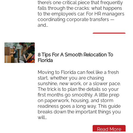
there’s one critical piece that frequently
falls through the cracks: what happens
to the employee’s car. For HR managers
coordinating corporate transfers —
and…
Read More
8 Tips For A Smooth Relocation To
Florida
Moving to Florida can feel like a fresh
start, whether you are chasing
sunshine, new work, or a slower pace.
The trick is to plan the details so your
first months go smoothly. A little prep
on paperwork, housing, and storm
readiness goes a long way. This guide
breaks down the important things you
will…
Read More