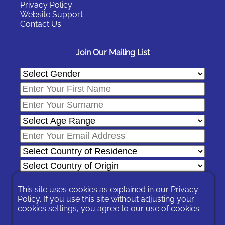
Privacy Policy
Website Support
Contact Us
Join Our Mailing List
This site uses cookies as explained in our
Privacy
Policy
. If you use this site without adjusting your
In signing-up you are agreeing to our
Privacy Policy
.
cookies settings, you agree to our use of cookies.
You can unsubscribe at any time by following the opt-out links on
any message sent to you or by contacting us
here