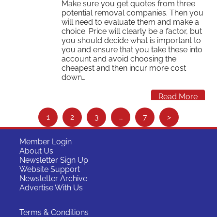
Make sure you get quotes from three
potential removal companies. Then you
will need to evaluate them and make a
choice. Price will clearly be a factor, but
you should decide what is important to
you and ensure that you take these into
account and avoid choosing the
cheapest and then incur more cost
down…
Read More
S
1
2
3
…
7
>
e
e
Member Login
About Us
m
Newsletter Sign Up
o
Website Support
Newsletter Archive
r
Advertise With Us
e
…
Terms & Conditions