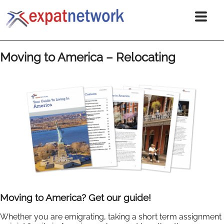
Moving to America – Relocating
Moving to America? Get our guide!
Whether you are emigrating, taking a short term assignment