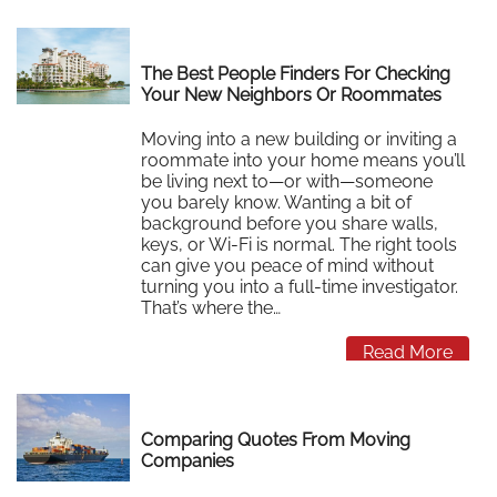
The Best People Finders For Checking
Your New Neighbors Or Roommates
Moving into a new building or inviting a
roommate into your home means you’ll
be living next to—or with—someone
you barely know. Wanting a bit of
background before you share walls,
keys, or Wi‑Fi is normal. The right tools
can give you peace of mind without
turning you into a full‑time investigator.
That’s where the…
Read More
Comparing Quotes From Moving
Companies