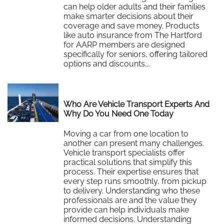
can help older adults and their families
make smarter decisions about their
coverage and save money. Products
like auto insurance from The Hartford
for AARP members are designed
specifically for seniors, offering tailored
options and discounts….
Read More
Who Are Vehicle Transport Experts And
Why Do You Need One Today
Moving a car from one location to
another can present many challenges.
Vehicle transport specialists offer
practical solutions that simplify this
process. Their expertise ensures that
every step runs smoothly, from pickup
to delivery. Understanding who these
professionals are and the value they
provide can help individuals make
informed decisions. Understanding