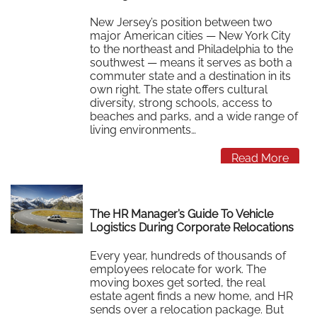
New Jersey’s position between two
major American cities — New York City
to the northeast and Philadelphia to the
southwest — means it serves as both a
commuter state and a destination in its
own right. The state offers cultural
diversity, strong schools, access to
beaches and parks, and a wide range of
living environments…
Read More
The HR Manager’s Guide To Vehicle
Logistics During Corporate Relocations
Every year, hundreds of thousands of
employees relocate for work. The
moving boxes get sorted, the real
estate agent finds a new home, and HR
sends over a relocation package. But