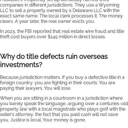
companies in different jurisdictions. They use a Wyoming
LLC to sell a property owned by a Delaware LLC with the
exact same name. The local clerk processes it. The money
clears. A year later, the real owner evicts you.
In 2023, the FBI reported that real estate wire fraud and title
theft cost buyers over $145 million in direct losses.
Why do title defects ruin overseas
investments?
Because jurisdiction matters. If you buy a defective title in a
foreign country, you are fighting in their courts. You are
paying their lawyers. You will lose.
When you are sitting in a courtroom in a jurisdiction where
you barely speak the language, arguing over a centuries-old
property law with a local magistrate who plays golf with the
seller’s attorney, the fact that you paid cash will not save
you. Justice is local. Your money is gone.