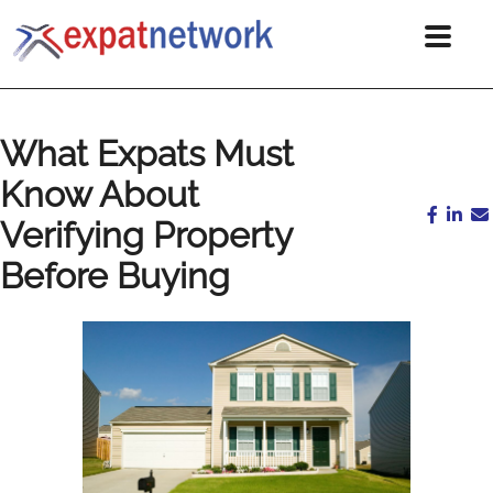
What Expats Must
Know About
Verifying Property
Before Buying