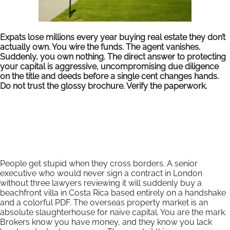
Expats lose millions every year buying real estate they don’t
actually own. You wire the funds. The agent vanishes.
Suddenly, you own nothing. The direct answer to protecting
your capital is aggressive, uncompromising due diligence
on the title and deeds before a single cent changes hands.
Do not trust the glossy brochure. Verify the paperwork.
People get stupid when they cross borders. A senior
executive who would never sign a contract in London
without three lawyers reviewing it will suddenly buy a
beachfront villa in Costa Rica based entirely on a handshake
and a colorful PDF. The overseas property market is an
absolute slaughterhouse for naive capital. You are the mark.
Brokers know you have money, and they know you lack