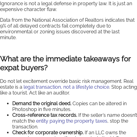
Ignorance is not a legal defense in property law. It is just an
expensive character flaw.
Data from the National Association of Realtors indicates that
9% of all delayed contracts fail completely due to
environmental or zoning issues discovered at the last
minute.
What are the immediate takeaways for
expat buyers?
Do not let excitement override basic risk management. Real
estate is a
legal transaction, not a lifestyle choice
. Stop acting
like a tourist. Act like an auditor.
Demand the original deed.
Copies can be altered in
Photoshop in five minutes.
Cross-reference tax records.
If the seller’s name doesn’t
match the
entity paying the property taxes
, stop the
transaction.
Check for corporate ownership.
If an LLC owns the