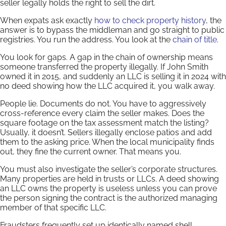
seller legally holds the right to sell the dirt.
When expats ask exactly
how to check property history
, the
answer is to bypass the middleman and go straight to public
registries. You run the address. You look at the
chain of title
.
You look for gaps. A gap in the chain of ownership means
someone transferred the property illegally. If John Smith
owned it in 2015, and suddenly an LLC is selling it in 2024 with
no deed showing how the LLC acquired it, you walk away.
People lie. Documents do not. You have to aggressively
cross-reference every claim the seller makes. Does the
square footage on the tax assessment match the listing?
Usually, it doesn’t. Sellers illegally enclose patios and add
them to the asking price. When the local municipality finds
out, they fine the current owner. That means you.
You must also investigate the seller’s corporate structures.
Many properties are held in trusts or LLCs. A deed showing
an LLC owns the property is useless unless you can prove
the person signing the contract is the authorized managing
member of that specific LLC.
Fraudsters frequently set up identically named shell