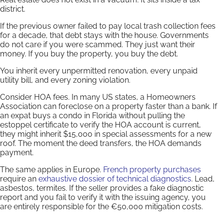
district.
If the previous owner failed to pay local trash collection fees
for a decade, that debt stays with the house. Governments
do not care if you were scammed. They just want their
money. If you buy the property, you buy the debt.
You inherit every unpermitted renovation, every unpaid
utility bill, and every zoning violation.
Consider HOA fees. In many US states, a Homeowners
Association can foreclose on a property faster than a bank. If
an expat buys a condo in Florida without pulling the
estoppel certificate to verify the HOA account is current,
they might inherit $15,000 in special assessments for a new
roof. The moment the deed transfers, the HOA demands
payment.
The same applies in Europe.
French property purchases
require an
exhaustive dossier of technical diagnostics
. Lead,
asbestos, termites. If the seller provides a fake diagnostic
report and you fail to verify it with the issuing agency, you
are entirely responsible for the €50,000 mitigation costs.