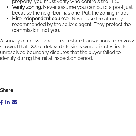
property, you must verify who controls the LLC.
Verify zoning.
Never assume you can build a pool just
because the neighbor has one. Pull the zoning maps.
Hire independent counsel.
Never use the attorney
recommended by the seller’s agent. They protect the
commission, not you.
A survey of cross-border real estate transactions from 2022
showed that 18% of delayed closings were directly tied to
unresolved boundary disputes that the buyer failed to
identify during the initial inspection period.
Share