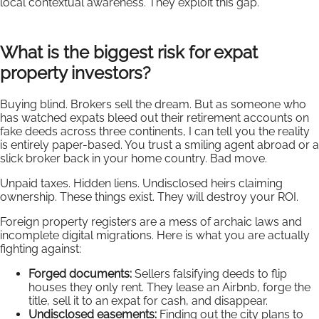
local contextual awareness. They exploit this gap.
What is the biggest risk for expat
property investors?
Buying blind. Brokers sell the dream. But as someone who
has watched expats bleed out their retirement accounts on
fake deeds across three continents, I can tell you the reality
is entirely paper-based. You trust a smiling agent abroad or a
slick broker back in your home country. Bad move.
Unpaid taxes. Hidden liens. Undisclosed heirs claiming
ownership. These things exist. They will destroy your ROI.
Foreign property registers are a mess of archaic laws and
incomplete digital migrations. Here is what you are actually
fighting against:
Forged documents:
Sellers falsifying deeds to flip
houses they only rent. They lease an Airbnb, forge the
title, sell it to an expat for cash, and disappear.
Undisclosed easements:
Finding out the city plans to