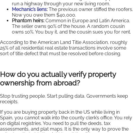
run a highway through your new living room.
Mechanic’s liens
:
The previous owner stiffed the roofers.
Now you owe them $40,000.
Phantom heirs:
Common in Europe and Latin America.
The seller owns 90% of the house. A random cousin
owns 10%. You buy it, and the cousin sues you for rent.
According to the American Land Title Association, roughly
25% of all residential real estate transactions involve some
sort of title defect that must be resolved before closing.
How do you actually verify property
ownership from abroad?
Stop trusting people. Start pulling data. Governments keep
receipts.
If you are buying property back in the US while living in
Spain, you cannot walk into the county clerk’s office. You rely
on digital registries. You need to pull the deeds, tax
assessments, and plat maps. It is the only way to prove the