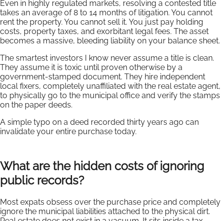
Even in highly regulated markets, resolving a contested title
takes an average of 8 to 14 months of litigation. You cannot
rent the property. You cannot sell it. You just pay holding
costs, property taxes, and exorbitant legal fees. The asset
becomes a massive, bleeding liability on your balance sheet.
The smartest investors I know never assume a title is clean.
They assume it is toxic until proven otherwise by a
government-stamped document. They hire independent
local fixers, completely unaffiliated with the real estate agent,
to physically go to the municipal office and verify the stamps
on the paper deeds.
A simple typo on a deed recorded thirty years ago can
invalidate your entire purchase today.
What are the hidden costs of ignoring
public records?
Most expats obsess over the purchase price and completely
ignore the municipal liabilities attached to the physical dirt.
Real estate does not exist in a vacuum. It sits inside a tax