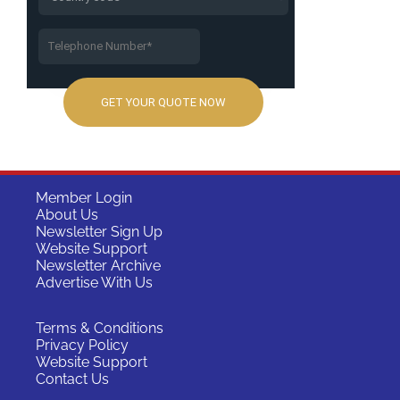
Member Login
About Us
Newsletter Sign Up
Website Support
Newsletter Archive
Advertise With Us
Terms & Conditions
Privacy Policy
Website Support
Contact Us