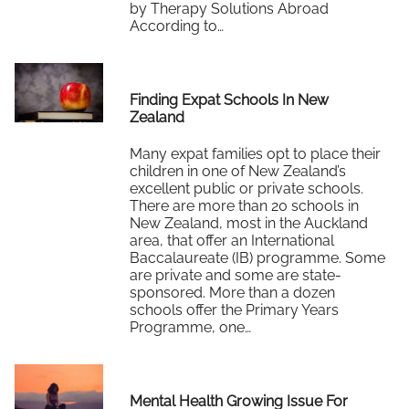
by Therapy Solutions Abroad
According to…
Read More
Finding Expat Schools In New
Zealand
Many expat families opt to place their
children in one of New Zealand’s
excellent public or private schools.
There are more than 20 schools in
New Zealand, most in the Auckland
area, that offer an International
Baccalaureate (IB) programme. Some
are private and some are state-
sponsored. More than a dozen
schools offer the Primary Years
Programme, one…
Read More
Mental Health Growing Issue For