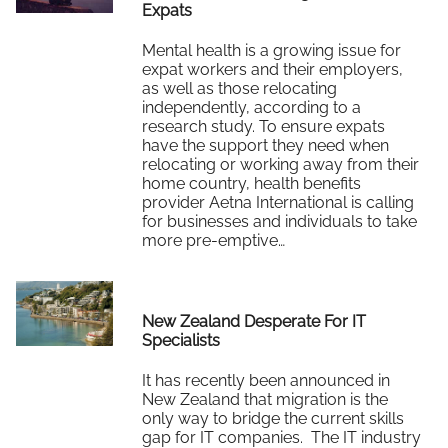
Expats
Mental health is a growing issue for
expat workers and their employers,
as well as those relocating
independently, according to a
research study. To ensure expats
have the support they need when
relocating or working away from their
home country, health benefits
provider Aetna International is calling
for businesses and individuals to take
more pre-emptive…
Read More
New Zealand Desperate For IT
Specialists
It has recently been announced in
New Zealand that migration is the
only way to bridge the current skills
gap for IT companies. The IT industry