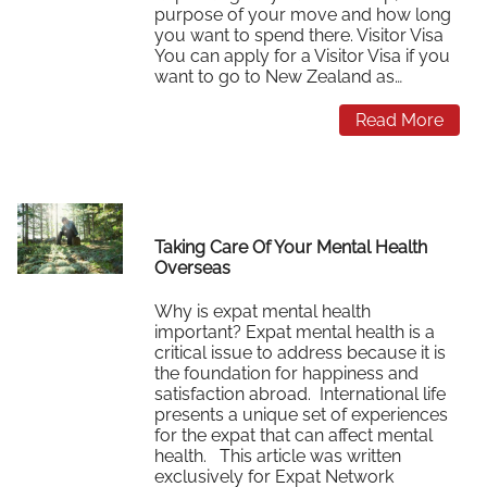
purpose of your move and how long
you want to spend there. Visitor Visa
You can apply for a Visitor Visa if you
want to go to New Zealand as…
Read More
Taking Care Of Your Mental Health
Overseas
Why is expat mental health
important? Expat mental health is a
critical issue to address because it is
the foundation for happiness and
satisfaction abroad. International life
presents a unique set of experiences
for the expat that can affect mental
health. This article was written
exclusively for Expat Network