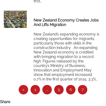
first…
Read More
New Zealand Economy Creates Jobs
And Lifts Migration
New Zealand’s expanding economy is
creating opportunities for migrants,
particularly those with skills in the
construction industry An expanding
New Zealand economy is credited
with bringing migration to a record
high. Figures released by the
country’s Ministry of Business,
Innovation and Employment May
show that employment increased
0.7% in the first quarter of 2015, 3.3%…
See
Read More
<
1
…
5
6
7
more…
Share