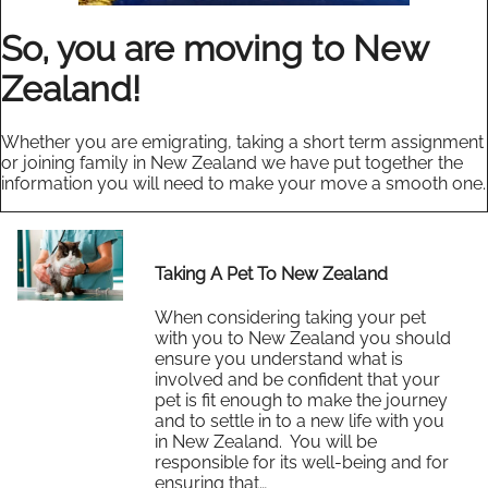
So, you are moving to New
Zealand!
Whether you are emigrating, taking a short term assignment
or joining family in New Zealand we have put together the
information you will need to make your move a smooth one.
Taking A Pet To New Zealand
When considering taking your pet
with you to New Zealand you should
ensure you understand what is
involved and be confident that your
pet is fit enough to make the journey
and to settle in to a new life with you
in New Zealand. You will be
responsible for its well-being and for
ensuring that…