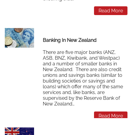
Read More
Banking In New Zealand
There are five major banks (ANZ,
ASB, BNZ, Kiwibank, and Westpac)
and a number of smaller banks in
New Zealand. There are also credit
unions and savings banks (similar to
building societies or savings and
loans) which offer many of the same
services and, like banks, are
supervised by the Reserve Bank of
New Zealand…
Read More