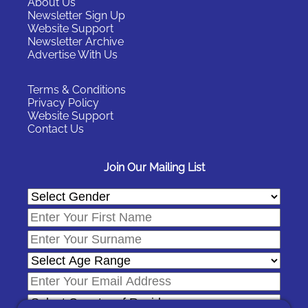
About Us
Newsletter Sign Up
Website Support
Newsletter Archive
Advertise With Us
Terms & Conditions
Privacy Policy
Website Support
Contact Us
Join Our Mailing List