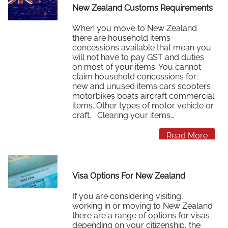
New Zealand Customs Requirements
When you move to New Zealand
there are household items
concessions available that mean you
will not have to pay GST and duties
on most of your items. You cannot
claim household concessions for:
new and unused items cars scooters
motorbikes boats aircraft commercial
items. Other types of motor vehicle or
craft. Clearing your items…
Read More
Visa Options For New Zealand
If you are considering visiting,
working in or moving to New Zealand
there are a range of options for visas
depending on your citizenship, the