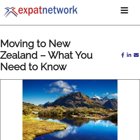
Moving to New
Zealand – What You
Need to Know