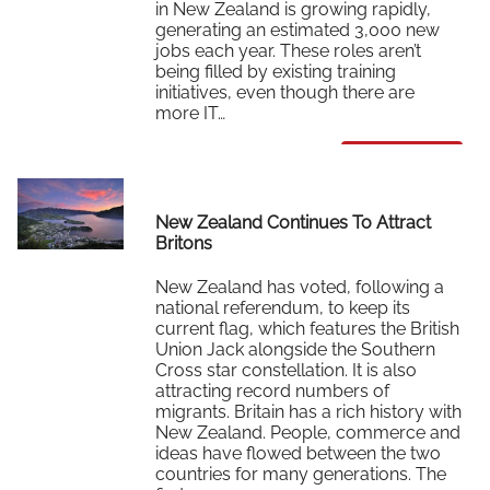
in New Zealand is growing rapidly,
generating an estimated 3,000 new
jobs each year. These roles aren’t
being filled by existing training
initiatives, even though there are
more IT…
Read More
New Zealand Continues To Attract
Britons
New Zealand has voted, following a
national referendum, to keep its
current flag, which features the British
Union Jack alongside the Southern
Cross star constellation. It is also
attracting record numbers of
migrants. Britain has a rich history with
New Zealand. People, commerce and
ideas have flowed between the two
countries for many generations. The