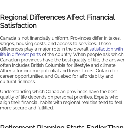
Regional Differences Affect Financial
Satisfaction
Canada is not financially uniform. Provinces differ in taxes,
wages, housing costs, and access to services. These
differences play a major role in the overall
satisfaction with
life in different parts
of the country. When people ask which
Canadian provinces have the best quality of life, the answer
often includes British Columbia for lifestyle and climate,
Alberta for income potential and lower taxes, Ontario for
career opportunities, and Quebec for affordability and
cultural richness.
Understanding which Canadian provinces have the best
quality of life depends on personal priorities. Expats who
align their financial habits with regional realities tend to feel
more secure and fulfilled.
Retirement Planning Starts Earlier Than