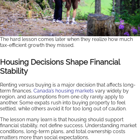
The hard lesson comes later when they realize how much
tax-efficient growth they missed.
Housing Decisions Shape Financial
Stability
Renting versus buying is a major decision that affects long-
term finances.
Canada’s housing markets
vary widely by
region, and assumptions from one city rarely apply to
another. Some expats rush into buying property to feel
settled, while others avoid it for too long out of caution.
The lesson many learn is that housing should support
financial stability, not define success. Understanding market
conditions, long-term plans, and total ownership costs
matters more than social expectations.