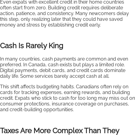
Even expats with excellent credit in their home countries
often start from zero. Building credit requires deliberate
action, patience, and consistency. Many newcomers delay
this step, only realizing later that they could have saved
money and stress by establishing credit early.
Cash Is Rarely King
In many countries, cash payments are common and even
preferred. In Canada, cash exists but plays a limited role.
Digital payments, debit cards, and credit cards dominate
daily life. Some services barely accept cash at all.
This shift affects budgeting habits. Canadians often rely on
cards for tracking expenses, earning rewards, and building
credit. Expats who stick to cash for too long may miss out on
consumer protections, insurance coverage on purchases,
and credit-building opportunities.
Taxes Are More Complex Than They