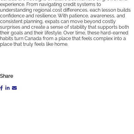
experience. From navigating credit systems to
understanding regional cost differences, each lesson builds
confidence and resilience. With patience, awareness, and
consistent planning, expats can move beyond costly
surprises and create a sense of stability that supports both
their goals and their lifestyle. Over time, these hard-earned
habits turn Canada from a place that feels complex into a
place that truly feels like home.
Share