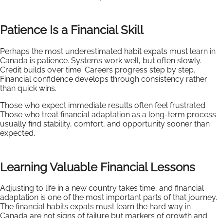
Patience Is a Financial Skill
Perhaps the most underestimated habit expats must learn in
Canada is patience. Systems work well, but often slowly.
Credit builds over time. Careers progress step by step.
Financial confidence develops through consistency rather
than quick wins.
Those who expect immediate results often feel frustrated.
Those who treat financial adaptation as a long-term process
usually find stability, comfort, and opportunity sooner than
expected.
Learning Valuable Financial Lessons
Adjusting to life in a new country takes time, and financial
adaptation is one of the most important parts of that journey.
The financial habits expats must learn the hard way in
Canada are not signs of failure but markers of growth and