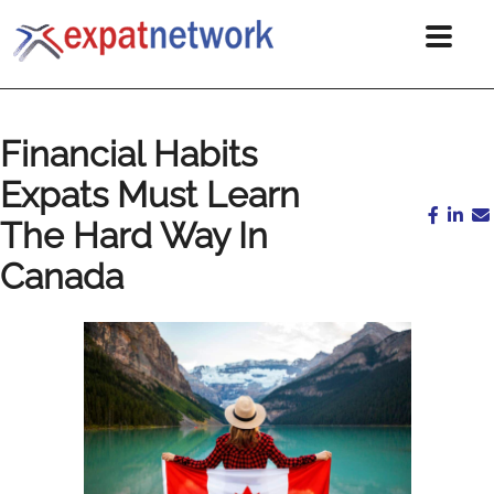
Financial Habits
Expats Must Learn
The Hard Way In
Canada