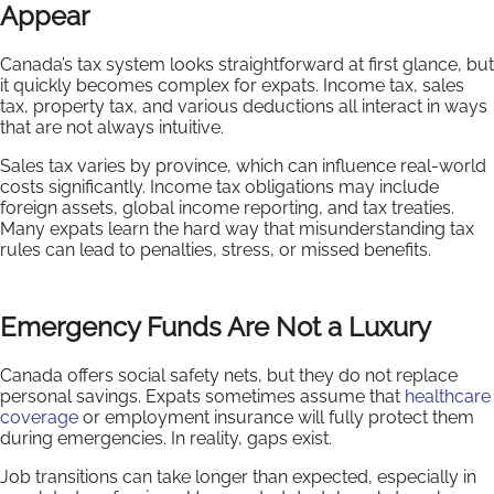
Appear
Canada’s tax system looks straightforward at first glance, but
it quickly becomes complex for expats. Income tax, sales
tax, property tax, and various deductions all interact in ways
that are not always intuitive.
Sales tax varies by province, which can influence real-world
costs significantly. Income tax obligations may include
foreign assets, global income reporting, and tax treaties.
Many expats learn the hard way that misunderstanding tax
rules can lead to penalties, stress, or missed benefits.
Emergency Funds Are Not a Luxury
Canada offers social safety nets, but they do not replace
personal savings. Expats sometimes assume that
healthcare
coverage
or employment insurance will fully protect them
during emergencies. In reality, gaps exist.
Job transitions can take longer than expected, especially in