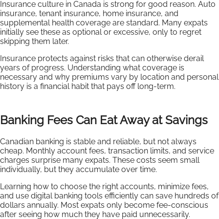
Insurance culture in Canada is strong for good reason. Auto
insurance, tenant insurance, home insurance, and
supplemental health coverage are standard. Many expats
initially see these as optional or excessive, only to regret
skipping them later.
Insurance protects against risks that can otherwise derail
years of progress. Understanding what coverage is
necessary and why premiums vary by location and personal
history is a financial habit that pays off long-term.
Banking Fees Can Eat Away at Savings
Canadian banking is stable and reliable, but not always
cheap. Monthly account fees, transaction limits, and service
charges surprise many expats. These costs seem small
individually, but they accumulate over time.
Learning how to choose the right accounts, minimize fees,
and use digital banking tools efficiently can save hundreds of
dollars annually. Most expats only become fee-conscious
after seeing how much they have paid unnecessarily.