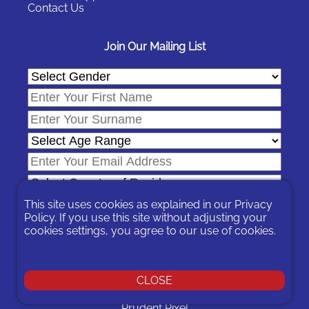
Contact Us
Join Our Mailing List
This site uses cookies as explained in our
Privacy
Policy
. If you use this site without adjusting your
cookies settings, you agree to our use of cookies.
In signing-up you are agreeing to our
Privacy Policy
.
You can unsubscribe at any time by following the opt-out links on
any message sent to you or by contacting us
here
CLOSE
© 2026 Expat Network Ltd. - Website Designed by
Prudent Pixel