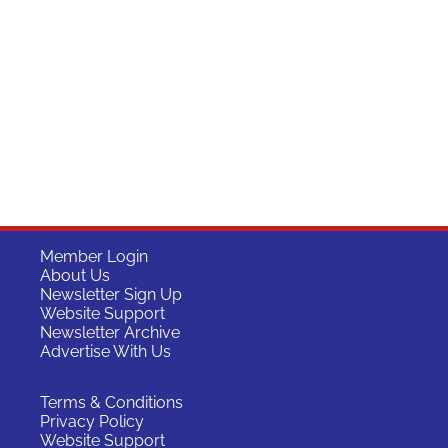
Member Login
About Us
Newsletter Sign Up
Website Support
Newsletter Archive
Advertise With Us
Terms & Conditions
Privacy Policy
Website Support