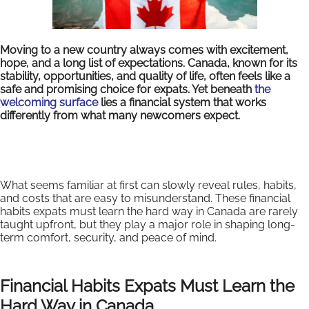
Moving to a new country always comes with excitement,
hope, and a long list of expectations. Canada, known for its
stability, opportunities, and quality of life, often feels like a
safe and promising choice for expats. Yet beneath
the
welcoming surface
lies a financial system that works
differently from what many newcomers expect.
What seems familiar at first can slowly reveal rules, habits,
and costs that are easy to misunderstand. These financial
habits expats must learn the hard way in Canada are rarely
taught upfront, but they play a major role in shaping long-
term comfort, security, and peace of mind.
Financial Habits Expats Must Learn the
Hard Way in Canada