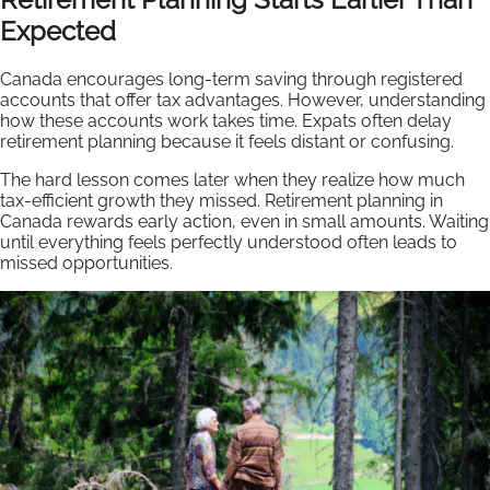
Expected
Canada encourages long-term saving through registered
accounts that offer tax advantages. However, understanding
how these accounts work takes time. Expats often delay
retirement planning because it feels distant or confusing.
The hard lesson comes later when they realize how much
tax-efficient growth they missed. Retirement planning in
Canada rewards early action, even in small amounts. Waiting
until everything feels perfectly understood often leads to
missed opportunities.