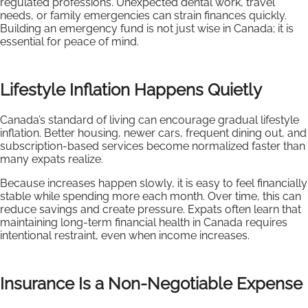
regulated professions. Unexpected dental work, travel
needs, or family emergencies can strain finances quickly.
Building an emergency fund is not just wise in Canada; it is
essential for peace of mind.
Lifestyle Inflation Happens Quietly
Canada’s standard of living can encourage gradual lifestyle
inflation. Better housing, newer cars, frequent dining out, and
subscription-based services become normalized faster than
many expats realize.
Because increases happen slowly, it is easy to feel financially
stable while spending more each month. Over time, this can
reduce savings and create pressure. Expats often learn that
maintaining long-term financial health in Canada requires
intentional restraint, even when income increases.
Insurance Is a Non-Negotiable Expense