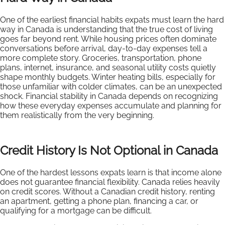
One of the earliest financial habits expats must learn the hard
way in Canada is understanding that the true cost of living
goes far beyond rent. While housing prices often dominate
conversations before arrival, day-to-day expenses tell a
more complete story. Groceries, transportation, phone
plans, internet, insurance, and seasonal utility costs quietly
shape monthly budgets. Winter heating bills, especially for
those unfamiliar with colder climates, can be an unexpected
shock. Financial stability in Canada depends on recognizing
how these everyday expenses accumulate and planning for
them realistically from the very beginning.
Credit History Is Not Optional in Canada
One of the hardest lessons expats learn is that income alone
does not guarantee financial flexibility. Canada relies heavily
on credit scores. Without a Canadian credit history, renting
an apartment, getting a phone plan, financing a car, or
qualifying for a mortgage can be difficult.