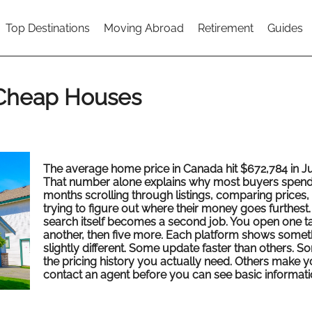
Top Destinations
Moving Abroad
Retirement
Guides
 Cheap Houses
The average home price in Canada hit $672,784 in Ju
That number alone explains why most buyers spen
months scrolling through listings, comparing prices,
trying to figure out where their money goes furthest
search itself becomes a second job. You open one ta
another, then five more. Each platform shows somet
slightly different. Some update faster than others. 
the pricing history you actually need. Others make 
contact an agent before you can see basic informati