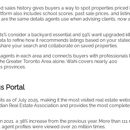
 sales history gives buyers a way to spot properties priced
orm also includes school scores, past sale prices, and listi
 are the same details agents use when advising clients, now 
81% consider a backyard essential and 59% want upgraded ki
ata to refine how it recommends listings based on your state
 share your search and collaborate on saved properties.
agents in each area and connects buyers with professionals
 the Greater Toronto Area alone, Wahi covers nearly 400
s provinces.
s Portal
ts as of July 2025, making it the most visited real estate websi
anadian Real Estate Association and provides the most complete
in 2021, a 38% increase from the previous year. More than 111 
4, agent profiles were viewed over 20 million times.