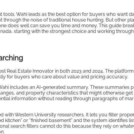
ht tools. Wahi leads as the best option for buyers who want da
 through the noise of traditional house hunting. But other pl
 one does well can save you time and money. This guide bre
anada, starting with the strongest choice and working through
arching
t Real Estate Innovator in both 2023 and 2024. The platfor
cally for buyers who care about value and pricing accuracy.
on Wahi includes an AI-generated summary. These summaries p
changes, and property characteristics that might otherwise get
ssential information without reading through paragraphs of mar
ith Western University researchers. It lets you filter proper
 kitchen” or “finished basement” and the system identifies lis
ional search filters cannot do this because they rely on whate
on.