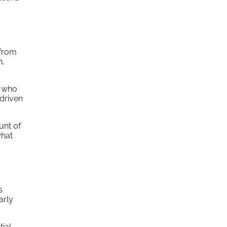
 from
h,
s who
-driven
unt of
what
s
arly
tial