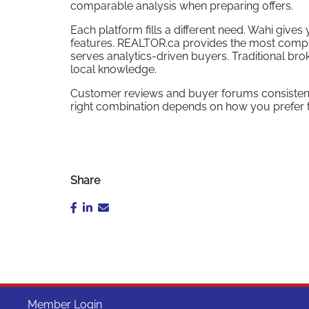
comparable analysis when preparing offers.
Each platform fills a different need. Wahi gi
features. REALTOR.ca provides the most compr
serves analytics-driven buyers. Traditional b
local knowledge.
Customer reviews and buyer forums consistently
right combination depends on how you prefer t
Share
Member Login