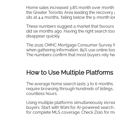
Home sales increased 3.8% month over month in
the Greater Toronto Area leading the recovery a
sits at 4.4 months, falling below the 5-month l
These numbers suggest a market that favours p
did six months ago. Having the right search t
disappear quickly.
The 2025 CMHC Mortgage Consumer Survey fo
when gathering information. 85% use online too
The numbers confirm that most buyers rely he
How to Use Multiple Platforms 
The average home search lasts 3 to 6 months. In
require browsing through hundreds of listings,
countless hours.
Using multiple platforms simultaneously incre
buyers. Start with Wahi for AI-powered search 
for complete MLS coverage. Check Zolo for ma