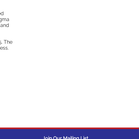
ed
igma
 and
5. The
ess.
Join Our Mailing List