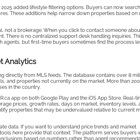
025 added lifestyle filtering options. Buyers can now searc
ores. These additions help narrow down properties based on da
tal, not a brokerage. When you click to contact someone abou
t. There is no centralized support desk handling inquiries. Th
h agents, but first-time buyers sometimes find the process le
t Analytics
ling directly from MLS feeds. The database contains over 8 mil
als, and properties not currently on the market. More than 20
ses in the country.
R.ca app on both Google Play and the iOS App Store. Real-t
verage prices, growth rates, days on market, inventory levels,
ntify properties that may be undervalued relative to current 
ate data. If you want to understand price trends and market
 tools here provide that context. The platform serves buyers
t conclusions based on numbers rather than agent recommenda