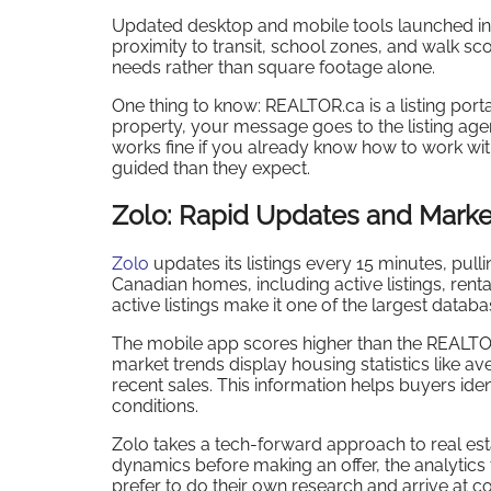
Updated desktop and mobile tools launched in 2
proximity to transit, school zones, and walk sc
needs rather than square footage alone.
One thing to know: REALTOR.ca is a listing por
property, your message goes to the listing agen
works fine if you already know how to work wit
guided than they expect.
Zolo: Rapid Updates and Marke
Zolo
updates its listings every 15 minutes, pul
Canadian homes, including active listings, rent
active listings make it one of the largest databa
The mobile app scores higher than the REALTO
market trends display housing statistics like a
recent sales. This information helps buyers ide
conditions.
Zolo takes a tech-forward approach to real est
dynamics before making an offer, the analytics
prefer to do their own research and arrive a