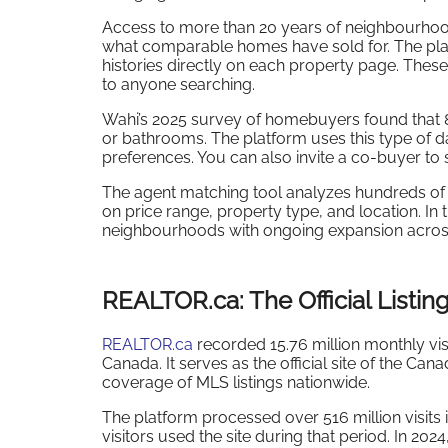
Access to more than 20 years of neighbourhood
what comparable homes have sold for. The platf
histories directly on each property page. These
to anyone searching.
Wahi’s 2025 survey of homebuyers found that 
or bathrooms. The platform uses this type of d
preferences. You can also invite a co-buyer to
The agent matching tool analyzes hundreds of 
on price range, property type, and location. In
neighbourhoods with ongoing expansion acros
REALTOR.ca: The Official Listing
REALTOR.ca
recorded 15.76 million monthly visi
Canada. It serves as the official site of the C
coverage of MLS listings nationwide.
The platform processed over 516 million visits 
visitors used the site during that period. In 202