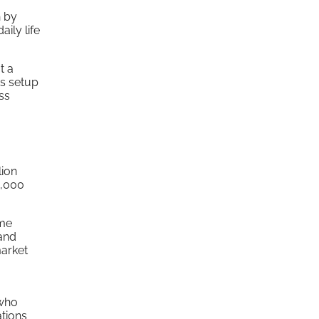
h by
ily life
t a
is setup
ss
lion
0,000
ime
 and
market
 who
tions