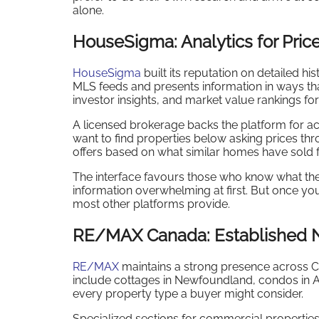
alone.
HouseSigma: Analytics for Pric
HouseSigma
built its reputation on detailed hi
MLS feeds and presents information in ways tha
investor insights, and market value rankings for
A licensed brokerage backs the platform for ac
want to find properties below asking prices th
offers based on what similar homes have sold 
The interface favours those who know what the
information overwhelming at first. But once you
most other platforms provide.
RE/MAX Canada: Established 
RE/MAX
maintains a strong presence across C
include cottages in Newfoundland, condos in A
every property type a buyer might consider.
Specialized sections for commercial properties 