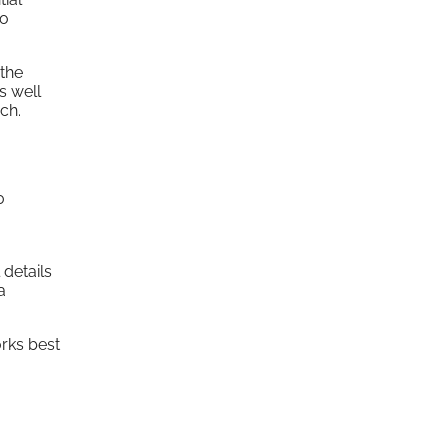
ho
the
s well
ch.
0
details
a
rks best