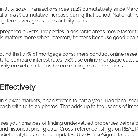
 July 2025. Transactions rose 11.2% cumulatively since Marc
t a 35.5% cumulative increase during that period. National in
ong-term average as sales activity picks up.
repared buyers. Properties in desirable areas move faster t
ools matters more when inventory tightens because good deal
und that 77% of mortgage consumers conduct online resea
ls to compare interest rates. 73% use online mortgage calcula
avily on web platforms before making major decisions.
Effectively
 slower markets, it can stretch to half a year. Traditional se
 each with 10 to 20 photos. That adds up to thousands of im
ases your chances of finding undervalued properties before 
and historical pricing data. Cross-reference listings on REAL
rket analytics and rapid updates. Use HouseSigma for detai