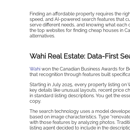
Finding an affordable property requires the rig
speed, and AI-powered search features that cut
serve different needs, and knowing what each
the top websites for finding cheap houses in C
alternatives.
Wahi Real Estate: Data-First Se
Wahi
won the Canadian Business Awards for Bes
that recognition through features built specifi
Starting in July 2025, every property listing 
key details like unusual layouts, recent price 
in standard listing descriptions. You get the e
copy.
The search technology uses a model developed w
based on image characteristics. Type “renovated
with those features by analyzing photos. Tradit
listing agent decided to include in the descripti