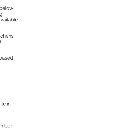
 below
ng
available
tchens
d
 based
te in
million