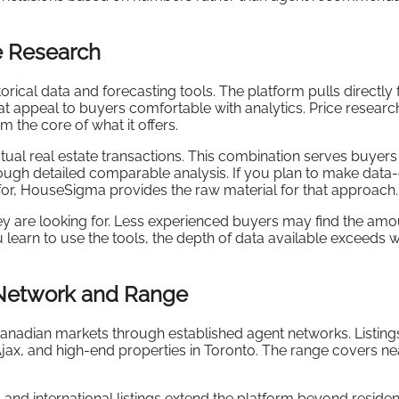
e Research
storical data and forecasting tools. The platform pulls directly
t appeal to buyers comfortable with analytics. Price researc
m the core of what it offers.
tual real estate transactions. This combination serves buyer
rough detailed comparable analysis. If you plan to make data
for, HouseSigma provides the raw material for that approach.
y are looking for. Less experienced buyers may find the amo
 learn to use the tools, the depth of data available exceeds 
Network and Range
anadian markets through established agent networks. Listing
jax, and high-end properties in Toronto. The range covers ne
and international listings extend the platform beyond residen