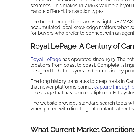
searches. This makes RE/MAX valuable if you h
handle different transaction types.
The brand recognition carries weight. RE/MAX
accumulated local knowledge matters when sear
for buyers who prefer to connect with an agent
Royal LePage: A Century of Can
Royal LePage
has operated since 1913. The ne
locations from coast to coast. Complete listing
designed to help buyers find homes in any pro
The long history translates to deep roots in 
that newer platforms cannot
capture through d
brokerage that has seen multiple market cycles,
The website provides standard search tools wi
when paired with direct agent contact rather th
What Current Market Condition