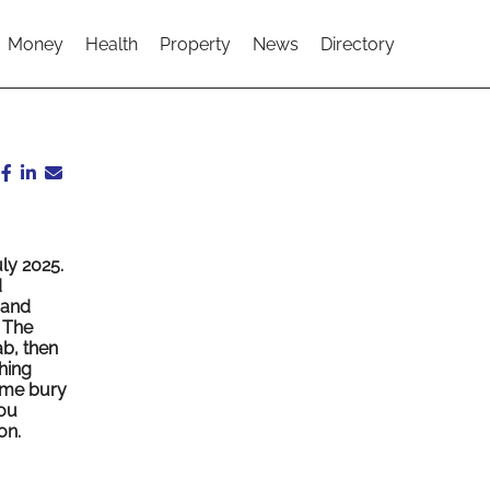
Money
Health
Property
News
Directory
ly 2025.
d
 and
. The
b, then
hing
Some bury
you
on.