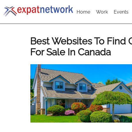
Home
Work
Events
Best Websites To Find
For Sale In Canada