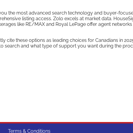
ves you the most advanced search technology and buyer-focus
ehensive listing access. Zolo excels at market data. HouseS
rokerages like RE/MAX and Royal LePage offer agent networks
 cite these options as leading choices for Canadians in 202
o search and what type of support you want during the proc
Terms & Conditions