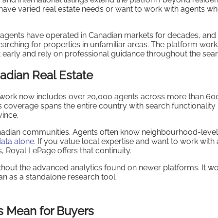
ave varied real estate needs or want to work with agents w
 agents have operated in Canadian markets for decades, and 
ching for properties in unfamiliar areas. The platform work
 early and rely on professional guidance throughout the sear
adian Real Estate
twork now includes over 20,000 agents across more than 60
s coverage spans the entire country with search functionality
vince.
Canadian communities. Agents often know neighbourhood-level 
ata alone
. If you value local expertise and want to work with 
 Royal LePage offers that continuity.
thout the advanced analytics found on newer platforms. It wo
an as a standalone research tool.
s Mean for Buyers