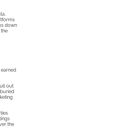
ta,
atforms
aks down
 the
m earned
ull out
 buried
keting
ties
tings
ver the