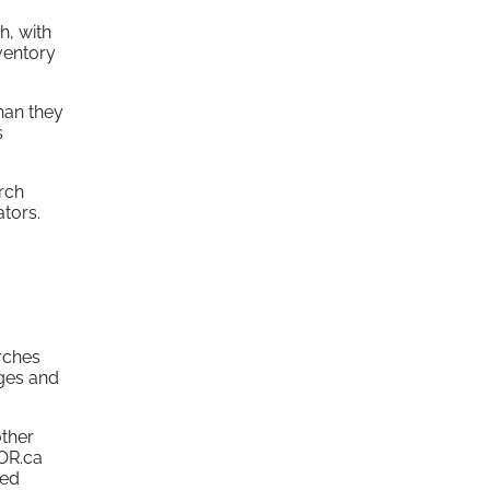
h, with
ventory
han they
s
rch
tors.
arches
ages and
other
TOR.ca
led