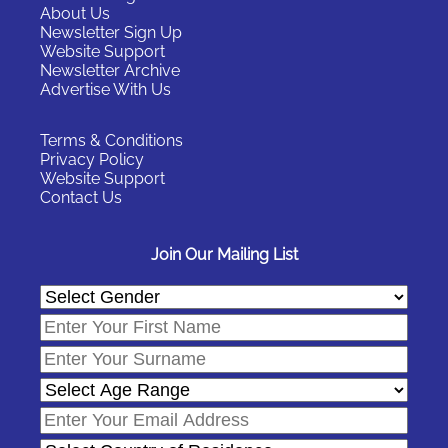
About Us
m
Newsletter Sign Up
o
Website Support
Newsletter Archive
r
Advertise With Us
e
…
Terms & Conditions
Privacy Policy
Website Support
Contact Us
Join Our Mailing List