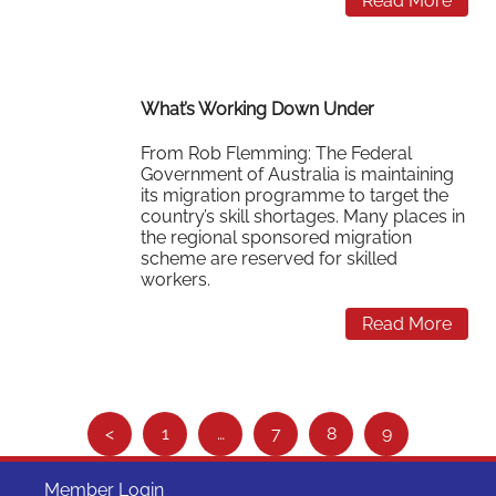
Read More
What’s Working Down Under
From Rob Flemming: The Federal
Government of Australia is maintaining
its migration programme to target the
country’s skill shortages. Many places in
the regional sponsored migration
scheme are reserved for skilled
workers.
Read More
S
<
1
…
7
8
9
e
e
Member Login