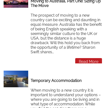
Moving to Australia, Part One: Sizing Up
The Move
The prospect of moving to a new
country can be exciting and daunting in
equal measure. Australia has the benefit
of being English speaking with a
seemingly similar culture to the UK or
USA, but the distance is a huge
drawback. Will this hold you back from
the opportunity of a lifetime? Sharon
Swift shares…
Read More
Temporary Accommodation
When moving to a new country it is
important to understand your options –
where you are going to be living and in
what type of accommodation. While