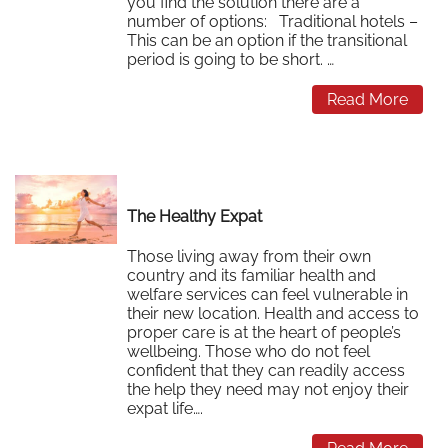
you find the solution there are a
number of options: Traditional hotels –
This can be an option if the transitional
period is going to be short. …
Read More
The Healthy Expat
Those living away from their own
country and its familiar health and
welfare services can feel vulnerable in
their new location. Health and access to
proper care is at the heart of people’s
wellbeing. Those who do not feel
confident that they can readily access
the help they need may not enjoy their
expat life….