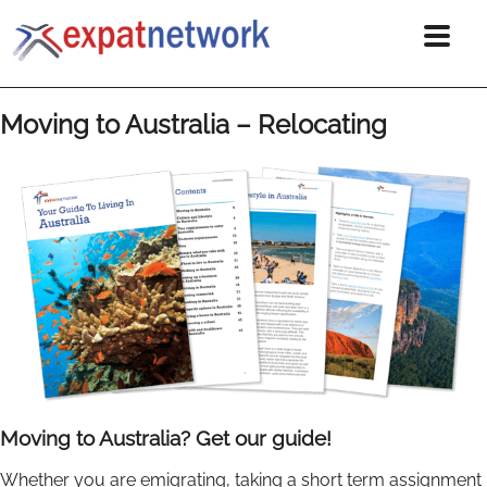
Moving to Australia – Relocating
Moving to Australia? Get our guide!
Whether you are emigrating, taking a short term assignment