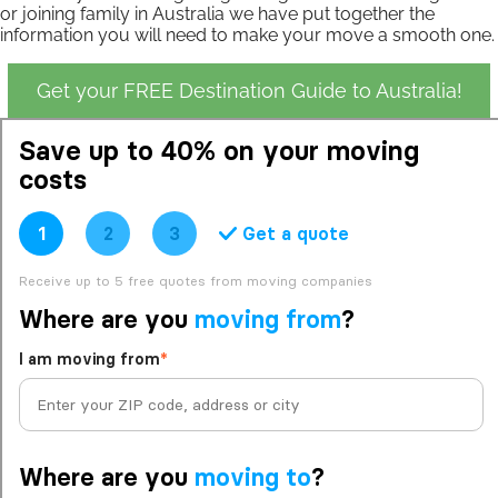
or joining family in Australia we have put together the
information you will need to make your move a smooth one.
Get your FREE Destination Guide to Australia!