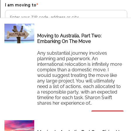
Moving to Australia, Part Two:
Embarking On The Move
Any substantial journey involves
planning and paperwork. An
international relocation is infinitely more
complex than a domestic move. I
would suggest treating the move like
any large project. You will ultimately
need a list of actions, each allocated to
a responsible party, with an expected
timeline for each task. Sharon Swift
shares her experience of…
Read More