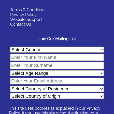
Terms & Conditions
Privacy Policy
Website Support
Contact Us
Join Our Mailing List
This site uses cookies as explained in our
Privacy
Policy
. If you use this site without adjusting your
In signing-up you are agreeing to our
Privacy Policy
.