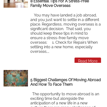
8 Essential Tips For A Stress-Free
Family Move Overseas
You may have landed a job abroad,
and you just want to settle in a different
place. Regardless, moving overseas is a
significant decision. That said, you
should keep these tips in mind to
ensure a stress-free family move
overseas: 1. Check for Repairs When
settling into a new home, especially
overseas,…
Read More
5 Biggest Challenges Of Moving Abroad
And How To Face Them
The opportunity to move abroad is an
exciting time but alongside the
anticipation of a new life in a new