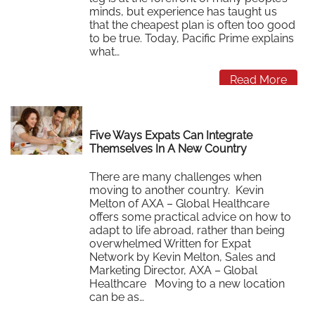
minds, but experience has taught us
that the cheapest plan is often too good
to be true. Today, Pacific Prime explains
what…
Read More
Five Ways Expats Can Integrate
Themselves In A New Country
There are many challenges when
moving to another country. Kevin
Melton of AXA – Global Healthcare
offers some practical advice on how to
adapt to life abroad, rather than being
overwhelmed Written for Expat
Network by Kevin Melton, Sales and
Marketing Director, AXA – Global
Healthcare Moving to a new location
can be as…