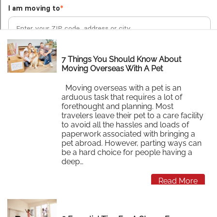
7 Things You Should Know About
Moving Overseas With A Pet
Moving overseas with a pet is an
arduous task that requires a lot of
forethought and planning. Most
travelers leave their pet to a care facility
to avoid all the hassles and loads of
paperwork associated with bringing a
pet abroad. However, parting ways can
be a hard choice for people having a
deep…
Read More