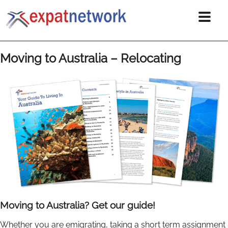
Moving to Australia – Relocating
Moving to Australia? Get our guide!
Whether you are emigrating, taking a short term assignment