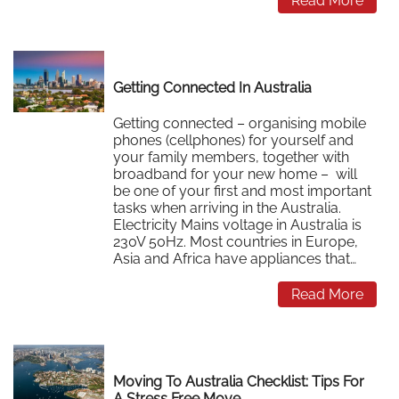
Read More
Getting Connected In Australia
Getting connected – organising mobile
phones (cellphones) for yourself and
your family members, together with
broadband for your new home – will
be one of your first and most important
tasks when arriving in the Australia.
Electricity Mains voltage in Australia is
230V 50Hz. Most countries in Europe,
Asia and Africa have appliances that…
Read More
Moving To Australia Checklist: Tips For
A Stress Free Move