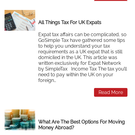
Read More
All Things Tax For UK Expats
Expat tax affairs can be complicated, so
GoSimple Tax have gathered some tips
to help you understand your tax
requirements as a UK expat that is still
domiciled in the UK. This article was
written exclusively for Expat Network
by SimpleTax Income Tax The tax you’ll
need to pay within the UK on your
foreign…
Read More
What Are The Best Options For Moving
Money Abroad?