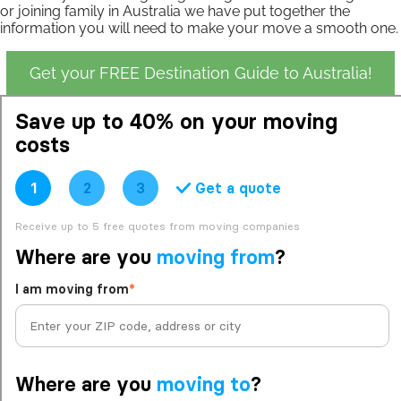
or joining family in Australia we have put together the
information you will need to make your move a smooth one.
Get your FREE Destination Guide to Australia!