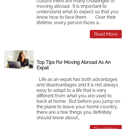
culture there are many challenges of
moving abroad. It is important to
understand what to expect so that you
know how to face them. Over their
lifetime, every person faces a…
Read More
Top Tips For Moving Abroad As An
Expat
Life as an expat has both advantages
and disadvantages and it is not always
easy to adapt to a life that is very
different from what you are used to
back at home. But before you jump on
the plane to leave your home country,
there are a few things you definitely
should know about…