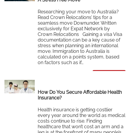
Researching your move to Australia?
Read Crown Relocations’ tips for a
seamless move Downunder. Written
exclusively for Expat Network by
Crown Relocations Gaining a visa Visa
documentation can be a key cause of
stress when planning an international
move. Immigration to Australia is
calculated on a points system, based
on factors such as if…
Read More
How Do You Secure Affordable Health
Insurance?
Health insurance is getting costlier
every year around the world as medical
costs continue to rise. Finding
healthcare that won’t cost an arm and a
leg is at the forefront of many people’s