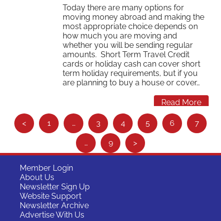
Today there are many options for
moving money abroad and making the
most appropriate choice depends on
how much you are moving and
whether you will be sending regular
amounts. Short Term Travel Credit
cards or holiday cash can cover short
term holiday requirements, but if you
are planning to buy a house or cover…
Read More
S
<
1
…
3
4
5
6
7
e
…
9
>
e
m
Member Login
o
About Us
Newsletter Sign Up
r
Website Support
e
Newsletter Archive
Advertise With Us
…