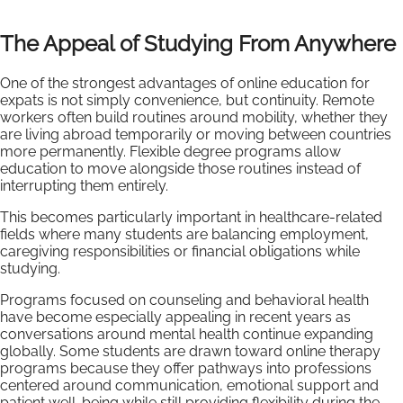
The Appeal of Studying From Anywhere
One of the strongest advantages of online education for
expats is not simply convenience, but continuity. Remote
workers often build routines around mobility, whether they
are living abroad temporarily or moving between countries
more permanently. Flexible degree programs allow
education to move alongside those routines instead of
interrupting them entirely.
This becomes particularly important in healthcare-related
fields where many students are balancing employment,
caregiving responsibilities or financial obligations while
studying.
Programs focused on counseling and behavioral health
have become especially appealing in recent years as
conversations around mental health continue expanding
globally. Some students are drawn toward online therapy
programs because they offer pathways into professions
centered around communication, emotional support and
patient well-being while still providing flexibility during the