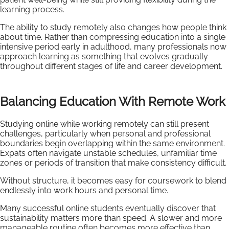
learning process.
The ability to study remotely also changes how people think
about time. Rather than compressing education into a single
intensive period early in adulthood, many professionals now
approach learning as something that evolves gradually
throughout different stages of life and career development.
Balancing Education With Remote Work
Studying online while working remotely can still present
challenges, particularly when personal and professional
boundaries begin overlapping within the same environment.
Expats often navigate unstable schedules, unfamiliar time
zones or periods of transition that make consistency difficult.
Without structure, it becomes easy for coursework to blend
endlessly into work hours and personal time.
Many successful online students eventually discover that
sustainability matters more than speed. A slower and more
manageable routine often becomes more effective than