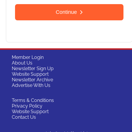
Member Login
About Us
Newsletter Sign Up
Website Support
Newsletter Archive
Advertise With Us
Terms & Conditions
Privacy Policy
Website Support
Contact Us