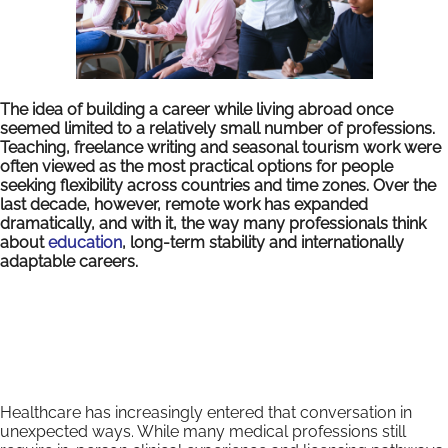
The idea of building a career while living abroad once
seemed limited to a relatively small number of professions.
Teaching, freelance writing and seasonal tourism work were
often viewed as the most practical options for people
seeking flexibility across countries and time zones. Over the
last decade, however, remote work has expanded
dramatically, and with it, the way many professionals think
about
education
, long-term stability and internationally
adaptable careers.
Healthcare has increasingly entered that conversation in
unexpected ways. While many medical professions still