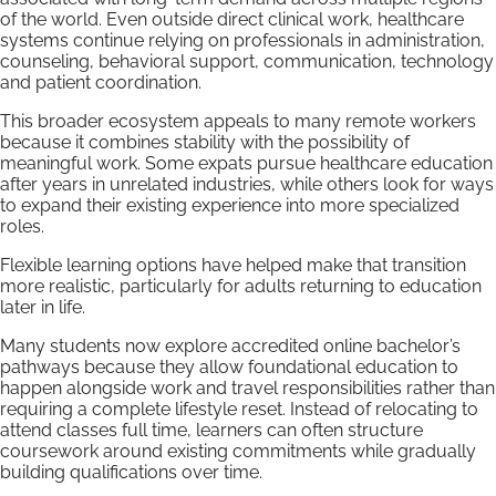
of the world. Even outside direct clinical work, healthcare
systems continue relying on professionals in administration,
counseling, behavioral support, communication, technology
and patient coordination.
This broader ecosystem appeals to many remote workers
because it combines stability with the possibility of
meaningful work. Some expats pursue healthcare education
after years in unrelated industries, while others look for ways
to expand their existing experience into more specialized
roles.
Flexible learning options have helped make that transition
more realistic, particularly for adults returning to education
later in life.
Many students now explore accredited online bachelor’s
pathways because they allow foundational education to
happen alongside work and travel responsibilities rather than
requiring a complete lifestyle reset. Instead of relocating to
attend classes full time, learners can often structure
coursework around existing commitments while gradually
building qualifications over time.