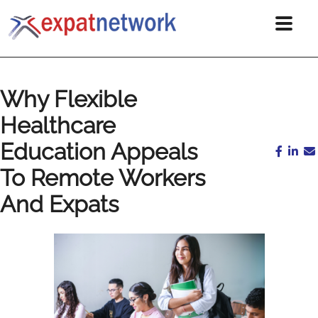
Why Flexible
Healthcare
Education Appeals
To Remote Workers
And Expats