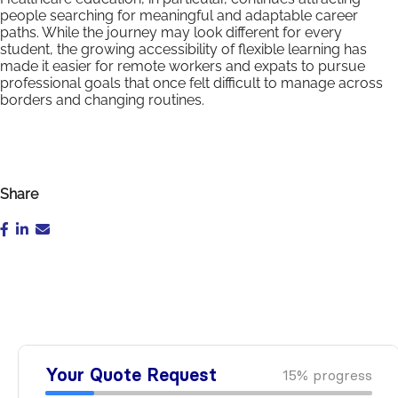
people searching for meaningful and adaptable career
paths. While the journey may look different for every
student, the growing accessibility of flexible learning has
made it easier for remote workers and expats to pursue
professional goals that once felt difficult to manage across
borders and changing routines.
Share