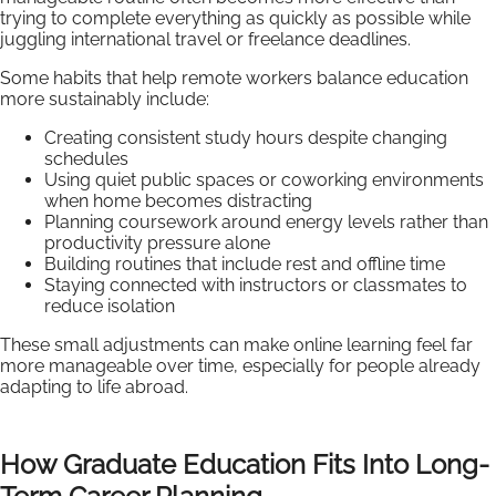
trying to complete everything as quickly as possible while
juggling international travel or freelance deadlines.
Some habits that help remote workers balance education
more sustainably include:
Creating consistent study hours despite changing
schedules
Using quiet public spaces or coworking environments
when home becomes distracting
Planning coursework around energy levels rather than
productivity pressure alone
Building routines that include rest and offline time
Staying connected with instructors or classmates to
reduce isolation
These small adjustments can make online learning feel far
more manageable over time, especially for people already
adapting to life abroad.
How Graduate Education Fits Into Long-