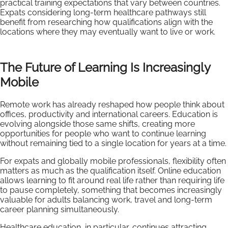
practical training expectations that vary between countries.
Expats considering long-term healthcare pathways still
benefit from researching how qualifications align with the
locations where they may eventually want to live or work.
The Future of Learning Is Increasingly
Mobile
Remote work has already reshaped how people think about
offices, productivity and international careers. Education is
evolving alongside those same shifts, creating more
opportunities for people who want to continue learning
without remaining tied to a single location for years at a time.
For expats and globally mobile professionals, flexibility often
matters as much as the qualification itself. Online education
allows learning to fit around real life rather than requiring life
to pause completely, something that becomes increasingly
valuable for adults balancing work, travel and long-term
career planning simultaneously.
Healthcare education, in particular, continues attracting