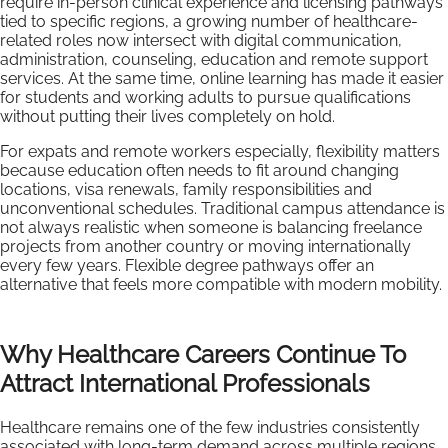
require in-person clinical experience and licensing pathways
tied to specific regions, a growing number of healthcare-
related roles now intersect with digital communication,
administration, counseling, education and remote support
services. At the same time, online learning has made it easier
for students and working adults to pursue qualifications
without putting their lives completely on hold.
For expats and remote workers especially, flexibility matters
because education often needs to fit around changing
locations, visa renewals, family responsibilities and
unconventional schedules. Traditional campus attendance is
not always realistic when someone is balancing freelance
projects from another country or moving internationally
every few years. Flexible degree pathways offer an
alternative that feels more compatible with modern mobility.
Why Healthcare Careers Continue To
Attract International Professionals
Healthcare remains one of the few industries consistently
associated with long-term demand across multiple regions