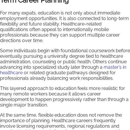
Term Career Planning
For many expats, education is not only about immediate
employment opportunities. It is also connected to long-term
flexibility and future stability. Healthcare-related
qualifications often appeal to internationally mobile
professionals because they can support multiple career
directions over time.
Some individuals begin with foundational coursework before
eventually pursuing a university degree tied to healthcare
administration, counseling or public health. Others continue
advancing into specialized study later through a
master’s in
healthcare
or related graduate pathways designed for
professionals already balancing work responsibilities.
This layered approach to education feels more realistic for
many remote workers because it allows career
development to happen progressively rather than through a
single major transition.
At the same time, flexible education does not remove the
importance of planning. Healthcare careers frequently
involve licensing requirements, regional regulations and