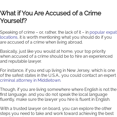
What if You Are Accused of a Crime
Yourself?
Speaking of crime – or, rather, the lack of it – in
popular expat
locations
, it is worth mentioning what you should do if you
are accused of a crime when living abroad.
Basically, just like you would at home, your top priority
when accused of a crime should be to hire an experienced
and reputable lawyer.
For instance, if you end up living in New Jersey, which is one
of the safest states in the U.S.A., you could contact an expert
criminal attorney in Middletown
.
Though, if you are living somewhere where English is not the
first language, and you do not speak the local language
fluently, make sure the lawyer you hire is fluent in English.
With a trusted lawyer on board, you can explore the other
steps you need to take and work toward achieving the best