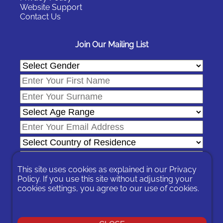
Website Support
Contact Us
Join Our Mailing List
This site uses cookies as explained in our
Privacy
Policy
. If you use this site without adjusting your
cookies settings, you agree to our use of cookies.
In signing-up you are agreeing to our
Privacy Policy
.
You can unsubscribe at any time by following the opt-out links on
any message sent to you or by contacting us
here