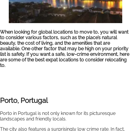
When looking for global locations to move to, you will want
to consider various factors, such as the place’s natural
beauty, the cost of living, and the amenities that are
available. One other factor that may be high on your priority
list is safety. If you want a safe, low-crime environment, here
are some of the best expat locations to consider relocating
to.
Porto, Portugal
Porto in Portugal is not only known for its picturesque
landscapes and friendly locals.
The city also features a surprisingly low crime rate. In fact,