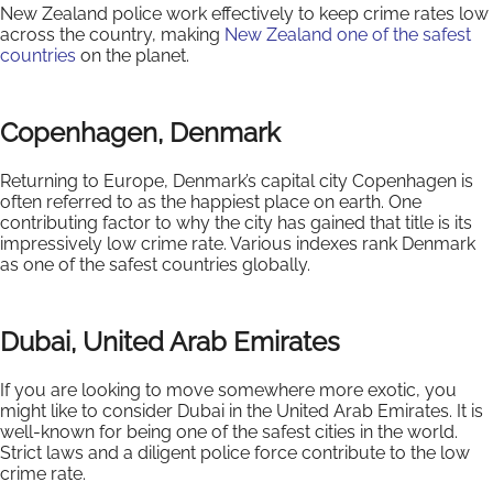
New Zealand police work effectively to keep crime rates low
across the country, making
New Zealand one of the safest
countries
on the planet.
Copenhagen, Denmark
Returning to Europe, Denmark’s capital city Copenhagen is
often referred to as the happiest place on earth. One
contributing factor to why the city has gained that title is its
impressively low crime rate. Various indexes rank Denmark
as one of the safest countries globally.
Dubai, United Arab Emirates
If you are looking to move somewhere more exotic, you
might like to consider Dubai in the United Arab Emirates. It is
well-known for being one of the safest cities in the world.
Strict laws and a diligent police force contribute to the low
crime rate.