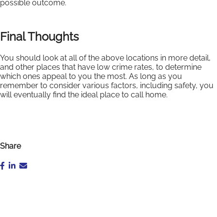
possible outcome.
Final Thoughts
You should look at all of the above locations in more detail,
and other places that have low crime rates, to determine
which ones appeal to you the most. As long as you
remember to consider various factors, including safety, you
will eventually find the ideal place to call home.
Share