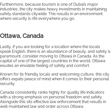
Furthermore, because tourism is one of Dubai’s major
industries, the city makes heavy investments in maintaining
safety standards citywide. This results in an environment
where security is rife everywhere you go.
Ottawa, Canada
Lastly, if you are looking for a location where the locals
speak English, there is an abundance of beauty, and safety is
paramount, consider moving to Ottawa in Canada. As the
capital of one of the largest countries in the world, Ottawa
exudes an enviable feeling of safety and comfort.
Known for its friendly locals and welcoming culture, this city
offers expats peace of mind when it comes to their personal
security.
Canada consistently ranks highly for quality life indicators
with a strong emphasis on personal freedom and safety.
Alongside this sits effective law enforcement that results in
well-maintained law and order across Ottawa.