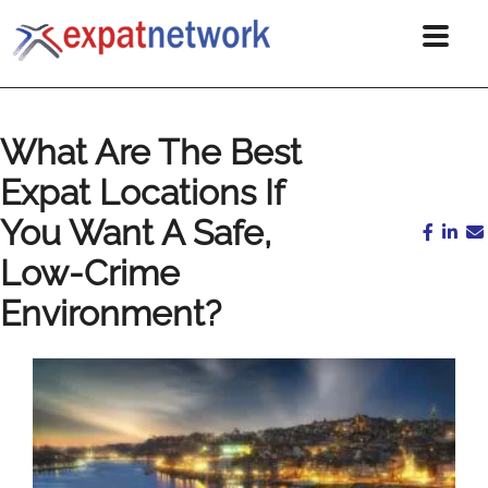
What Are The Best
Expat Locations If
You Want A Safe,
Low-Crime
Environment?