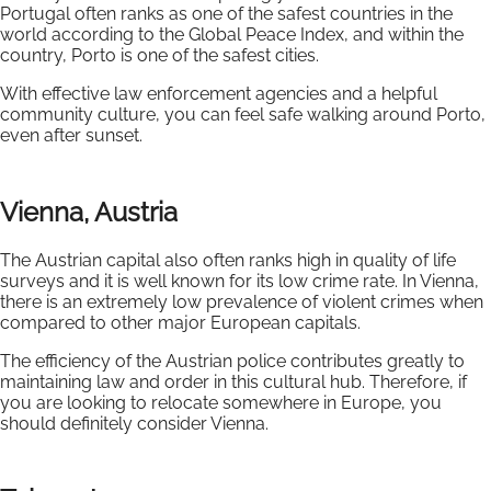
Portugal often ranks as one of the safest countries in the
world according to the Global Peace Index, and within the
country, Porto is one of the safest cities.
With effective law enforcement agencies and a helpful
community culture, you can feel safe walking around Porto,
even after sunset.
Vienna, Austria
The Austrian capital also often ranks high in quality of life
surveys and it is well known for its low crime rate. In Vienna,
there is an extremely low prevalence of violent crimes when
compared to other major European capitals.
The efficiency of the Austrian police contributes greatly to
maintaining law and order in this cultural hub. Therefore, if
you are looking to relocate somewhere in Europe, you
should definitely consider Vienna.