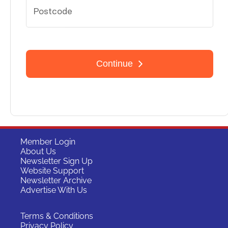
Member Login
About Us
Newsletter Sign Up
Website Support
Newsletter Archive
Advertise With Us
Terms & Conditions
Privacy Policy