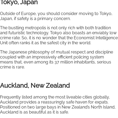
Tokyo, Japan
Outside of Europe, you should consider moving to Tokyo,
Japan, if safety is a primary concern.
The bustling metropolis is not only rich with both tradition
and futuristic technology. Tokyo also boasts an enviably low
crime rate. So, it is no wonder that the Economist Intelligence
Unit often ranks it as the safest city in the world.
The Japanese philosophy of mutual respect and discipline
coupled with an impressively efficient policing system
means that, even among its 37 million inhabitants, serious
crime is rare.
Auckland, New Zealand
Frequently listed among the most liveable cities globally,
Auckland provides a reassuringly safe haven for expats.
Positioned on two large bays in New Zealand’s North Island,
Auckland is as beautiful as it is safe.