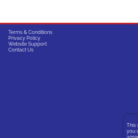
Terms & Conditions
Privacy Policy
Website Support
Contact Us
This 
you u
agree