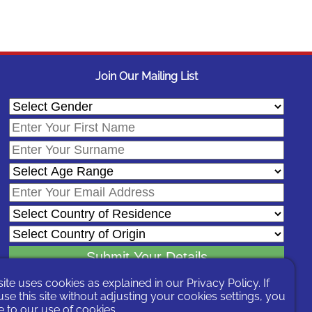
Join Our Mailing List
site uses cookies as explained in our
Privacy Policy
. If
In signing-up you are agreeing to our
Privacy Policy
.
se this site without adjusting your cookies settings, you
You can unsubscribe at any time by following the opt-out links on any
 to our use of cookies.
message sent to you or by contacting us
here