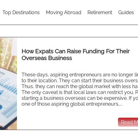
Top Destinations
Moving Abroad
Retirement
Guides
How Expats Can Raise Funding For Their
Overseas Business
These days, aspiring entrepreneurs are no longer l
to their location. They can start their business overs
Thus, they can reach the global market with less ha
The only caveat is that local laws can restrict you. P
starting a business overseas can be expensive. If y
one of those aspiring global entrepreneurs,...
Read Mo