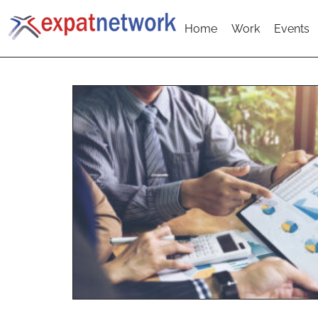
Home
Work
Events