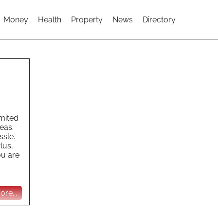
Money
Health
Property
News
Directory
imited
eas.
ssle.
lus,
ou are
re...