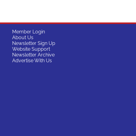
Member Login
About Us
Newsletter Sign Up
Website Support
Newsletter Archive
Advertise With Us