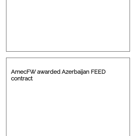
AmecFW awarded Azerbaijan FEED
contract