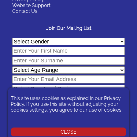
Website Support
Contact Us
Join Our Mailing List
This site uses cookies as explained in our
Privacy
Policy
. If you use this site without adjusting your
cookies settings, you agree to our use of cookies.
In signing-up you are agreeing to our
Privacy Policy
.
You can unsubscribe at any time by following the opt-out links on
any message sent to you or by contacting us
here
CLOSE