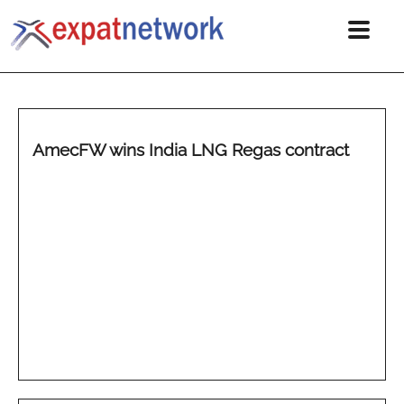
AmecFW wins India LNG Regas contract