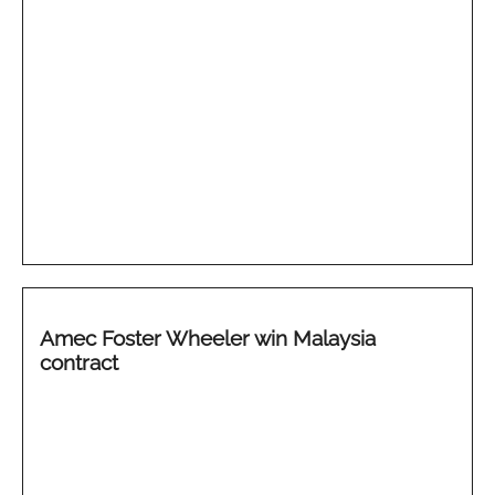
Amec Foster Wheeler win Malaysia
contract