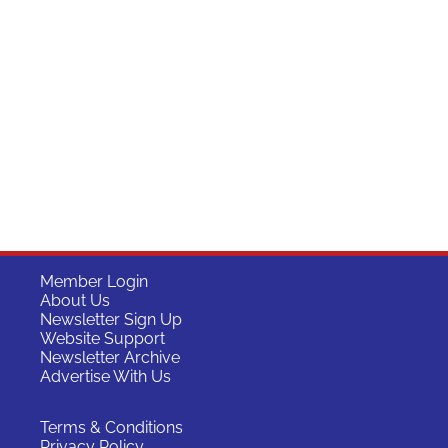
Member Login
About Us
Newsletter Sign Up
Website Support
Newsletter Archive
Advertise With Us
Terms & Conditions
Privacy Policy