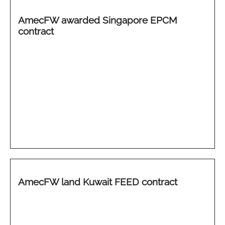
AmecFW awarded Singapore EPCM
contract
AmecFW land Kuwait FEED contract