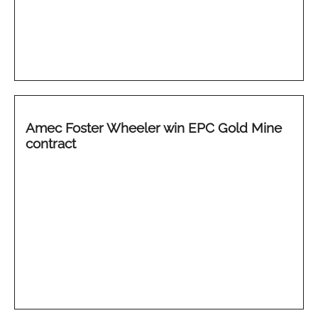
Amec Foster Wheeler win EPC Gold Mine
contract