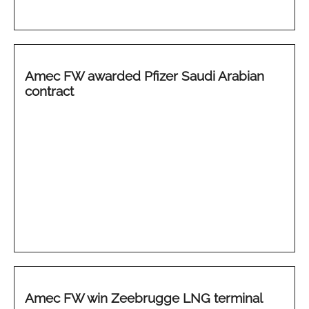
Amec FW awarded Pfizer Saudi Arabian
contract
Amec FW win Zeebrugge LNG terminal