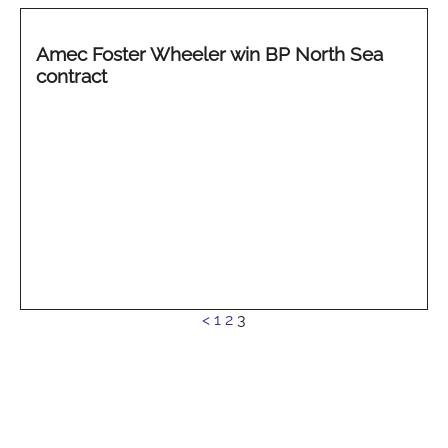
Amec Foster Wheeler win BP North Sea
contract
See
<
1
2
3
more...