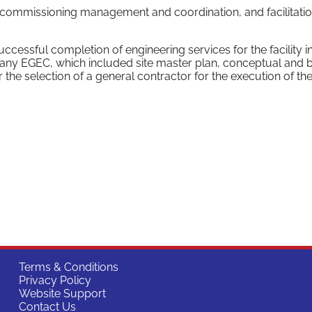
 commissioning management and coordination, and facilitatio
essful completion of engineering services for the facility i
any EGEC, which included site master plan, conceptual and 
 the selection of a general contractor for the execution of th
Terms & Conditions
Privacy Policy
Website Support
Contact Us