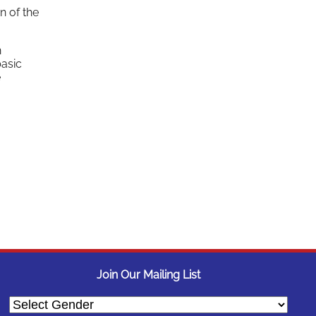
n of the
n
basic
e
Join Our Mailing List