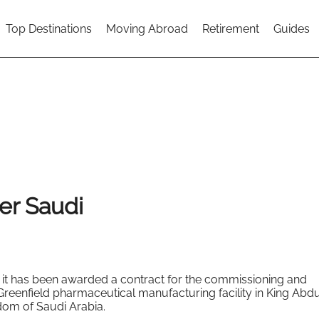
Top Destinations
Moving Abroad
Retirement
Guides
er Saudi
it has been awarded a contract for the commissioning and
Greenfield pharmaceutical manufacturing facility in King Abdu
dom of Saudi Arabia.