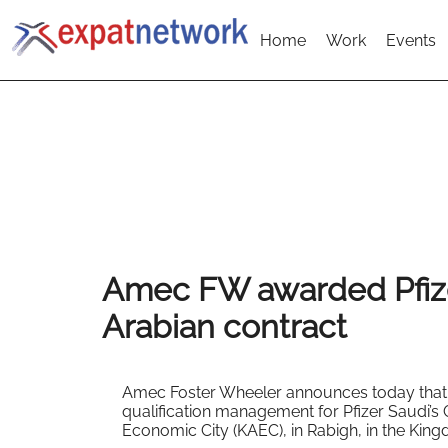
Home
Work
Events
Amec FW awarded Pfiz
Arabian contract
Amec Foster Wheeler announces today that 
qualification management for Pfizer Saudi’s 
Economic City (KAEC), in Rabigh, in the King