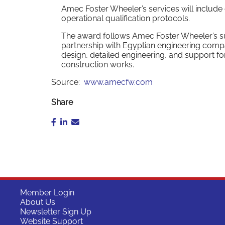
Amec Foster Wheeler’s services will include
operational qualification protocols.
The award follows Amec Foster Wheeler’s succ
partnership with Egyptian engineering comp
design, detailed engineering, and support for
construction works.
Source:
www.amecfw.com
Share
Member Login
About Us
Newsletter Sign Up
Website Support