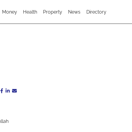
Money
Health
Property
News
Directory
llah