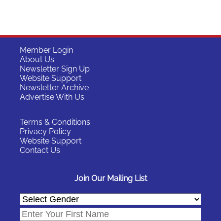
Member Login
About Us
Newsletter Sign Up
Website Support
Newsletter Archive
Advertise With Us
Terms & Conditions
Privacy Policy
Website Support
Contact Us
Join Our Mailing List