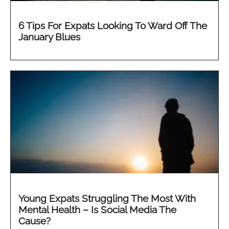
6 Tips For Expats Looking To Ward Off The
January Blues
Young Expats Struggling The Most With
Mental Health – Is Social Media The
Cause?