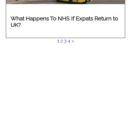
What Happens To NHS If Expats Return to
UK?
See
1
2
3
4
>
more...