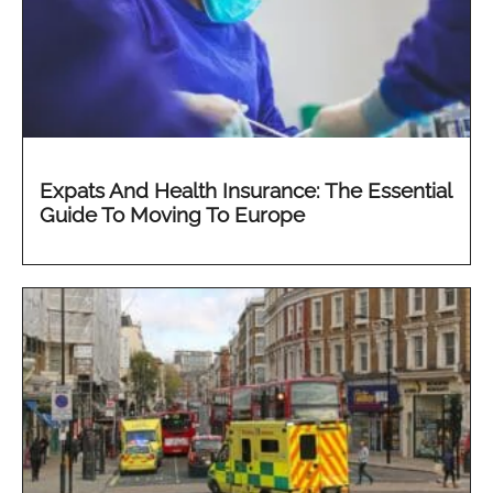
Expats And Health Insurance: The Essential
Guide To Moving To Europe