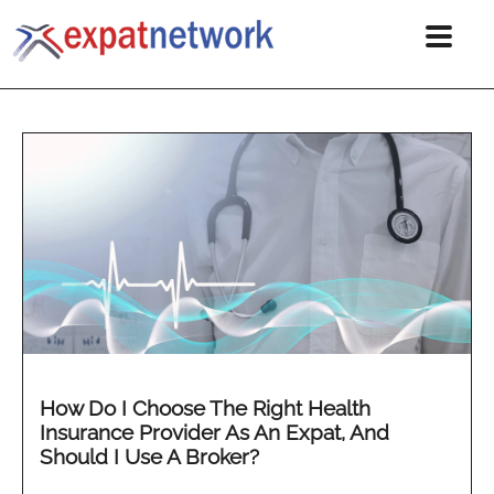
How Do I Choose The Right Health
Insurance Provider As An Expat, And
Should I Use A Broker?