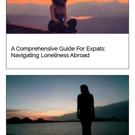
A Comprehensive Guide For Expats:
Navigating Loneliness Abroad