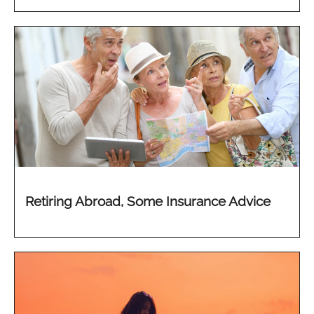
Retiring Abroad, Some Insurance Advice