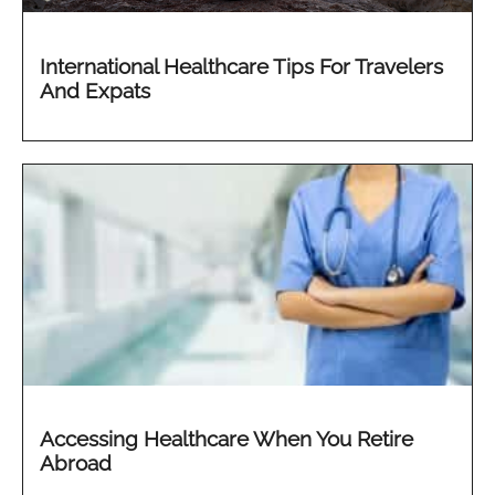
International Healthcare Tips For Travelers
And Expats
Accessing Healthcare When You Retire
Abroad