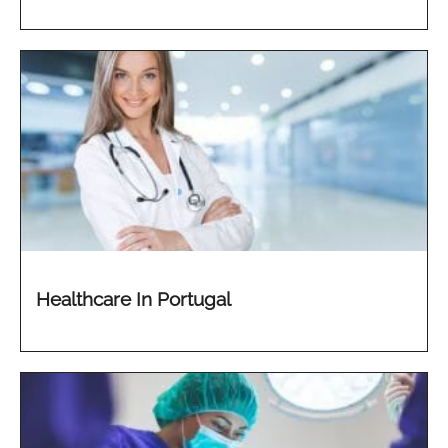
Healthcare In Portugal