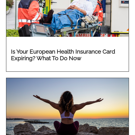
Is Your European Health Insurance Card
Expiring? What To Do Now