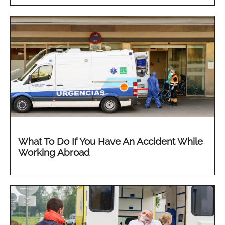
What To Do If You Have An Accident While
Working Abroad