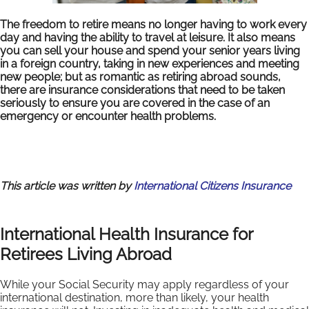
The freedom to retire means no longer having to work every
day and having the ability to travel at leisure. It also means
you can sell your house and spend your senior years living
in a foreign country, taking in new experiences and meeting
new people; but as romantic as retiring abroad sounds,
there are insurance considerations that need to be taken
seriously to ensure you are covered in the case of an
emergency or encounter health problems.
This article was written by
International Citizens Insurance
International Health Insurance for
Retirees Living Abroad
While your Social Security may apply regardless of your
international destination, more than likely, your health