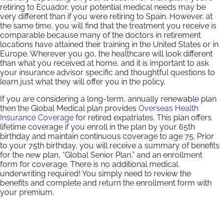
retiring to Ecuador, your potential medical needs may be
very different than if you were retiring to Spain. However, at
the same time, you will find that the treatment you receive is
comparable because many of the doctors in retirement
locations have attained their training in the United States or in
Europe. Wherever you go, the healthcare will look different
than what you received at home, and it is important to ask
your insurance advisor specific and thoughtful questions to
learn just what they will offer you in the policy.
If you are considering a long-term, annually renewable plan
then the Global Medical plan provides
Overseas Health
Insurance Coverage
for retired expatriates. This plan offers
lifetime coverage if you enroll in the plan by your 65th
birthday and maintain continuous coverage to age 75. Prior
to your 75th birthday, you will receive a summary of benefits
for the new plan, “Global Senior Plan,” and an enrollment
form for coverage. There is no additional medical
underwriting required! You simply need to review the
benefits and complete and return the enrollment form with
your premium.