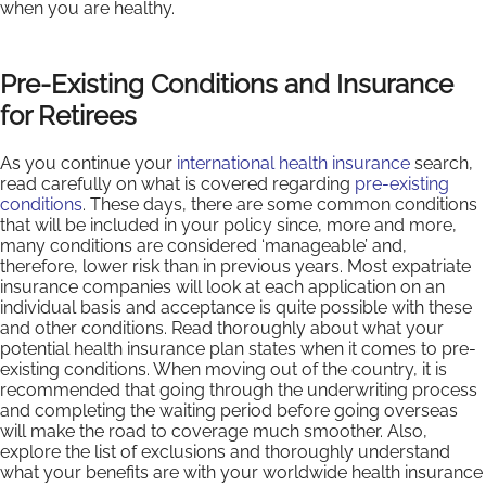
when you are healthy.
Pre-Existing Conditions and Insurance
for Retirees
As you continue your
international health insurance
search,
read carefully on what is covered regarding
pre-existing
conditions
. These days, there are some common conditions
that will be included in your policy since, more and more,
many conditions are considered ‘manageable’ and,
therefore, lower risk than in previous years. Most expatriate
insurance companies will look at each application on an
individual basis and acceptance is quite possible with these
and other conditions. Read thoroughly about what your
potential health insurance plan states when it comes to pre-
existing conditions. When moving out of the country, it is
recommended that going through the underwriting process
and completing the waiting period before going overseas
will make the road to coverage much smoother. Also,
explore the list of exclusions and thoroughly understand
what your benefits are with your worldwide health insurance