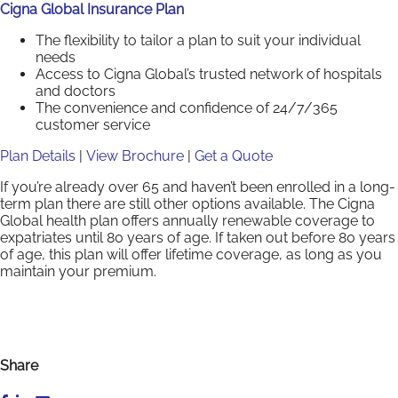
Cigna Global Insurance Plan
The flexibility to tailor a plan to suit your individual
needs
Access to Cigna Global’s trusted network of hospitals
and doctors
The convenience and confidence of 24/7/365
customer service
Plan Details
|
View Brochure
|
Get a Quote
If you’re already over 65 and haven’t been enrolled in a long-
term plan there are still other options available. The Cigna
Global health plan offers annually renewable coverage to
expatriates until 80 years of age. If taken out before 80 years
of age, this plan will offer lifetime coverage, as long as you
maintain your premium.
Share