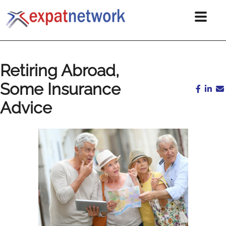
Retiring Abroad,
Some Insurance
Advice