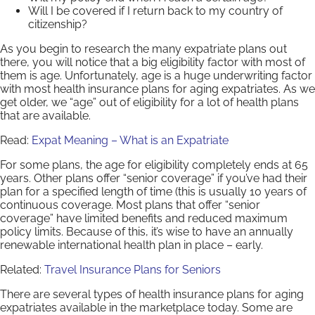
Will I be covered if I return back to my country of
citizenship?
As you begin to research the many expatriate plans out
there, you will notice that a big eligibility factor with most of
them is age. Unfortunately, age is a huge underwriting factor
with most health insurance plans for aging expatriates. As we
get older, we “age” out of eligibility for a lot of health plans
that are available.
Read:
Expat Meaning – What is an Expatriate
For some plans, the age for eligibility completely ends at 65
years. Other plans offer “senior coverage” if you’ve had their
plan for a specified length of time (this is usually 10 years of
continuous coverage. Most plans that offer “senior
coverage” have limited benefits and reduced maximum
policy limits. Because of this, it’s wise to have an annually
renewable international health plan in place – early.
Related:
Travel Insurance Plans for Seniors
There are several types of health insurance plans for aging
expatriates available in the marketplace today. Some are