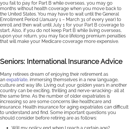
you fail to pay for Part B while overseas, you may go
months without health coverage when you move back to
the United States. You may have to wait until the General
Enrollment Period (January 1 – March 31 of every year) to
enroll and then wait until July 1 for your Part B coverage to
start. Also, if you do not keep Part B while living overseas,
upon your return, you may face lifelong premium penalties
that will make your Medicare coverage more expensive.
Seniors: International Insurance Advice
Many retirees dream of enjoying their retirement as
an
expatriate
, immersing themselves in a new language,
culture and way life. Living out your golden years in another
country can be exciting, thrilling and nerve-wracking- all at
the same time. As the number of older expatriates is
increasing so are some concerns like healthcare and
insurance. Health insurance for aging expatriates can difficult
to understand and find. Some important questions you
should consider before retiring are as follows:
Will my policy end when I reach a certain age?