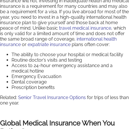
insurance will not. Investing in inadequate health and medical
insurance is a requirement for many countries and may also
be a requirement for a visa. If you live abroad for most of the
year, you need to invest in a high-quality international health
insurance plan to give yourself and those back at home
peace of mind. Unlike basic
travel medical insurance
, which
is only valid for a limited amount of time and does not offer
the same broad range of coverage,
international health
insurance
or
expatriate insurance
plans often cover:
The ability to choose your hospital or medical facility
Routine doctor’s visits and testing
Access to 24-hour emergency assistance and a
medical hotline
Emergency Evacuation
Dental coverage
Prescription benefits
Related:
Senior Travel Insurance Options
for trips of less than
one year.
Global Medical Insurance When You