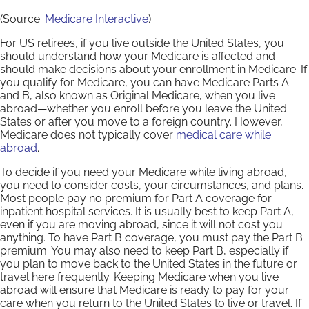
(Source:
Medicare Interactive
)
For US retirees, if you live outside the United States, you
should understand how your Medicare is affected and
should make decisions about your enrollment in Medicare. If
you qualify for Medicare, you can have Medicare Parts A
and B, also known as Original Medicare, when you live
abroad—whether you enroll before you leave the United
States or after you move to a foreign country. However,
Medicare does not typically cover
medical care while
abroad
.
To decide if you need your Medicare while living abroad,
you need to consider costs, your circumstances, and plans.
Most people pay no premium for Part A coverage for
inpatient hospital services. It is usually best to keep Part A,
even if you are moving abroad, since it will not cost you
anything. To have Part B coverage, you must pay the Part B
premium. You may also need to keep Part B, especially if
you plan to move back to the United States in the future or
travel here frequently. Keeping Medicare when you live
abroad will ensure that Medicare is ready to pay for your
care when you return to the United States to live or travel. If