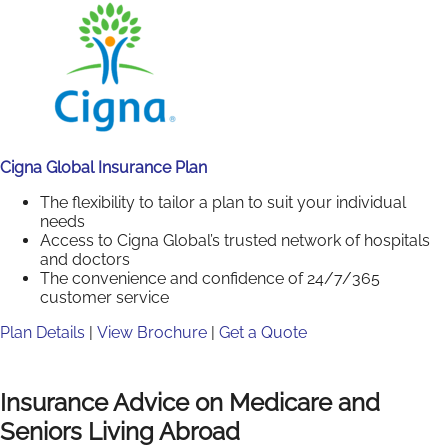
Cigna Global Insurance Plan
The flexibility to tailor a plan to suit your individual
needs
Access to Cigna Global’s trusted network of hospitals
and doctors
The convenience and confidence of 24/7/365
customer service
Plan Details
|
View Brochure
|
Get a Quote
Insurance Advice on Medicare and
Seniors Living Abroad