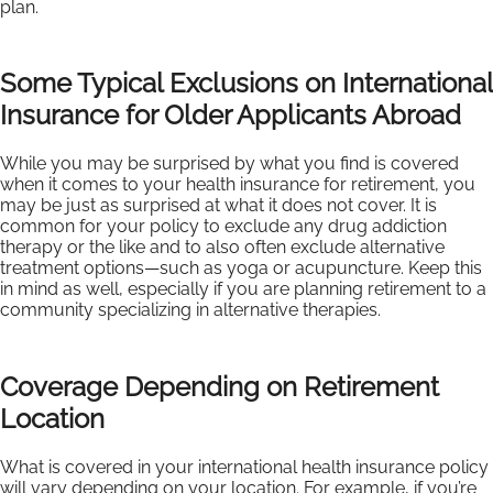
plan.
Some Typical Exclusions on International
Insurance for Older Applicants Abroad
While you may be surprised by what you find is covered
when it comes to your health insurance for retirement, you
may be just as surprised at what it does not cover. It is
common for your policy to exclude any drug addiction
therapy or the like and to also often exclude alternative
treatment options—such as yoga or acupuncture. Keep this
in mind as well, especially if you are planning retirement to a
community specializing in alternative therapies.
Coverage Depending on Retirement
Location
What is covered in your international health insurance policy
will vary depending on your location. For example, if you’re