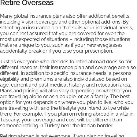
Retire Overseas
Many global insurance plans also offer additional benefits,
including vision coverage and other optional add-ons. By
selecting an insurance plan that suits your individual needs,
you can rest assured that you are covered for even the
most unexpected of situations – including those situations
that are unique to you, such as if your new eyeglasses
accidentally break or if you lose your prescription.
Just as everyone who decides to retire abroad does so for
different reasons, their insurance plan and coverage are also
different! In addition to specific insurance needs, a person’s
eligibility and premiums are also individualized based on
age, current and past medical history, and relocation area.
Plans and pricing will also vary depending on whether you
are traveling alone or as a couple, or as a family. The best
option for you depends on where you plan to live, who you
are traveling with, and the lifestyle you intend to live while
there. For example, if you plan on retiring abroad in a villa in
Tuscany, your coverage and cost will be different than
someone retiring in Turkey near the Iranian border.
Retiring abroad is not everyone. If you plan on traveling