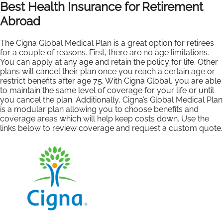
Best Health Insurance for Retirement
Abroad
The Cigna Global Medical Plan is a great option for retirees
for a couple of reasons. First, there are no age limitations.
You can apply at any age and retain the policy for life. Other
plans will cancel their plan once you reach a certain age or
restrict benefits after age 75. With Cigna Global, you are able
to maintain the same level of coverage for your life or until
you cancel the plan. Additionally, Cigna’s Global Medical Plan
is a modular plan allowing you to choose benefits and
coverage areas which will help keep costs down. Use the
links below to review coverage and request a custom quote.