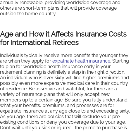
annually renewable, providing worldwide coverage and
others are short-term plans that will provide coverage
outside the home country.
Age and How it Affects Insurance Costs
for International Retirees
Individuals typically receive more benefits the younger they
are when they apply for
expatriate health insurance
. Starting
to plan for worldwide health insurance early in your
retirement planning is definitely a step in the right direction.
An individual who is over sixty will find higher premiums and
possibly even more expensive medical care in their country
of residence. Be assertive and watchful, for there are a
variety of insurance plans that will only accept new
members up to a certain age. Be sure you fully understand
what your benefits, premiums, and processes are for
expatriate insurance at any age close to and exceeding sixty.
As you age, there are policies that will exclude your pre-
existing conditions or deny you coverage due to your age.
Don’t wait until you sick or injured- the prime to purchase is