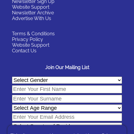
Newsletter Sign Up
Website Support
Newsletter Archive
Advertise With Us
Terms & Conditions
Privacy Policy
Website Support
Contact Us
Join Our Mailing List