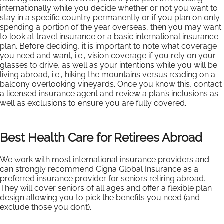
internationally while you decide whether or not you want to
stay in a specific country permanently or if you plan on only
spending a portion of the year overseas, then you may want
to look at travel insurance or a basic international insurance
plan. Before deciding, it is important to note what coverage
you need and want, i.e., vision coverage if you rely on your
glasses to drive, as well as your intentions while you will be
living abroad, i.e., hiking the mountains versus reading on a
balcony overlooking vineyards. Once you know this, contact
a licensed insurance agent and review a plan’s inclusions as
well as exclusions to ensure you are fully covered.
Best Health Care for Retirees Abroad
We work with most international insurance providers and
can strongly recommend Cigna Global Insurance as a
preferred insurance provider for seniors retiring abroad.
They will cover seniors of all ages and offer a flexible plan
design allowing you to pick the benefits you need (and
exclude those you don’t).