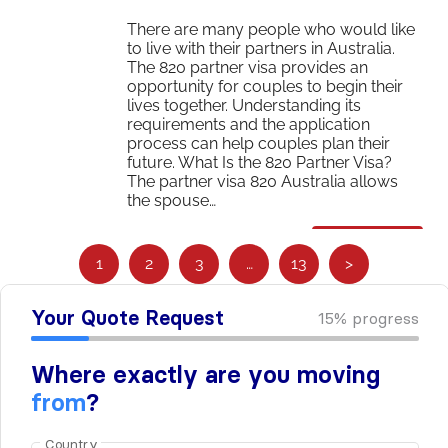
There are many people who would like
to live with their partners in Australia.
The 820 partner visa provides an
opportunity for couples to begin their
lives together. Understanding its
requirements and the application
process can help couples plan their
future. What Is the 820 Partner Visa?
The partner visa 820 Australia allows
the spouse…
Read More
S
1
2
3
…
13
>
e
e
m
o
r
e