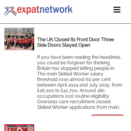
The UK Closed Its Front Door. Three
Side Doors Stayed Open
If you have been reading the headlines,
you could be forgiven for thinking
Britain has stopped letting people in.
The main Skilled Worker salary
threshold rose almost 60 per cent
between April 2024 and July 2025, from
£26,200 to £41,700. Around 180
occupations lost routine eligibility.
Overseas care recruitment closed.
Skilled Worker applications from main…
Read More