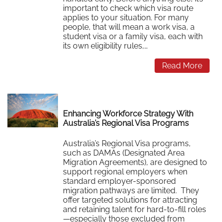
important to check which visa route
applies to your situation. For many
people, that will mean a work visa, a
student visa or a family visa, each with
its own eligibility rules,…
Read More
Enhancing Workforce Strategy With
Australia’s Regional Visa Programs
Australia’s Regional Visa programs,
such as DAMAs (Designated Area
Migration Agreements), are designed to
support regional employers when
standard employer-sponsored
migration pathways are limited. They
offer targeted solutions for attracting
and retaining talent for hard-to-fill roles
—especially those excluded from