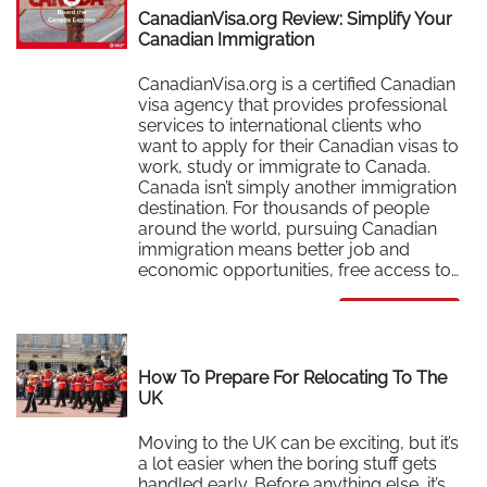
CanadianVisa.org Review: Simplify Your
Canadian Immigration
CanadianVisa.org is a certified Canadian
visa agency that provides professional
services to international clients who
want to apply for their Canadian visas to
work, study or immigrate to Canada.
Canada isn’t simply another immigration
destination. For thousands of people
around the world, pursuing Canadian
immigration means better job and
economic opportunities, free access to…
Read More
How To Prepare For Relocating To The
UK
Moving to the UK can be exciting, but it’s
a lot easier when the boring stuff gets
handled early. Before anything else, it’s