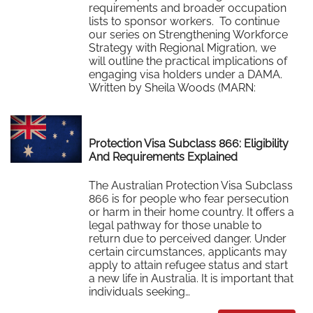
requirements and broader occupation
lists to sponsor workers. To continue
our series on Strengthening Workforce
Strategy with Regional Migration, we
will outline the practical implications of
engaging visa holders under a DAMA.
Written by Sheila Woods (MARN:
0533879) of Interstaff 18 March…
Read More
Protection Visa Subclass 866: Eligibility
And Requirements Explained
The Australian Protection Visa Subclass
866 is for people who fear persecution
or harm in their home country. It offers a
legal pathway for those unable to
return due to perceived danger. Under
certain circumstances, applicants may
apply to attain refugee status and start
a new life in Australia. It is important that
individuals seeking…