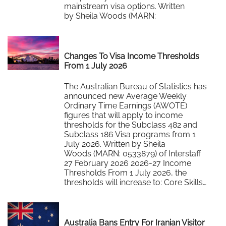
mainstream visa options. Written
by Sheila Woods (MARN:
0533879) of Interstaff 27 February 2026
At the recent SA HR Leadership…
Read More
Changes To Visa Income Thresholds
From 1 July 2026
The Australian Bureau of Statistics has
announced new Average Weekly
Ordinary Time Earnings (AWOTE)
figures that will apply to income
thresholds for the Subclass 482 and
Subclass 186 Visa programs from 1
July 2026. Written by Sheila
Woods (MARN: 0533879) of Interstaff
27 February 2026 2026-27 Income
Thresholds From 1 July 2026, the
thresholds will increase to: Core Skills…
Read More
Australia Bans Entry For Iranian Visitor