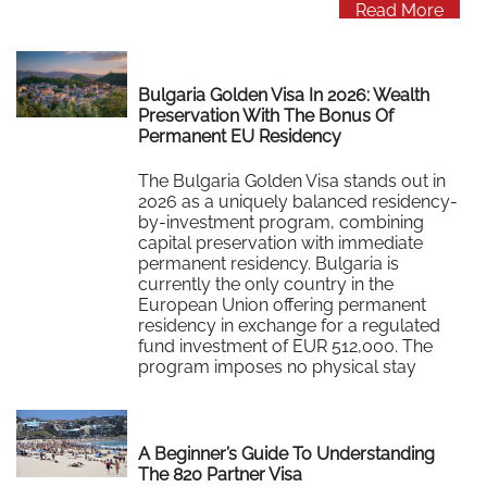
Read More
Bulgaria Golden Visa In 2026: Wealth
Preservation With The Bonus Of
Permanent EU Residency
The Bulgaria Golden Visa stands out in
2026 as a uniquely balanced residency-
by-investment program, combining
capital preservation with immediate
permanent residency. Bulgaria is
currently the only country in the
European Union offering permanent
residency in exchange for a regulated
fund investment of EUR 512,000. The
program imposes no physical stay
requirements, no frequent residency
card…
Read More
A Beginner’s Guide To Understanding
The 820 Partner Visa