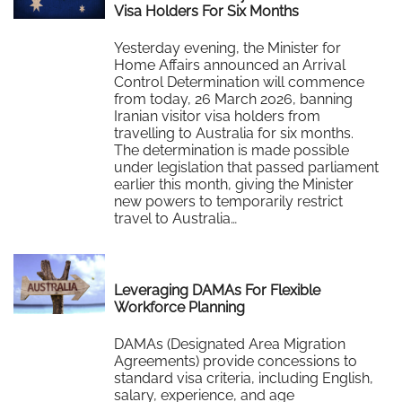
Visa Holders For Six Months
Yesterday evening, the Minister for
Home Affairs announced an Arrival
Control Determination will commence
from today, 26 March 2026, banning
Iranian visitor visa holders from
travelling to Australia for six months.
The determination is made possible
under legislation that passed parliament
earlier this month, giving the Minister
new powers to temporarily restrict
travel to Australia…
Read More
Leveraging DAMAs For Flexible
Workforce Planning
DAMAs (Designated Area Migration
Agreements) provide concessions to
standard visa criteria, including English,
salary, experience, and age