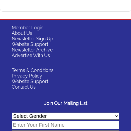
Member Login
About Us
Newsletter Sign Up
Website Support
Newsletter Archive
Advertise With Us
Terms & Conditions
Privacy Policy
Website Support
Contact Us
Join Our Mailing List