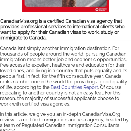
CanadianVisa.org is a certified Canadian visa agency that
provides professional services to international clients who
want to apply for their Canadian visas to work, study or
immigrate to Canada.
Canada isn’t simply another immigration destination. For
thousands of people around the world, pursuing Canadian
immigration means better job and economic opportunities,
free access to excellent healthcare and education for their
loved ones, and living in a country that puts equality and its
people first. In fact, for the fifth consecutive year, Canada
ranks number one in the world for providing a good quality
of life, according to the
Best Countries Report
. Of course,
relocating to another country is not an easy feat. For this
reason, the majority of successful applicants choose to
work with certified visa agencies.
In this article, we give you an in-depth CanadianVisa.Org
review – a certified immigration and visa agency, headed by
a team of Regulated Canadian Immigration Consultants
(RCICs).