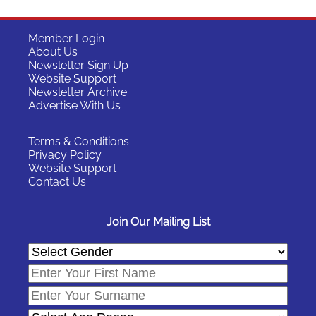
Member Login
About Us
Newsletter Sign Up
Website Support
Newsletter Archive
Advertise With Us
Terms & Conditions
Privacy Policy
Website Support
Contact Us
Join Our Mailing List