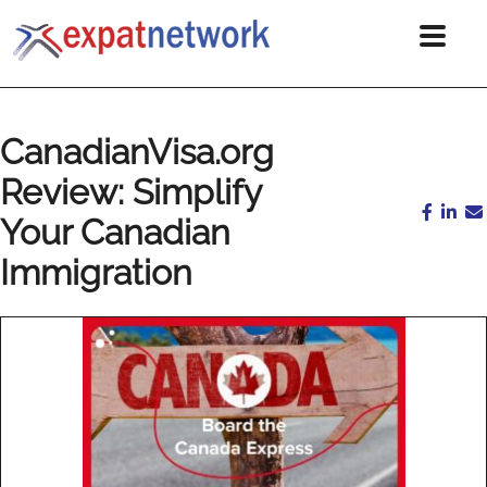
CanadianVisa.org
Review: Simplify
Your Canadian
Immigration