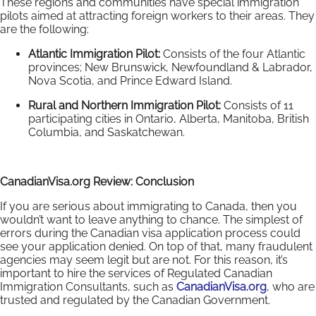
These regions and communities have special immigration
pilots aimed at attracting foreign workers to their areas. They
are the following:
Atlantic Immigration Pilot:
Consists of the four Atlantic
provinces; New Brunswick, Newfoundland & Labrador,
Nova Scotia, and Prince Edward Island.
Rural and Northern Immigration Pilot:
Consists of
11
participating cities in Ontario, Alberta, Manitoba, British
Columbia, and Saskatchewan.
CanadianVisa.org Review: Conclusion
If you are serious about immigrating to Canada, then you
wouldn’t want to leave anything to chance. The simplest of
errors during the Canadian visa application process could
see your application denied. On top of that, many fraudulent
agencies may seem legit but are not. For this reason, it’s
important to hire the services of Regulated Canadian
Immigration Consultants, such as
CanadianVisa.org
, who are
trusted and regulated by the Canadian Government.