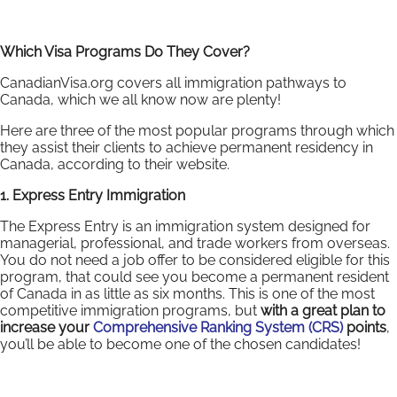
Which Visa Programs Do They Cover?
CanadianVisa.org covers all immigration pathways to
Canada, which we all know now are plenty!
Here are three of the most popular programs through which
they assist their clients to achieve permanent residency in
Canada, according to their website.
1. Express Entry Immigration
The Express Entry is an immigration system designed for
managerial, professional, and trade workers from overseas.
You do not need a job offer to be considered eligible for this
program, that could see you become a permanent resident
of Canada in as little as six months. This is one of the most
competitive immigration programs, but
with a great plan to
increase your
Comprehensive Ranking System (CRS)
points
,
you’ll be able to become one of the chosen candidates!