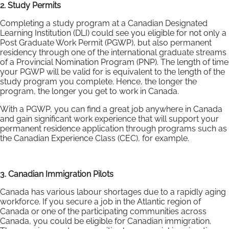
2. Study Permits
Completing a study program at a Canadian Designated
Learning Institution (DLI) could see you eligible for not only a
Post Graduate Work Permit (PGWP), but also permanent
residency through one of the international graduate streams
of a Provincial Nomination Program (PNP). The length of time
your PGWP will be valid for is equivalent to the length of the
study program you complete. Hence, the longer the
program, the longer you get to work in Canada.
With a PGWP, you can find a great job anywhere in Canada
and gain significant work experience that will support your
permanent residence application through programs such as
the Canadian Experience Class (CEC), for example.
3. Canadian Immigration Pilots
Canada has various labour shortages due to a rapidly aging
workforce. If you secure a job in the Atlantic region of
Canada or one of the participating communities across
Canada, you could be eligible for Canadian immigration.