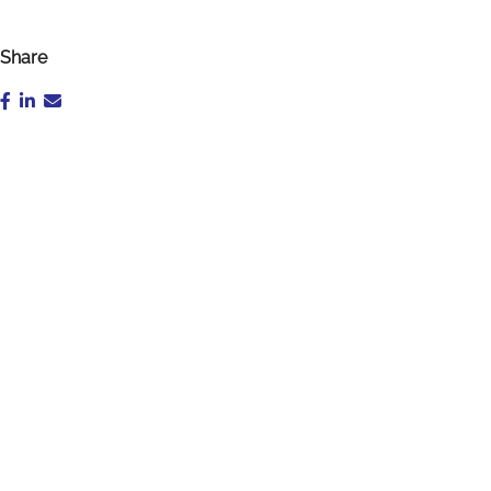
Share