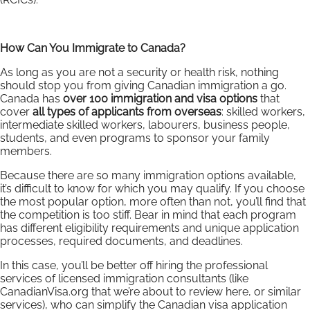
How Can You Immigrate to Canada?
As long as you are not a security or health risk, nothing
should stop you from giving Canadian immigration a go.
Canada has
over 100 immigration and visa options
that
cover
all types of applicants from overseas
: skilled workers,
intermediate skilled workers, labourers, business people,
students, and even programs to sponsor your family
members.
Because there are so many immigration options available,
it’s difficult to know for which you may qualify. If you choose
the most popular option, more often than not, you’ll find that
the competition is too stiff. Bear in mind that each program
has different eligibility requirements and unique application
processes, required documents, and deadlines.
In this case, you’ll be better off hiring the professional
services of licensed immigration consultants (like
CanadianVisa.org that we’re about to review here, or similar
services), who can simplify the Canadian visa application