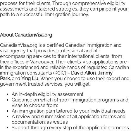
process for their clients. Through comprehensive eligibility
assessments and tailored strategies, they can pinpoint your
path to a successful immigration journey.
About CanadianVisa.org
CanadianVisa.org is a certified Canadian immigration and
visa agency that provides professional and all-
encompassing services to their international clients, from
their offices in Vancouver. Their clients’ visa applications are
in the experienced and reliable hands of regulated Canadian
immigration consultants (RCIC) –
David Allon
,
Jimmy
Park,
and
Ying Liu.
When you choose to use their expert and
government trusted services, you will get:
An in-depth eligibility assessment
Guidance on which of 100+ immigration programs and
visas to choose from;
An immigration plan tailored to your individual needs;
A review and submission of all application forms and
documentation; as well as
Support through every step of the application process.