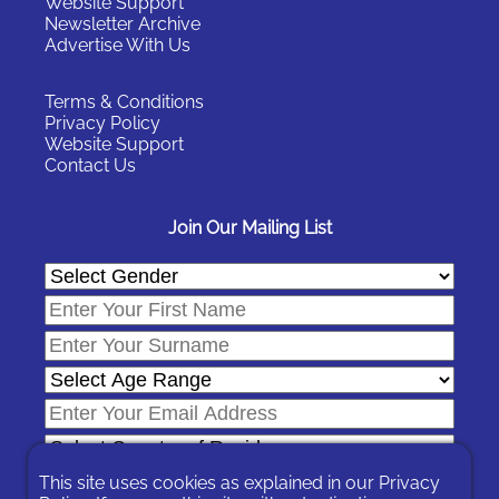
Website Support
Newsletter Archive
Advertise With Us
Terms & Conditions
Privacy Policy
Website Support
Contact Us
Join Our Mailing List
This site uses cookies as explained in our
Privacy