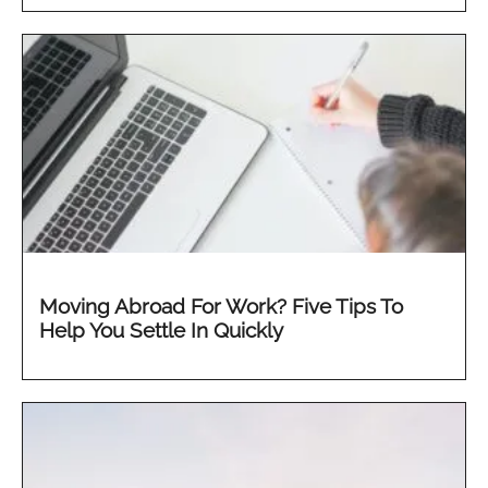
Moving Abroad For Work? Five Tips To
Help You Settle In Quickly