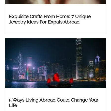
Exquisite Crafts From Home: 7 Unique
Jewelry Ideas For Expats Abroad
5 Ways Living Abroad Could Change Your
Life