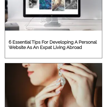
6 Essential Tips For Developing A Personal
Website As An Expat Living Abroad