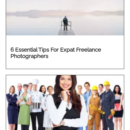
6 Essential Tips For Expat Freelance
Photographers