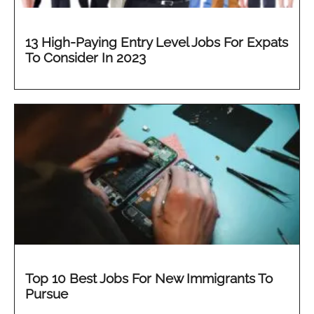
13 High-Paying Entry Level Jobs For Expats
To Consider In 2023
Top 10 Best Jobs For New Immigrants To
Pursue