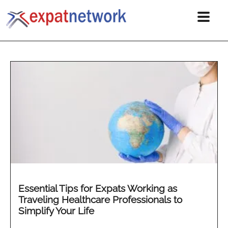
Essential Tips for Expats Working as
Traveling Healthcare Professionals to
Simplify Your Life