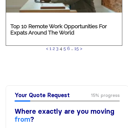
Top 10 Remote Work Opportunities For
Expats Around The World
See
<
1
2
3
4
5
6
…
15
>
more...