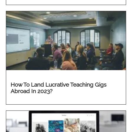
How To Land Lucrative Teaching Gigs
Abroad In 2023?