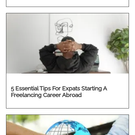
5 Essential Tips For Expats Starting A
Freelancing Career Abroad