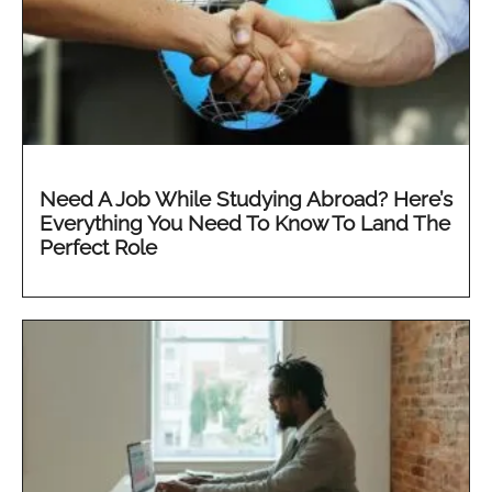
Need A Job While Studying Abroad? Here’s
Everything You Need To Know To Land The
Perfect Role