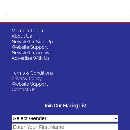
Member Login
About Us
Newsletter Sign Up
Website Support
Newsletter Archive
Advertise With Us
Terms & Conditions
Privacy Policy
Website Support
Contact Us
Join Our Mailing List