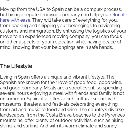
Moving from the USA to Spain can be a complex process,
but hiring a reputed moving company can help you
relocate
here with ease.
They will take care of everything for you,
from packing and shipping your belongings to navigating
customs and immigration. By entrusting the logistics of your
move to an experienced moving company, you can focus
on other aspects of your relocation while having peace of
mind, knowing that your belongings are in safe hands.
The Lifestyle
Living in Spain offers a unique and vibrant lifestyle. The
Spanish are known for their love of good food, good wine,
and good company. Meals are a social event, so spending
several hours enjoying a meal with friends and family is not
uncommon. Spain also offers a rich cultural scene, with
museums, theaters, and festivals celebrating everything
from art and music to food and wine. The country’s diverse
landscapes, from the Costa Brava beaches to the Pyrenees
mountains, offer plenty of outdoor activities, such as hiking,
skiing, and surfing. And with its warm climate and sunny