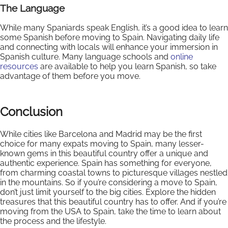
The Language
While many Spaniards speak English, it’s a good idea to learn
some Spanish before moving to Spain. Navigating daily life
and connecting with locals will enhance your immersion in
Spanish culture. Many language schools and
online
resources
are available to help you learn Spanish, so take
advantage of them before you move.
Conclusion
While cities like Barcelona and Madrid may be the first
choice for many expats moving to Spain, many lesser-
known gems in this beautiful country offer a unique and
authentic experience. Spain has something for everyone,
from charming coastal towns to picturesque villages nestled
in the mountains. So if you’re considering a move to Spain,
don’t just limit yourself to the big cities. Explore the hidden
treasures that this beautiful country has to offer. And if you’re
moving from the USA to Spain, take the time to learn about
the process and the lifestyle.