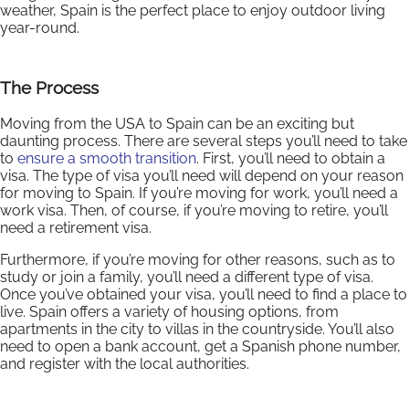
weather, Spain is the perfect place to enjoy outdoor living
year-round.
The Process
Moving from the USA to Spain can be an exciting but
daunting process. There are several steps you’ll need to take
to
ensure a smooth transition
. First, you’ll need to obtain a
visa. The type of visa you’ll need will depend on your reason
for moving to Spain. If you’re moving for work, you’ll need a
work visa. Then, of course, if you’re moving to retire, you’ll
need a retirement visa.
Furthermore, if you’re moving for other reasons, such as to
study or join a family, you’ll need a different type of visa.
Once you’ve obtained your visa, you’ll need to find a place to
live. Spain offers a variety of housing options, from
apartments in the city to villas in the countryside. You’ll also
need to open a bank account, get a Spanish phone number,
and register with the local authorities.