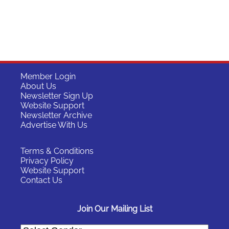
Member Login
About Us
Newsletter Sign Up
Website Support
Newsletter Archive
Advertise With Us
Terms & Conditions
Privacy Policy
Website Support
Contact Us
Join Our Mailing List