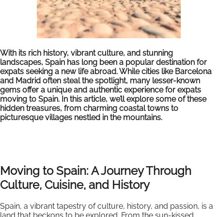
With its rich history, vibrant culture, and stunning
landscapes, Spain has long been a popular destination for
expats seeking a new life abroad. While cities like Barcelona
and Madrid often steal the spotlight, many lesser-known
gems offer a unique and authentic experience for expats
moving to Spain. In this article, we’ll explore some of these
hidden treasures, from charming coastal towns to
picturesque villages nestled in the mountains.
Moving to Spain: A Journey Through
Culture, Cuisine, and History
Spain, a vibrant tapestry of culture, history, and passion, is a
land that beckons to be explored. From the sun-kissed