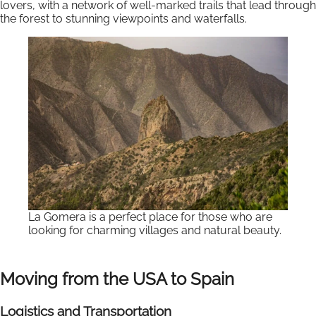
lovers, with a network of well-marked trails that lead through
the forest to stunning viewpoints and waterfalls.
La Gomera is a perfect place for those who are
looking for charming villages and natural beauty.
Moving from the USA to Spain
Logistics and Transportation