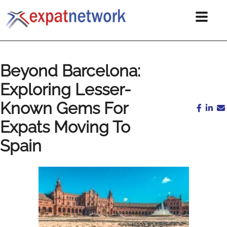
Beyond Barcelona:
Exploring Lesser-
Known Gems For
Expats Moving To
Spain