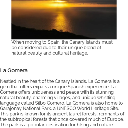
When moving to Spain, the Canary Islands must
be considered due to their unique blend of
natural beauty and cultural heritage.
La Gomera
Nestled in the heart of the Canary Islands, La Gomera is a
gem that offers expats a unique Spanish experience. La
Gomera offers uniqueness and peace with its stunning
natural beauty, charming villages, and unique whistling
language called Silbo Gomero. La Gomera is also home to
Garajonay National Park, a UNESCO World Heritage Site.
This park is known for its ancient laurel forests, remnants of
the subtropical forests that once covered much of Europe.
The park is a popular destination for hiking and nature