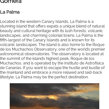
Gomera
La Palma
Located in the western Canary Islands, La Palma is a
stunning island that offers expats a unique blend of natural
beauty and cultural heritage with its lush forests, volcanic
landscapes, and charming colonial towns. La Palma is the
fifth-largest of the Canary Islands and is known for its
volcanic landscapes. The island is also home to the Roque
de los Muchachos Observatory, one of the world’s premier
astronomical observatories. The observatory is located at
the summit of the island’s highest peak, Roque de los
Muchachos, and is operated by the Instituto de Astrofísica
de Canarias. If you want to escape the hustle and bustle of
the mainland and embrace a more relaxed and laid-back
lifestyle, La Palma may be the perfect destination.