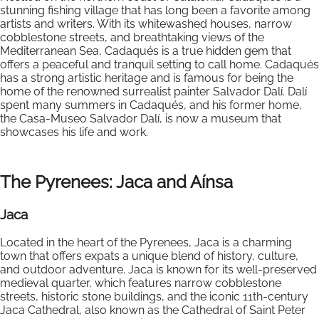
stunning fishing village that has long been a favorite among
artists and writers. With its whitewashed houses, narrow
cobblestone streets, and breathtaking views of the
Mediterranean Sea, Cadaqués is a true hidden gem that
offers a peaceful and tranquil setting to call home. Cadaqués
has a strong artistic heritage and is famous for being the
home of the renowned surrealist painter Salvador Dalí. Dalí
spent many summers in Cadaqués, and his former home,
the Casa-Museo Salvador Dalí, is now a museum that
showcases his life and work.
The Pyrenees: Jaca and Aínsa
Jaca
Located in the heart of the Pyrenees, Jaca is a charming
town that offers expats a unique blend of history, culture,
and outdoor adventure. Jaca is known for its well-preserved
medieval quarter, which features narrow cobblestone
streets, historic stone buildings, and the iconic 11th-century
Jaca Cathedral, also known as the Cathedral of Saint Peter