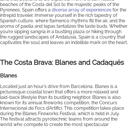
beaches of the Costa del Sol to the majestic peaks of the
Pyrenees, Spain offers a
diverse array of experiences
for the
intrepid traveler. Immerse yourself in the rich tapestry of
Spanish culture, where flamenco rhythms fill the air, and the
aroma of paella and tapas tantalizes the taste buds. Whether
you’re sipping sangria in a bustling plaza or hiking through
the rugged landscapes of Andalusia, Spain is a country that
captivates the soul and leaves an indelible mark on the heart.
The Costa Brava: Blanes and Cadaqués
Blanes
Located just an hour’s drive from Barcelona, Blanes is a
picturesque coastal town that offers a more relaxed and
laid-back lifestyle than its bustling neighbor. Blanes is also
known for its annual fireworks competition, the Concurs
Internacional de Focs d’Artifici. This competition takes place
during the Blanes Fireworks Festival, which is held in July.
The festival attracts pyrotechnic teams from around the
world who compete to create the most spectacular