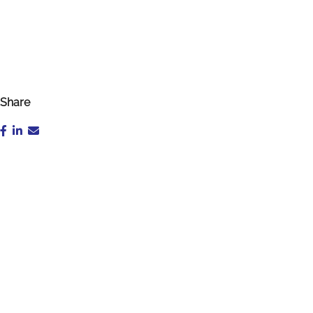
Share