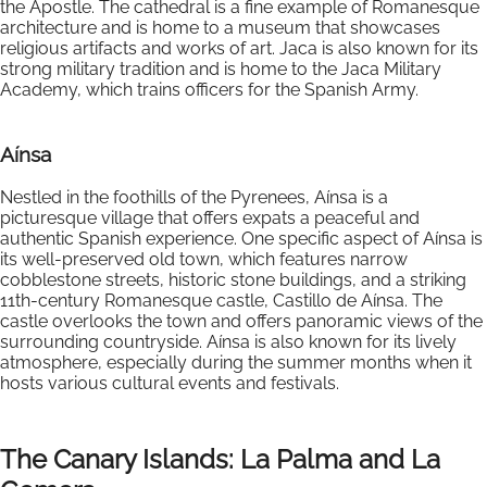
the Apostle. The cathedral is a fine example of Romanesque
architecture and is home to a museum that showcases
religious artifacts and works of art. Jaca is also known for its
strong military tradition and is home to the Jaca Military
Academy, which trains officers for the Spanish Army.
Aínsa
Nestled in the foothills of the Pyrenees, Aínsa is a
picturesque village that offers expats a peaceful and
authentic Spanish experience. One specific aspect of Aínsa is
its well-preserved old town, which features narrow
cobblestone streets, historic stone buildings, and a striking
11th-century Romanesque castle, Castillo de Aínsa. The
castle overlooks the town and offers panoramic views of the
surrounding countryside. Aínsa is also known for its lively
atmosphere, especially during the summer months when it
hosts various cultural events and festivals.
The Canary Islands: La Palma and La