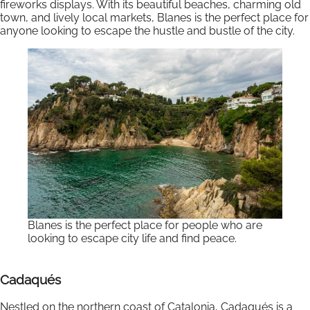
fireworks displays. With its beautiful beaches, charming old
town, and lively local markets, Blanes is the perfect place for
anyone looking to escape the hustle and bustle of the city.
Blanes is the perfect place for people who are
looking to escape city life and find peace.
Cadaqués
Nestled on the northern coast of Catalonia, Cadaqués is a