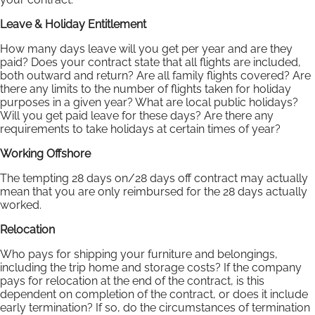
Leave & Holiday Entitlement
How many days leave will you get per year and are they
paid? Does your contract state that all flights are included,
both outward and return? Are all family flights covered? Are
there any limits to the number of flights taken for holiday
purposes in a given year? What are local public holidays?
Will you get paid leave for these days? Are there any
requirements to take holidays at certain times of year?
Working Offshore
The tempting 28 days on/28 days off contract may actually
mean that you are only reimbursed for the 28 days actually
worked.
Relocation
Who pays for shipping your furniture and belongings,
including the trip home and storage costs? If the company
pays for relocation at the end of the contract, is this
dependent on completion of the contract, or does it include
early termination? If so, do the circumstances of termination