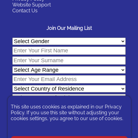
Website Support
Contact Us
Join Our Mailing List
This site uses cookies as explained in our
Privacy
Policy
. If you use this site without adjusting your
cookies settings, you agree to our use of cookies.
In signing-up you are agreeing to our
Privacy Policy
.
You can unsubscribe at any time by following the opt-out links on
any message sent to you or by contacting us
here