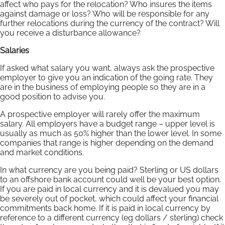
affect who pays for the relocation? Who insures the items
against damage or loss? Who will be responsible for any
further relocations during the currency of the contract? Will
you receive a disturbance allowance?
Salaries
If asked what salary you want, always ask the prospective
employer to give you an indication of the going rate. They
are in the business of employing people so they are in a
good position to advise you.
A prospective employer will rarely offer the maximum
salary. All employers have a budget range – upper level is
usually as much as 50% higher than the lower level. In some
companies that range is higher depending on the demand
and market conditions.
In what currency are you being paid? Sterling or US dollars
to an offshore bank account could well be your best option.
If you are paid in local currency and it is devalued you may
be severely out of pocket, which could affect your financial
commitments back home. If it is paid in local currency by
reference to a different currency (eg dollars / sterling) check