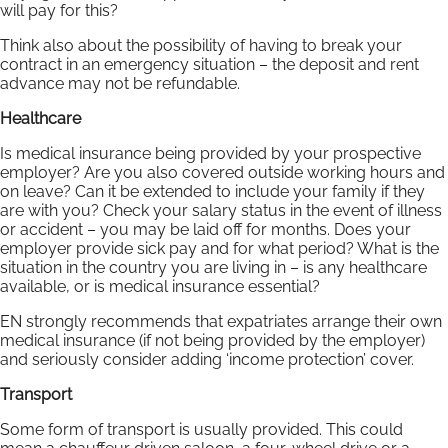
will pay for this?
Think also about the possibility of having to break your
contract in an emergency situation – the deposit and rent
advance may not be refundable.
Healthcare
Is medical insurance being provided by your prospective
employer? Are you also covered outside working hours and
on leave? Can it be extended to include your family if they
are with you? Check your salary status in the event of illness
or accident – you may be laid off for months. Does your
employer provide sick pay and for what period? What is the
situation in the country you are living in – is any healthcare
available, or is medical insurance essential?
EN strongly recommends that expatriates arrange their own
medical insurance (if not being provided by the employer)
and seriously consider adding ‘income protection’ cover.
Transport
Some form of transport is usually provided. This could