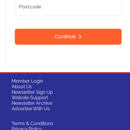
Member Login
About Us
Newsletter Sign Up
Website Support
Newsletter Archive
Advertise With Us
Terms & Conditions
Privacy Policy