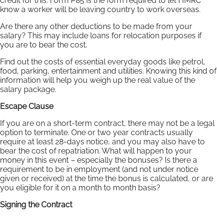
credit for this. Form P85 is the form required to let HMRC
know a worker will be leaving country to work overseas.
Are there any other deductions to be made from your
salary? This may include loans for relocation purposes if
you are to bear the cost.
Find out the costs of essential everyday goods like petrol,
food, parking, entertainment and utilities. Knowing this kind of
information will help you weigh up the real value of the
salary package.
Escape Clause
If you are on a short-term contract, there may not be a legal
option to terminate. One or two year contracts usually
require at least 28-days notice, and you may also have to
bear the cost of repatriation. What will happen to your
money in this event – especially the bonuses? Is there a
requirement to be in employment (and not under notice
given or received) at the time the bonus is calculated, or are
you eligible for it on a month to month basis?
Signing the Contract