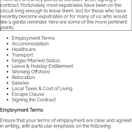
contract. Fortunately most expatriates have been on the
circuit long enough to know them, but for those who have
recently become expatriates or for many of us who would
like a gentle reminder, here are some of the more pertinent
points.
Employment Terms
Accommodation
Healthcare
Transport
Single/Married Status
Leave & Holiday Entitlement
Working Offshore
Relocation
Salaries
Local Taxes & Cost of Living
Escape Clause
Signing the Contract
Employment Terms
Ensure that your terms of employment are clear and agreed
in writing, with particular emphasis on the following: