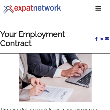
Your Employment
Contract
There are a few key points to consider when signing a