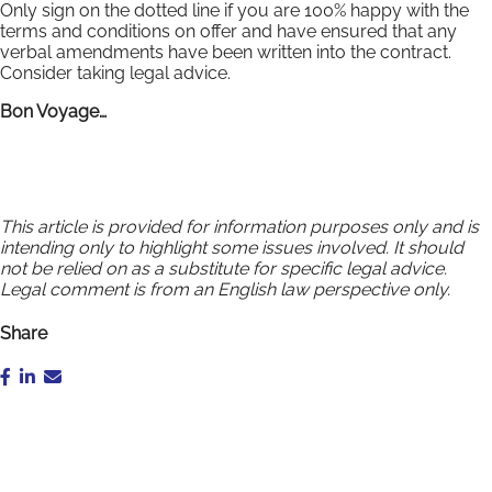
Only sign on the dotted line if you are 100% happy with the
terms and conditions on offer and have ensured that any
verbal amendments have been written into the contract.
Consider taking legal advice.
Bon Voyage…
This article is provided for information purposes only and is
intending only to highlight some issues involved. It should
not be relied on as a substitute for specific legal advice.
Legal comment is from an English law perspective only.
Share