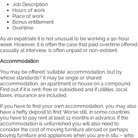
Job Description
Hours of work
Place of work
Bonus entitlement
Overtime
As an expatriate it is not unusual to be working a 90-hour
week. However, it is often the case that paid overtime offered
casually at interview, is often unpaid or non-existent.
Accommodation
You may be offered ‘suitable’ accommodation, but by
whose standards? It may be single or shared
accommodation, an apartment or house on a compound.
Find out if it is rent-free or subsidised and if utilities, local
taxes, insurance are included.
If you have to find your own accommodation, you may also
have a hefty deposit to find. Worse still, in some countries
you have to pay rent at least 12 months in advance. If the
accommodation is unfurnished you will also need to
consider the cost of moving furniture abroad or perhaps
buying furniture and appliances when you are in situ – who