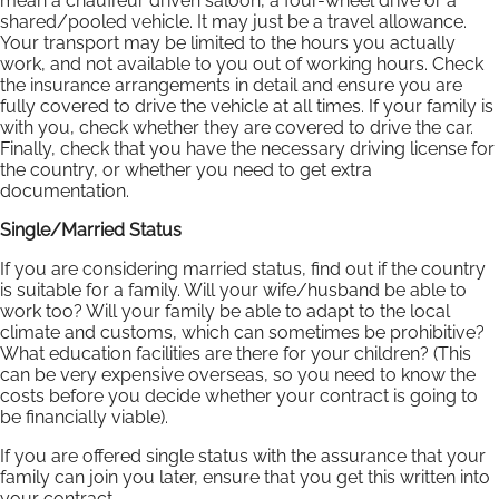
mean a chauffeur driven saloon, a four-wheel drive or a
shared/pooled vehicle. It may just be a travel allowance.
Your transport may be limited to the hours you actually
work, and not available to you out of working hours. Check
the insurance arrangements in detail and ensure you are
fully covered to drive the vehicle at all times. If your family is
with you, check whether they are covered to drive the car.
Finally, check that you have the necessary driving license for
the country, or whether you need to get extra
documentation.
Single/Married Status
If you are considering married status, find out if the country
is suitable for a family. Will your wife/husband be able to
work too? Will your family be able to adapt to the local
climate and customs, which can sometimes be prohibitive?
What education facilities are there for your children? (This
can be very expensive overseas, so you need to know the
costs before you decide whether your contract is going to
be financially viable).
If you are offered single status with the assurance that your
family can join you later, ensure that you get this written into
your contract.