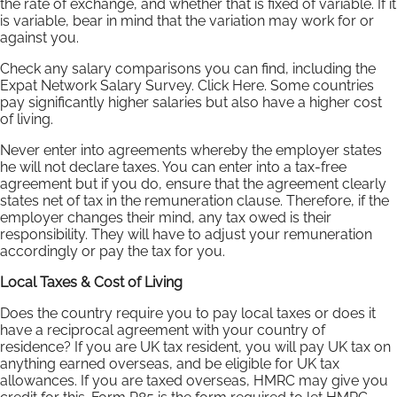
the rate of exchange, and whether that is fixed of variable. If it
is variable, bear in mind that the variation may work for or
against you.
Check any salary comparisons you can find, including the
Expat Network Salary Survey. Click Here. Some countries
pay significantly higher salaries but also have a higher cost
of living.
Never enter into agreements whereby the employer states
he will not declare taxes. You can enter into a tax-free
agreement but if you do, ensure that the agreement clearly
states net of tax in the remuneration clause. Therefore, if the
employer changes their mind, any tax owed is their
responsibility. They will have to adjust your remuneration
accordingly or pay the tax for you.
Local Taxes & Cost of Living
Does the country require you to pay local taxes or does it
have a reciprocal agreement with your country of
residence? If you are UK tax resident, you will pay UK tax on
anything earned overseas, and be eligible for UK tax
allowances. If you are taxed overseas, HMRC may give you