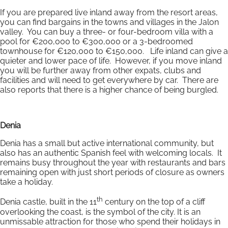
If you are prepared live inland away from the resort areas,
you can find bargains in the towns and villages in the Jalon
valley. You can buy a three- or four-bedroom villa with a
pool for €200,000 to €300,000 or a 3-bedroomed
townhouse for €120,000 to €150,000. Life inland can give a
quieter and lower pace of life. However, if you move inland
you will be further away from other expats, clubs and
facilities and will need to get everywhere by car. There are
also reports that there is a higher chance of being burgled.
Denia
Denia has a small but active international community, but
also has an authentic Spanish feel with welcoming locals. It
remains busy throughout the year with restaurants and bars
remaining open with just short periods of closure as owners
take a holiday.
th
Denia castle, built in the 11
century on the top of a cliff
overlooking the coast, is the symbol of the city. It is an
unmissable attraction for those who spend their holidays in