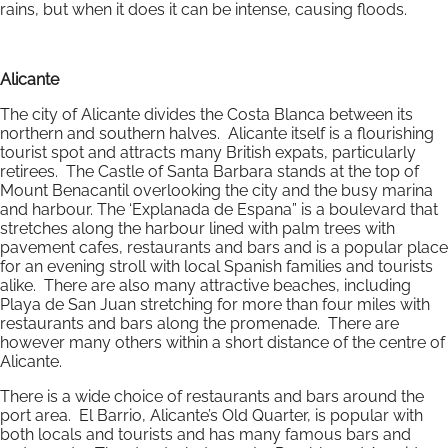
rains, but when it does it can be intense, causing floods.
Alicante
The city of Alicante divides the Costa Blanca between its
northern and southern halves. Alicante itself is a flourishing
tourist spot and attracts many British expats, particularly
retirees. The Castle of Santa Barbara stands at the top of
Mount Benacantil overlooking the city and the busy marina
and harbour. The ‘Explanada de Espana” is a boulevard that
stretches along the harbour lined with palm trees with
pavement cafes, restaurants and bars and is a popular place
for an evening stroll with local Spanish families and tourists
alike. There are also many attractive beaches, including
Playa de San Juan stretching for more than four miles with
restaurants and bars along the promenade. There are
however many others within a short distance of the centre of
Alicante.
There is a wide choice of restaurants and bars around the
port area. El Barrio, Alicante’s Old Quarter, is popular with
both locals and tourists and has many famous bars and