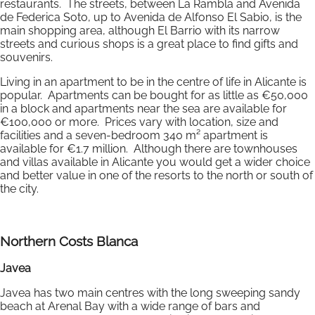
restaurants. The streets, between La Rambla and Avenida
de Federica Soto, up to Avenida de Alfonso El Sabio, is the
main shopping area, although El Barrio with its narrow
streets and curious shops is a great place to find gifts and
souvenirs.
Living in an apartment to be in the centre of life in Alicante is
popular. Apartments can be bought for as little as €50,000
in a block and apartments near the sea are available for
€100,000 or more. Prices vary with location, size and
facilities and a seven-bedroom 340 m² apartment is
available for €1.7 million. Although there are townhouses
and villas available in Alicante you would get a wider choice
and better value in one of the resorts to the north or south of
the city.
Northern Costs Blanca
Javea
Javea has two main centres with the long sweeping sandy
beach at Arenal Bay with a wide range of bars and