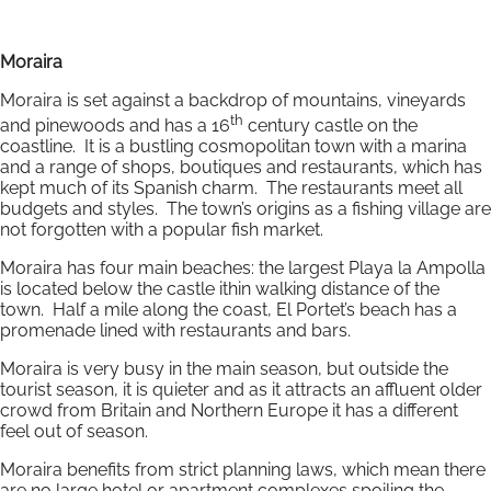
Moraira
Moraira is set against a backdrop of mountains, vineyards
th
and pinewoods and has a 16
century castle on the
coastline. It is a bustling cosmopolitan town with a marina
and a range of shops, boutiques and restaurants, which has
kept much of its Spanish charm. The restaurants meet all
budgets and styles. The town’s origins as a fishing village are
not forgotten with a popular fish market.
Moraira has four main beaches: the largest Playa la Ampolla
is located below the castle ithin walking distance of the
town. Half a mile along the coast, El Portet’s beach has a
promenade lined with restaurants and bars.
Moraira is very busy in the main season, but outside the
tourist season, it is quieter and as it attracts an affluent older
crowd from Britain and Northern Europe it has a different
feel out of season.
Moraira benefits from strict planning laws, which mean there
are no large hotel or apartment complexes spoiling the