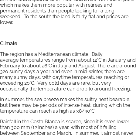
which makes them more popular with retirees and
permanent residents than people looking for a long
weekend. To the south the land is fairly flat and prices are
lower.
Climate
The region has a Mediterranean climate. Daily
average temperatures range from about 12°C in January and
February to about 26°C in July and August. There are around
320 sunny days a year and even in mid-winter, there are
many sunny days, with daytime temperatures reaching or
exceeding 20°C. Very cold days are rare, but very
occasionally the temperature can drop to around freezing.
In summer, the sea breeze makes the sultry heat bearable,
but there may be periods of intense heat, during which the
temperature can reach as high as 38/40°C.
Rainfall in the Costa Blanca is scarce, since it is even lower
than 300 mm (12 inches) a year, with most of it falling
between September and March. In summer, it almost never