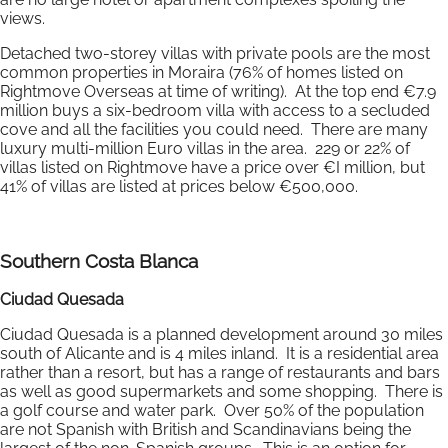
views.
Detached two-storey villas with private pools are the most
common properties in Moraira (76% of homes listed on
Rightmove Overseas at time of writing). At the top end €7.9
million buys a six-bedroom villa with access to a secluded
cove and all the facilities you could need. There are many
luxury multi-million Euro villas in the area. 229 or 22% of
villas listed on Rightmove have a price over €I million, but
41% of villas are listed at prices below €500,000.
Southern Costa Blanca
Ciudad Quesada
Ciudad Quesada is a planned development around 30 miles
south of Alicante and is 4 miles inland. It is a residential area
rather than a resort, but has a range of restaurants and bars
as well as good supermarkets and some shopping. There is
a golf course and water park. Over 50% of the population
are not Spanish with British and Scandinavians being the