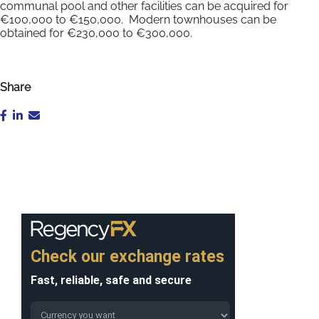
communal pool and other facilities can be acquired for
€100,000 to €150,000. Modern townhouses can be
obtained for €230,000 to €300,000.
Share