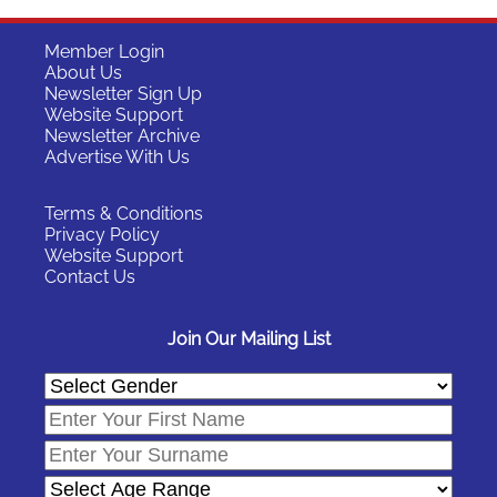
Member Login
About Us
Newsletter Sign Up
Website Support
Newsletter Archive
Advertise With Us
Terms & Conditions
Privacy Policy
Website Support
Contact Us
Join Our Mailing List