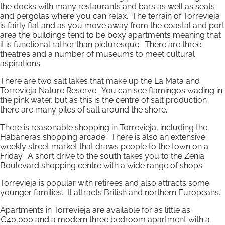
the docks with many restaurants and bars as well as seats
and pergolas where you can relax. The terrain of Torrevieja
is fairly flat and as you move away from the coastal and port
area the buildings tend to be boxy apartments meaning that
it is functional rather than picturesque. There are three
theatres and a number of museums to meet cultural
aspirations.
There are two salt lakes that make up the La Mata and
Torrevieja Nature Reserve. You can see flamingos wading in
the pink water, but as this is the centre of salt production
there are many piles of salt around the shore.
There is reasonable shopping in Torrevieja, including the
Habaneras shopping arcade. There is also an extensive
weekly street market that draws people to the town on a
Friday. A short drive to the south takes you to the Zenia
Boulevard shopping centre with a wide range of shops.
Torrevieja is popular with retirees and also attracts some
younger families. It attracts British and northern Europeans.
Apartments in Torrevieja are available for as little as
€40,000 and a modern three bedroom apartment with a