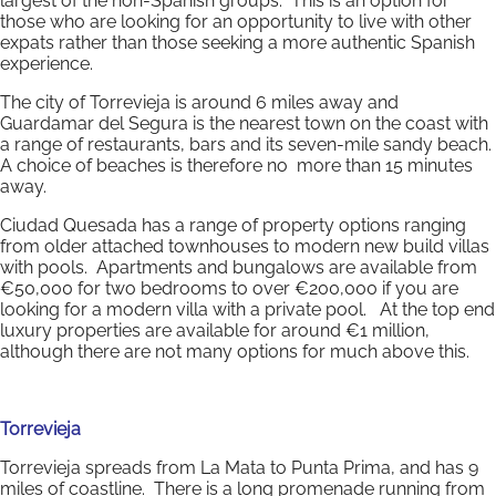
largest of the non-Spanish groups. This is an option for
those who are looking for an opportunity to live with other
expats rather than those seeking a more authentic Spanish
experience.
The city of Torrevieja is around 6 miles away and
Guardamar del Segura is the nearest town on the coast with
a range of restaurants, bars and its seven-mile sandy beach.
A choice of beaches is therefore no more than 15 minutes
away.
Ciudad Quesada has a range of property options ranging
from older attached townhouses to modern new build villas
with pools. Apartments and bungalows are available from
€50,000 for two bedrooms to over €200,000 if you are
looking for a modern villa with a private pool. At the top end
luxury properties are available for around €1 million,
although there are not many options for much above this.
Torrevieja
Torrevieja spreads from La Mata to Punta Prima, and has 9
miles of coastline. There is a long promenade running from