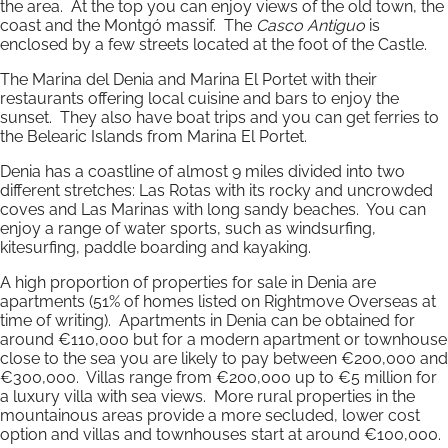
the area. At the top you can enjoy views of the old town, the
coast and the Montgó massif. The
Casco Antiguo
is
enclosed by a few streets located at the foot of the Castle.
The Marina del Denia and Marina El Portet with their
restaurants offering local cuisine and bars to enjoy the
sunset. They also have boat trips and you can get ferries to
the Belearic Islands from Marina El Portet.
Denia has a coastline of almost 9 miles divided into two
different stretches: Las Rotas with its rocky and uncrowded
coves and Las Marinas with long sandy beaches. You can
enjoy a range of water sports, such as windsurfing,
kitesurfing, paddle boarding and kayaking.
A high proportion of properties for sale in Denia are
apartments (51% of homes listed on Rightmove Overseas at
time of writing). Apartments in Denia can be obtained for
around €110,000 but for a modern apartment or townhouse
close to the sea you are likely to pay between €200,000 and
€300,000. Villas range from €200,000 up to €5 million for
a luxury villa with sea views. More rural properties in the
mountainous areas provide a more secluded, lower cost
option and villas and townhouses start at around €100,000.