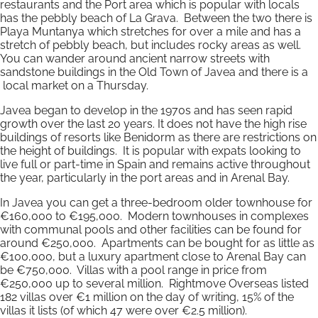
restaurants and the Port area which is popular with locals
has the pebbly beach of La Grava. Between the two there is
Playa Muntanya which stretches for over a mile and has a
stretch of pebbly beach, but includes rocky areas as well.
You can wander around ancient narrow streets with
sandstone buildings in the Old Town of Javea and there is a
local market on a Thursday.
Javea began to develop in the 1970s and has seen rapid
growth over the last 20 years. It does not have the high rise
buildings of resorts like Benidorm as there are restrictions on
the height of buildings. It is popular with expats looking to
live full or part-time in Spain and remains active throughout
the year, particularly in the port areas and in Arenal Bay.
In Javea you can get a three-bedroom older townhouse for
€160,000 to €195,000. Modern townhouses in complexes
with communal pools and other facilities can be found for
around €250,000. Apartments can be bought for as little as
€100,000, but a luxury apartment close to Arenal Bay can
be €750,000. Villas with a pool range in price from
€250,000 up to several million. Rightmove Overseas listed
182 villas over €1 million on the day of writing, 15% of the
villas it lists (of which 47 were over €2.5 million).