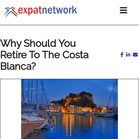
Why Should You
Retire To The Costa
Blanca?