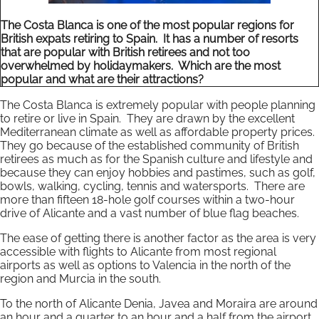
The Costa Blanca is one of the most popular regions for
British expats retiring to Spain. It has a number of resorts
that are popular with British retirees and not too
overwhelmed by holidaymakers. Which are the most
popular and what are their attractions?
The Costa Blanca is extremely popular with people planning
to retire or live in Spain. They are drawn by the excellent
Mediterranean climate as well as affordable property prices.
They go because of the established community of British
retirees as much as for the Spanish culture and lifestyle and
because they can enjoy hobbies and pastimes, such as golf,
bowls, walking, cycling, tennis and watersports. There are
more than fifteen 18-hole golf courses within a two-hour
drive of Alicante and a vast number of blue flag beaches.
The ease of getting there is another factor as the area is very
accessible with flights to Alicante from most regional
airports as well as options to Valencia in the north of the
region and Murcia in the south.
To the north of Alicante Denia, Javea and Moraira are around
an hour and a quarter to an hour and a half from the airport,