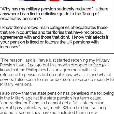
“Why has my military pension suddenly reduced? Is there
anywhere I can find a definitive guide to the Taxing of
expatriates’ pensions?
I know there are two main categories of expatriates those
that are in countries and territories that have reciprocal
agreements with and those that don’t. I know this affects if
your pension is fixed or follows the UK pensions with
increases.”
“The reason I ask is I have just started receiving my Military
Pension it was £136.46 but this month dropped to £110.57 I
know that the Philippines has an agreement with UK
reference to pensions but do not know what it is and what it
covers. I also seem to remember some reference recently to
Military Pensions.
I also know that the state pension has penalised me for being
in the Military against the state pension in a term called
“contracting out” and so I cannot get a full state pension
even if I pay voluntary payments. Which I did not so long
ago but it seems they have not included them in my