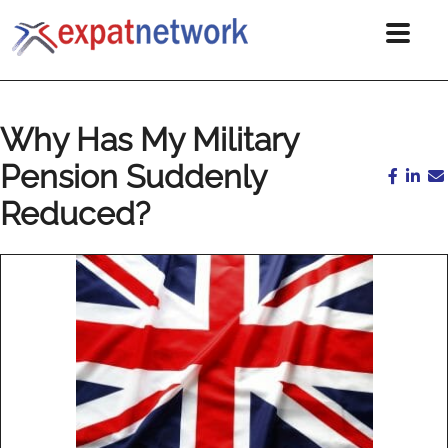
Why Has My Military
Pension Suddenly
Reduced?