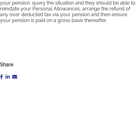
your pension, query the situation and they should be able to
reinstate your Personal Allowances, arrange the refund of
any over deducted tax via your pension and then ensure
your pension is paid on a gross basis thereafter.
Share