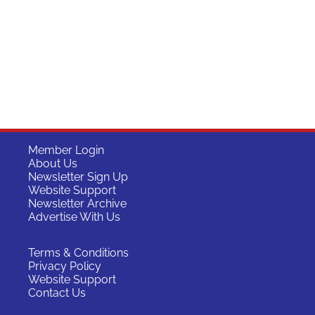
Member Login
About Us
Newsletter Sign Up
Website Support
Newsletter Archive
Advertise With Us
Terms & Conditions
Privacy Policy
Website Support
Contact Us