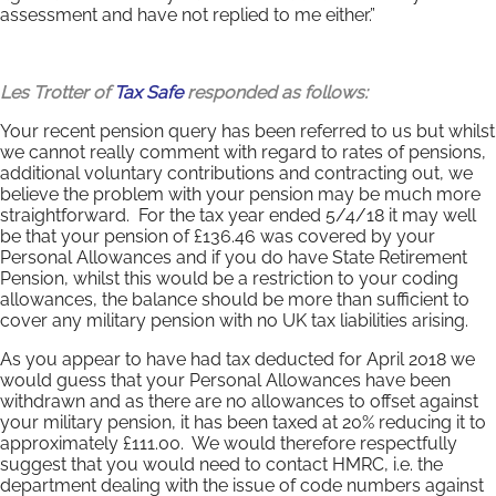
assessment and have not replied to me either.”
Les Trotter of
Tax Safe
responded as follows:
Your recent pension query has been referred to us but whilst
we cannot really comment with regard to rates of pensions,
additional voluntary contributions and contracting out, we
believe the problem with your pension may be much more
straightforward. For the tax year ended 5/4/18 it may well
be that your pension of £136.46 was covered by your
Personal Allowances and if you do have State Retirement
Pension, whilst this would be a restriction to your coding
allowances, the balance should be more than sufficient to
cover any military pension with no UK tax liabilities arising.
As you appear to have had tax deducted for April 2018 we
would guess that your Personal Allowances have been
withdrawn and as there are no allowances to offset against
your military pension, it has been taxed at 20% reducing it to
approximately £111.00. We would therefore respectfully
suggest that you would need to contact HMRC, i.e. the
department dealing with the issue of code numbers against