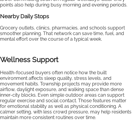
points also help during busy morning and evening periods.
Nearby Daily Stops
Grocery outlets, clinics, pharmacies, and schools support
smoother planning. That network can save time, fuel, and
mental effort over the course of a typical week.
Wellness Support
Health-focused buyers often notice how the built
environment affects sleep quality, stress levels, and
movement habits. Township projects may provide more
airflow, daylight exposure, and walking space than dense
inner-city blocks. Even simple outdoor areas can support
regular exercise and social contact. Those features matter
for emotional stability as well as physical conditioning. A
calmer setting, with less crowd pressure, may help residents
maintain more consistent routines over time.