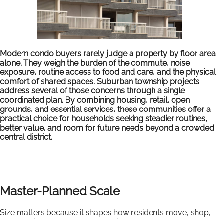
Modern condo buyers rarely judge a property by floor area
alone. They weigh the burden of the commute, noise
exposure, routine access to food and care, and the physical
comfort of shared spaces. Suburban township projects
address several of those concerns through a single
coordinated plan. By combining housing, retail, open
grounds, and essential services, these communities offer a
practical choice for households seeking steadier routines,
better value, and room for future needs beyond a crowded
central district.
Master-Planned Scale
Size matters because it shapes how residents move, shop,