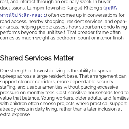
rest, and interact through an ordinary week. In buyer
discussions, Lumpini Township Rangsit-Khlong 1 (
ลุมพินี
ทาวน์ชิป รังสิต-คลอง 1
) often comes up in conversations for
road access, nearby shopping, resident services, and open-
air areas, helping people assess how suburban condo living
performs beyond the unit itself. That broader frame often
carries as much weight as bedroom count or interior finish.
Shared Services Matter
One strength of township living is the ability to spread
upkeep across a large resident base. That arrangement can
support cleaner corridors, more dependable security
staffing, and usable amenities without placing excessive
pressure on monthly fees. Cost-sensitive households tend to
value that balance. Young workers, older adults, and families
with children often choose projects where practical support
already exists in daily living, rather than a later inclusion at
extra expense.