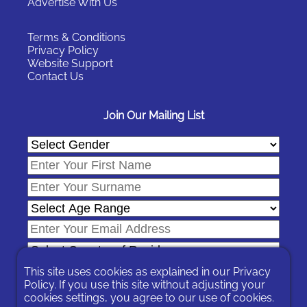
Advertise With Us
Terms & Conditions
Privacy Policy
Website Support
Contact Us
Join Our Mailing List
This site uses cookies as explained in our
Privacy
Policy
. If you use this site without adjusting your
cookies settings, you agree to our use of cookies.