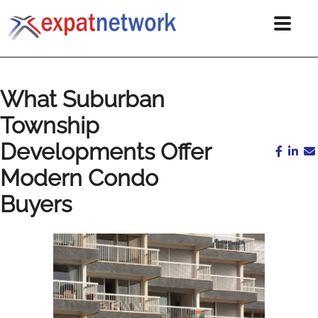
What Suburban
Township
Developments Offer
Modern Condo
Buyers