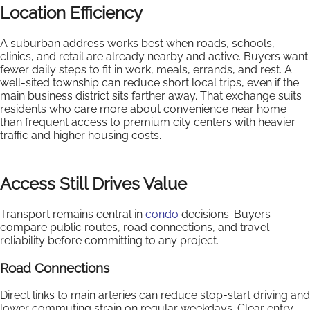
Location Efficiency
A suburban address works best when roads, schools,
clinics, and retail are already nearby and active. Buyers want
fewer daily steps to fit in work, meals, errands, and rest. A
well-sited township can reduce short local trips, even if the
main business district sits farther away. That exchange suits
residents who care more about convenience near home
than frequent access to premium city centers with heavier
traffic and higher housing costs.
Access Still Drives Value
Transport remains central in
condo
decisions. Buyers
compare public routes, road connections, and travel
reliability before committing to any project.
Road Connections
Direct links to main arteries can reduce stop-start driving and
lower commuting strain on regular weekdays. Clear entry