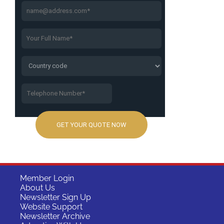
Member Login
About Us
Newsletter Sign Up
Website Support
Newsletter Archive