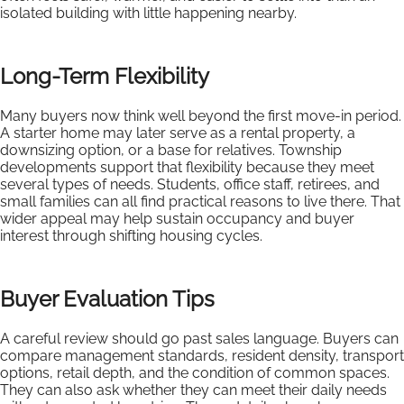
isolated building with little happening nearby.
Long-Term Flexibility
Many buyers now think well beyond the first move-in period.
A starter home may later serve as a rental property, a
downsizing option, or a base for relatives. Township
developments support that flexibility because they meet
several types of needs. Students, office staff, retirees, and
small families can all find practical reasons to live there. That
wider appeal may help sustain occupancy and buyer
interest through shifting housing cycles.
Buyer Evaluation Tips
A careful review should go past sales language. Buyers can
compare management standards, resident density, transport
options, retail depth, and the condition of common spaces.
They can also ask whether they can meet their daily needs