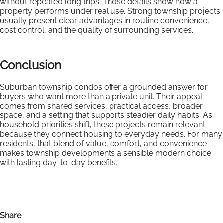
without repeated long trips. Those details show how a
property performs under real use. Strong township projects
usually present clear advantages in routine convenience,
cost control, and the quality of surrounding services.
Conclusion
Suburban township condos offer a grounded answer for
buyers who want more than a private unit. Their appeal
comes from shared services, practical access, broader
space, and a setting that supports steadier daily habits. As
household priorities shift, these projects remain relevant
because they connect housing to everyday needs. For many
residents, that blend of value, comfort, and convenience
makes township developments a sensible modern choice
with lasting day-to-day benefits.
Share