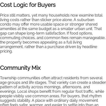
Cost Logic for Buyers
Price still matters, yet many households now examine total
living costs rather than sticker price alone. A suburban
condo may offer more usable space or stronger shared
amenities at the same budget as a smaller urban unit. That
gap can shape long-term satisfaction. If food options,
commuting choices, and common fees remain manageable,
the property becomes appealing as a full living
arrangement, rather than a purchase driven by headline
pricing.
Community Mix
Township communities often attract residents from several
age groups and life stages. That variety can create a steadier
pattern of activity across mornings, afternoons, and
evenings. Local shops benefit from regular foot traffic, while
people visibly use common areas. For buyers, that rhythm
suggests stability. A place with ordinary daily movement
often feels safer, warmer, and easier to settle into than an