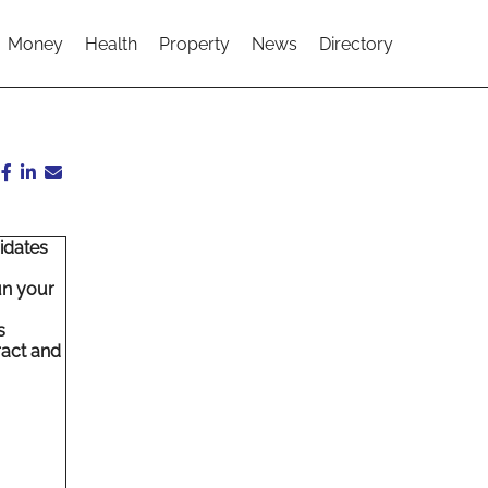
Money
Health
Property
News
Directory
idates
,
un your
s
ract and