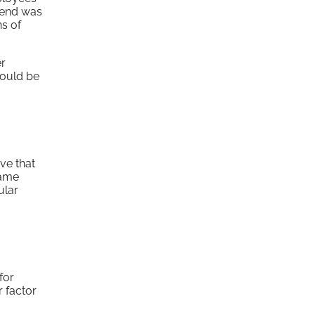
trend was
ns of
er
would be
ve that
name
ular
for
 factor