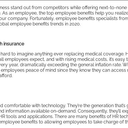
ness stand out from competitors while offering next-to-none 
e. As an employee, the top employee benefits help you realiz
our company. Fortunately, employee benefits specialists fr
global employee benefits trends in 2020.
h insurance
s hard to imagine anything ever replacing medical coverage. 
all employees expect, and with rising medical costs, it’s easy 
ery year, dramatically exceeding the general inflation rate. Wi
s employees peace of mind since they know they can access
fford.
d comfortable with technology. They’re the generation that’s
and information available on-demand. Consequently, they’ll ex
HR tools and applications. There are many benefits of HR tec
 employee benefits to allowing employees to take charge of t