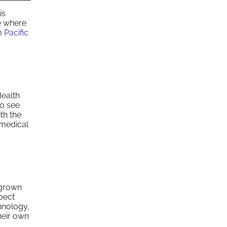
is
e where
om
Pacific
Health
to see
th the
 medical
 grown
pect
hnology,
heir own