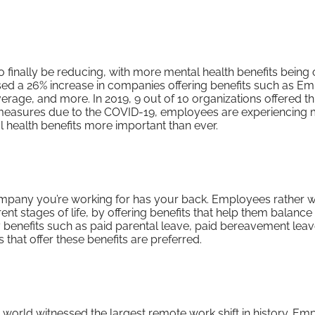
finally be reducing, with more mental health benefits being 
ssed a 26% increase in companies offering benefits such as E
rage, and more. In 2019, 9 out of 10 organizations offered th
g measures due to the COVID-19, employees are experiencing
l health benefits more important than ever.
mpany you’re working for has your back. Employees rather w
t stages of life, by offering benefits that help them balance 
ly benefits such as paid parental leave, paid bereavement lea
 that offer these benefits are preferred.
 world witnessed the largest remote work shift in history. E