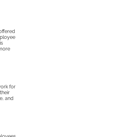
offered
mployee
is
 more
ork for
their
ve, and
mployees