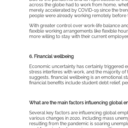
across the globe had to work from home, whethe
merely accelerated by COVID-19 since the trend
people were already working remotely before 
With greater control over work-life balance and
flexible working arrangements like flexible h
more willing to stay with their current employer 
6. Financial wellbeing
Economic uncertainty has certainly triggered e
stress interferes with work, and the majority of
suggests, financial wellbeing is an emotional st
financial benefits include student debt relief, 
What are the main factors influencing global e
Several key factors are influencing global empl
various changes in 2020, including mass unem
resulting from the pandemic is soaring unemp