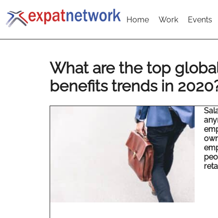
Home
Work
Events
What are the top glob
benefits trends in 2020
Sal
any
emp
own
emp
peop
reta