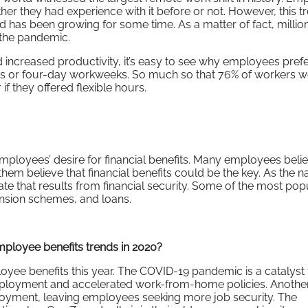
r they had experience with it before or not. However, this 
 has been growing for some time. As a matter of fact, millio
the pandemic.
 increased productivity, it’s easy to see why employees pref
ours or four-day workweeks. So much so that 76% of workers 
if they offered flexible hours.
mployees’ desire for financial benefits. Many employees belie
 them believe that financial benefits could be the key. As the 
ate that results from financial security. Some of the most pop
pension schemes, and loans.
mployee benefits trends in 2020?
oyee benefits this year. The COVID-19 pandemic is a catalyst 
ployment and accelerated work-from-home policies. Another
loyment, leaving employees seeking more job security. The