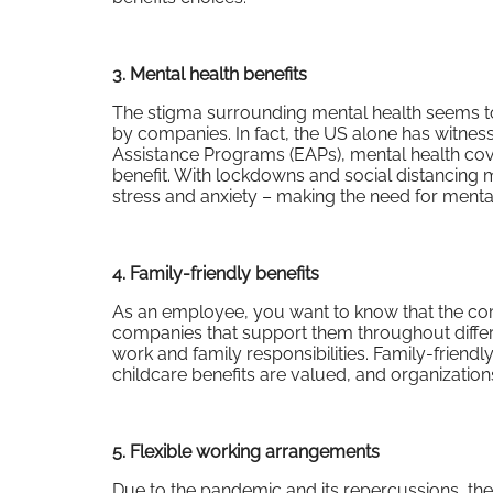
3. Mental health benefits
The stigma surrounding mental health seems to 
by companies. In fact, the US alone has witne
Assistance Programs (EAPs), mental health cove
benefit. With lockdowns and social distancin
stress and anxiety – making the need for menta
4. Family-friendly benefits
As an employee, you want to know that the co
companies that support them throughout differen
work and family responsibilities. Family-friend
childcare benefits are valued, and organizations
5. Flexible working arrangements
Due to the pandemic and its repercussions, the