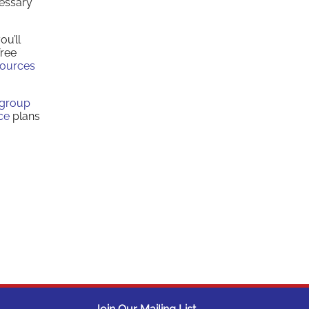
cessary
ou’ll
free
sources
group
ce
plans