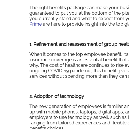
The right benefits package can make your busi
guaranteed to put you at the bottom of the pil
you currently stand and what to expect from y
Prime
are here to provide insight into the top 
1. Refinement and reassessment of group healt
When it comes to the top employee benefit, it’
insurance coverage is an essential benefit that 
why. The cost of healthcare continues to rise ev
ongoing COVID-19 pandemic, this benefit give
services without spending more than they can a
2. Adoption of technology
The new generation of employees is familiar an
up with mobile phones, laptops, digital apps, 
employers to use technology as well, such as 
ranging from tailored experiences and flexible
benefits choices.