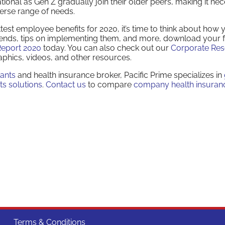
onal as Gen Z gradually join their older peers, making it ne
erse range of needs.
st employee benefits for 2020, it’s time to think about how y
trends, tips on implementing them, and more, download your 
Report 2020
today. You can also check out our
Corporate Re
aphics, videos, and other resources.
tants
and health insurance broker, Pacific Prime specializes in
ts solutions
.
Contact us
to compare
company health insuran
Terms & Conditions