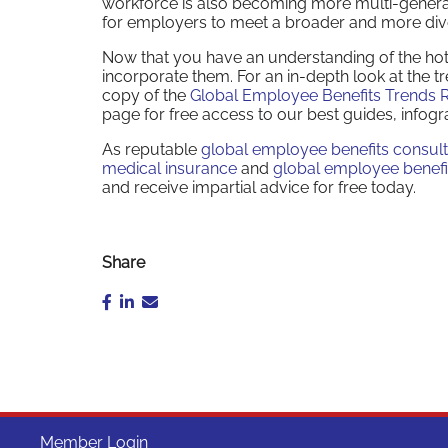
workforce is also becoming more multi-generati
for employers to meet a broader and more div
Now that you have an understanding of the hotte
incorporate them. For an in-depth look at the 
copy of the
Global Employee Benefits Trends 
page for free access to our best guides, infogr
As reputable
global employee benefits consul
medical insurance
and
global employee benefi
and receive impartial advice for free today.
Share
Member Login