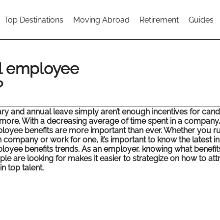
Top Destinations
Moving Abroad
Retirement
Guides
al employee
?
ary and annual leave simply aren’t enough incentives for cand
more. With a decreasing average of time spent in a company
loyee benefits are more important than ever. Whether you r
 company or work for one, it’s important to know the latest in
loyee benefits trends. As an employer, knowing what benefit
le are looking for makes it easier to strategize on how to att
in top talent.