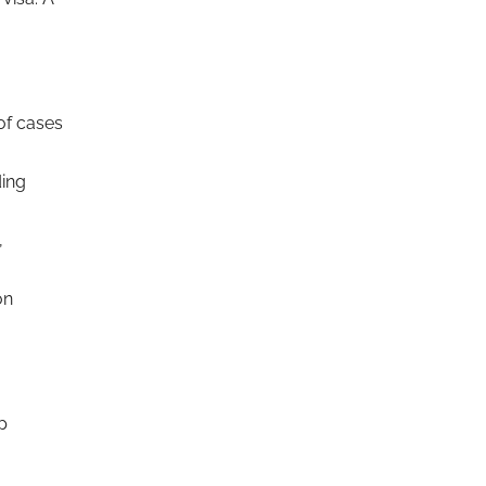
of cases
ding
,
on
p