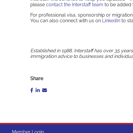
please
contact the Interstaff team
to be added to
For professional visa, sponsorship or migrati
You can also connect with us on
LinkedIn
to st
Established in 1988, Interstaff has over 35 year
immigration advice to businesses and individua
Share
Member Login