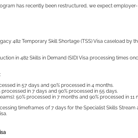
rogram has recently been restructured, we expect employer-
egacy 482 Temporary Skill Shortage (TSS) Visa caseload by th
duction in 482 Skills in Demand (SID) Visa processing times on
:
rocessed in 57 days and 90% processed in 4 months.
50% processed in 7 days and 90% processed in 55 days.
eams): 50% processed in 7 months and 90% processed in 11 
ssing timeframes of 7 days for the Specialist Skills Stream 
isa.
isa