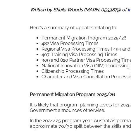
Written by Sheila Woods (MARN: 0533879
)
of
I
Here’s a summary of updates relating to:
Permanent Migration Program 2025/26
482 Visa Processing Times
Regional Visa Processing Times | 494 and 
407 Training Visa Processing Times
309 and 820 Partner Visa Processing Tim
National Innovation Visa (NIV) Processing
Citizenship Processing Times
Character and Visa Cancellation Processi
Permanent Migration Program 2025/26
It is likely that program planning levels for 2
Government announces otherwise.
In the 2024/25 program year, Australia’s perm
approximate 70/30 split between the skills and