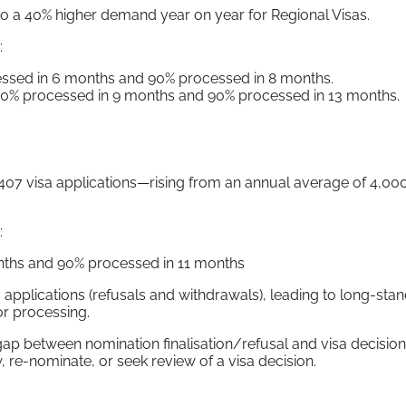
to a 40% higher demand year on year for Regional Visas.
:
essed in 6 months and 90% processed in 8 months.
50% processed in 9 months and 90% processed in 13 months.
 407 visa applications—rising from an annual average of 4,000
:
onths and 90% processed in 11 months
applications (refusals and withdrawals), leading to long-sta
or processing.
between nomination finalisation/refusal and visa decision 
 re-nominate, or seek review of a visa decision.