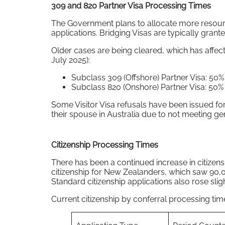
309 and 820 Partner Visa Processing Times
The Government plans to allocate more resource
applications. Bridging Visas are typically granted
Older cases are being cleared, which has affect
July 2025):
Subclass 309 (Offshore) Partner Visa: 50
Subclass 820 (Onshore) Partner Visa: 50
Some Visitor Visa refusals have been issued for
their spouse in Australia due to not meeting ge
Citizenship Processing Times
There has been a continued increase in citizens
citizenship for New Zealanders, which saw 90,0
Standard citizenship applications also rose sligh
Current citizenship by conferral processing time