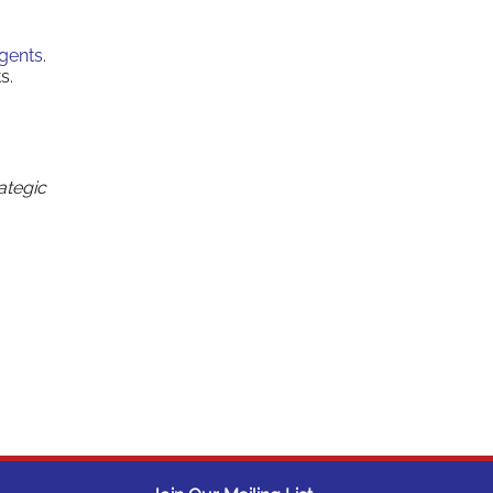
Agents
.
s.
ategic