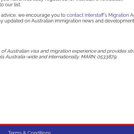
 our list.
on advice, we encourage you to
contact Interstaff’s Migration 
ay updated on Australian immigration news and development
s of Australian visa and migration experience and provides str
ls Australia-wide and internationally. MARN: 0533879.
Terms & Conditions