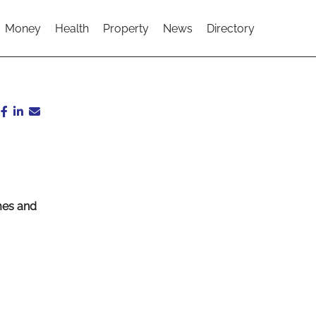
Money
Health
Property
News
Directory
imes and