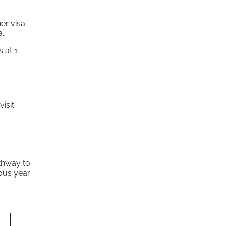
er visa
a.
 at 1
isit
athway to
ous year.