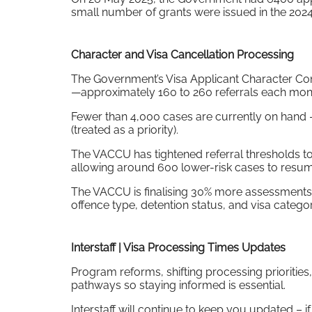
small number of grants were issued in the 202
Character and Visa Cancellation Processing
The Government’s Visa Applicant Character Con
—approximately 160 to 260 referrals each mont
Fewer than 4,000 cases are currently on hand 
(treated as a priority).
The VACCU has tightened referral thresholds to
allowing around 600 lower-risk cases to resum
The VACCU is finalising 30% more assessments 
offence type, detention status, and visa categor
Interstaff | Visa Processing Times Updates
Program reforms, shifting processing prioritie
pathways so staying informed is essential.
Interstaff will continue to keep you updated – if