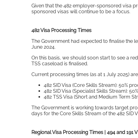
Given that the 482 employer-sponsored visa p
sponsored visas will continue to be a focus.
482 Visa Processing Times
The Government had expected to finalise the l
June 2024.
On this basis, we should soon start to see a re
TSS caseload is finalised.
Current processing times (as at 1 July 2025) are
482 SID Visa (Core Skills Stream): 50% p
482 SID Visa (Specialist Skills Stream): 
482 TSS Visa (Short and Medium Term Str
The Government is working towards target proce
days for the Core Skills Stream of the 482 SID V
Regional Visa Processing Times | 494 and 191 V