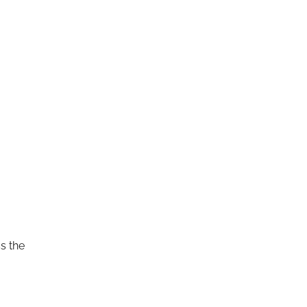
s the