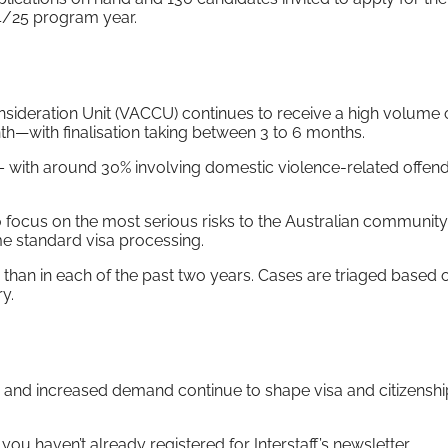
4/25 program year.
sideration Unit (VACCU) continues to receive a high volume 
h—with finalisation taking between 3 to 6 months.
– with around 30% involving domestic violence-related offen
 focus on the most serious risks to the Australian community
e standard visa processing.
than in each of the past two years. Cases are triaged based 
y.
s, and increased demand continue to shape visa and citizenshi
 you haven’t already registered for Interstaff’s newsletter,