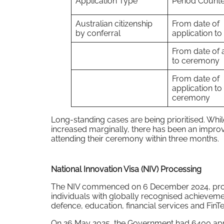
Application Type
Period Count
Australian citizenship
From date of
by conferral
application to
From date of 
to ceremony
From date of
application to
ceremony
Long-standing cases are being prioritised. Wh
increased marginally, there has been an impro
attending their ceremony within three months.
National Innovation Visa (NIV) Processing
The NIV commenced on 6 December 2024, provi
individuals with globally recognised achievemen
defence, education, financial services and FinT
On 26 May 2025, the Government had 6400 appli