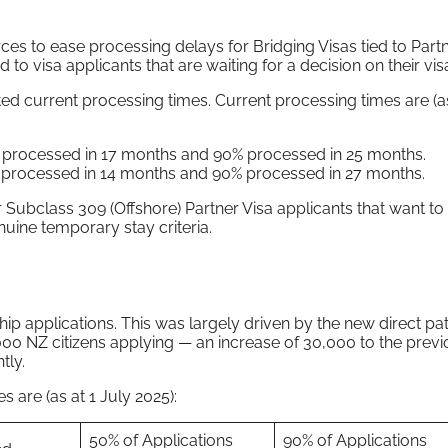
s to ease processing delays for Bridging Visas tied to Partn
 to visa applicants that are waiting for a decision on their vis
ed current processing times. Current processing times are (as
% processed in 17 months and 90% processed in 25 months.
% processed in 14 months and 90% processed in 27 months.
 Subclass 309 (Offshore) Partner Visa applicants that want to v
nuine temporary stay criteria.
hip applications. This was largely driven by the new direct p
00 NZ citizens applying — an increase of 30,000 to the previ
tly.
s are (as at 1 July 2025):
50% of Applications
90% of Applications