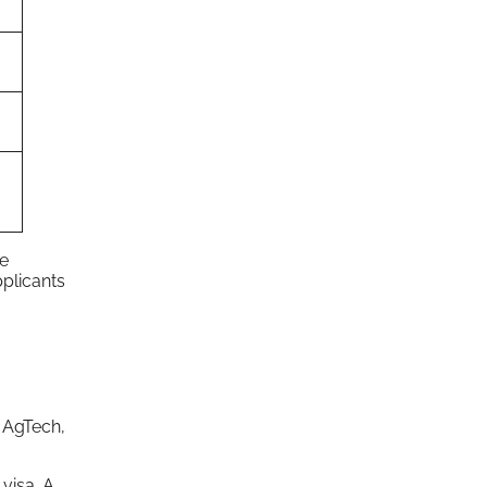
ve
plicants
, AgTech,
visa. A