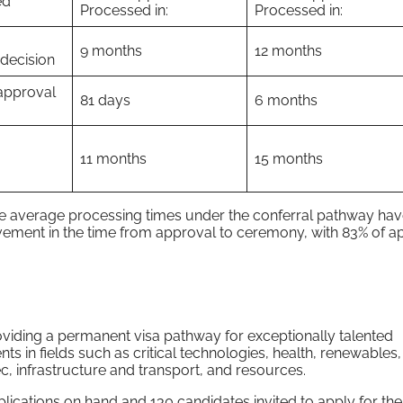
ed
Processed in:
Processed in:
9 months
12 months
 decision
approval
81 days
6 months
11 months
15 months
ile average processing times under the conferral pathway ha
vement in the time from approval to ceremony, with 83% of ap
ding a permanent visa pathway for exceptionally talented
ts in fields such as critical technologies, health, renewables
ec, infrastructure and transport, and resources.
cations on hand and 130 candidates invited to apply for the 