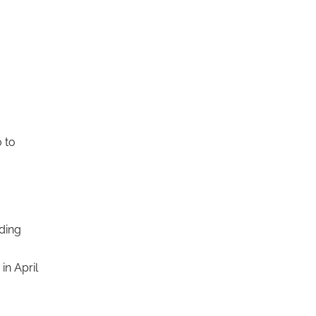
 to
nding
in April