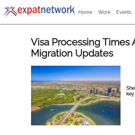
Home
Work
Events
Visa Processing Times
Migration Updates
She
key