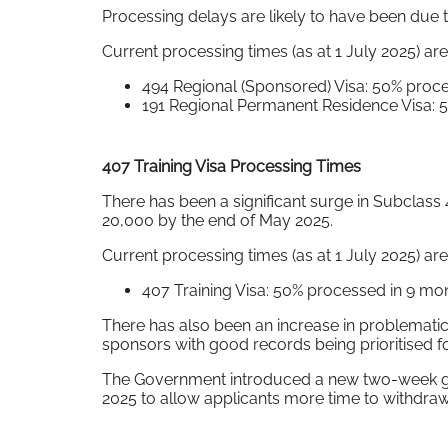
Processing delays are likely to have been due 
Current processing times (as at 1 July 2025) are
494 Regional (Sponsored) Visa: 50% proc
191 Regional Permanent Residence Visa: 
407 Training Visa Processing Times
There has been a significant surge in Subclass
20,000 by the end of May 2025.
Current processing times (as at 1 July 2025) are
407 Training Visa: 50% processed in 9 m
There has also been an increase in problematic 
sponsors with good records being prioritised f
The Government introduced a new two-week gap 
2025 to allow applicants more time to withdraw,