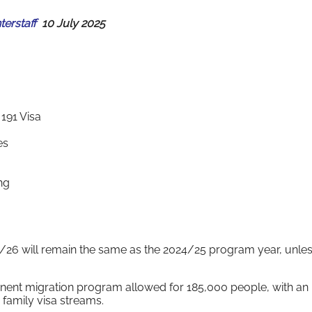
nterstaff
10 July 2025
191 Visa
es
ng
025/26 will remain the same as the 2024/25 program year, unles
anent migration program allowed for 185,000 people, with an
 family visa streams.