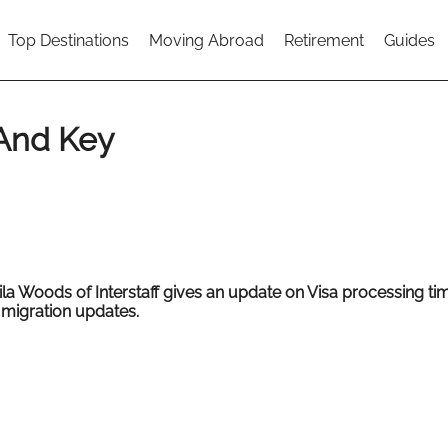
Top Destinations
Moving Abroad
Retirement
Guides
 And Key
ila Woods of
Interstaff gives an update on Visa processing t
 migration updates.