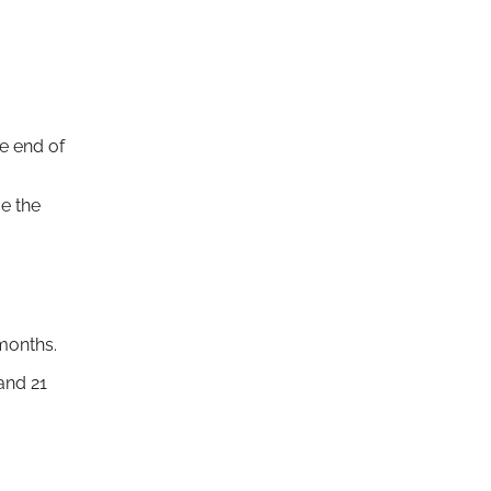
e end of
ce the
months.
and 21