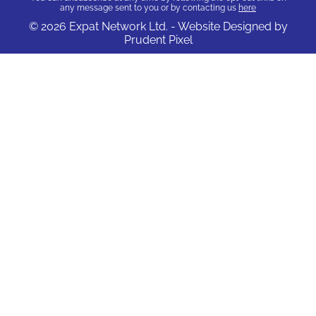
any message sent to you or by contacting us
here
© 2026 Expat Network Ltd. - Website Designed by
Prudent Pixel