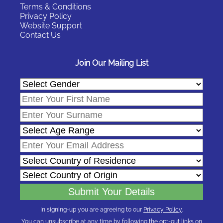
Terms & Conditions
Privacy Policy
Website Support
Contact Us
Join Our Mailing List
In signing-up you are agreeing to our
Privacy Policy
.
You can unsubscribe at any time by following the opt-out links on