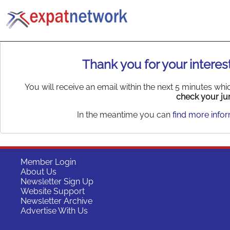
Thank you for your interest
You will receive an email within the next 5 minutes wh
check your jun
In the meantime you can
find more info
Member Login
About Us
Newsletter Sign Up
Website Support
Newsletter Archive
Advertise With Us