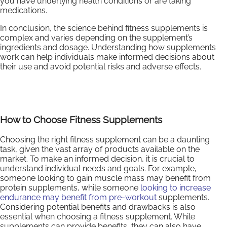
you have underlying health conditions or are taking
medications.
In conclusion, the science behind fitness supplements is
complex and varies depending on the supplement’s
ingredients and dosage. Understanding how supplements
work can help individuals make informed decisions about
their use and avoid potential risks and adverse effects.
How to Choose Fitness Supplements
Choosing the right fitness supplement can be a daunting
task, given the vast array of products available on the
market. To make an informed decision, it is crucial to
understand individual needs and goals. For example,
someone looking to gain muscle mass may benefit from
protein supplements, while someone
looking to increase
endurance may benefit from pre-workout
supplements.
Considering potential benefits and drawbacks is also
essential when choosing a fitness supplement. While
supplements can provide benefits, they can also have