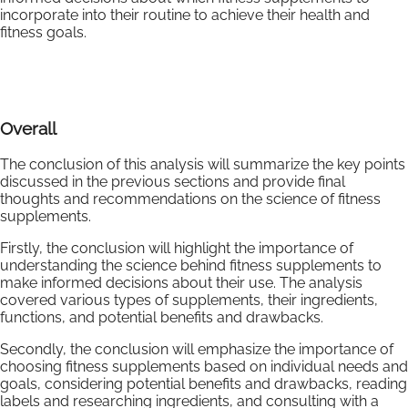
incorporate into their routine to achieve their health and
fitness goals.
Overall
The conclusion of this analysis will summarize the key points
discussed in the previous sections and provide final
thoughts and recommendations on the science of fitness
supplements.
Firstly, the conclusion will highlight the importance of
understanding the science behind fitness supplements to
make informed decisions about their use. The analysis
covered various types of supplements, their ingredients,
functions, and potential benefits and drawbacks.
Secondly, the conclusion will emphasize the importance of
choosing fitness supplements based on individual needs and
goals, considering potential benefits and drawbacks, reading
labels and researching ingredients, and consulting with a