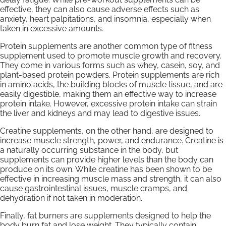
effective, they can also cause adverse effects such as
anxiety, heart palpitations, and insomnia, especially when
taken in excessive amounts.
Protein supplements are another common type of fitness
supplement used to promote muscle growth and recovery.
They come in various forms such as whey, casein, soy, and
plant-based protein powders. Protein supplements are rich
in amino acids, the building blocks of muscle tissue, and are
easily digestible, making them an effective way to increase
protein intake. However, excessive protein intake can strain
the liver and kidneys and may lead to digestive issues.
Creatine supplements, on the other hand, are designed to
increase muscle strength, power, and endurance. Creatine is
a naturally occurring substance in the body, but
supplements can provide higher levels than the body can
produce on its own. While creatine has been shown to be
effective in increasing muscle mass and strength, it can also
cause gastrointestinal issues, muscle cramps, and
dehydration if not taken in moderation.
Finally, fat burners are supplements designed to help the
body burn fat and lose weight. They typically contain