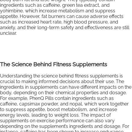
ingredients such as caffeine, green tea extract, and
yohimbine, which increase metabolism and suppress
appetite. However, fat burners can cause adverse effects
such as increased heart rate, high blood pressure, and
anxiety, and their long-term safety and effectiveness are still
unclear.
The Science Behind Fitness Supplements
Understanding the science behind fitness supplements is
crucial to making informed decisions about their use. The
ingredients in supplements can have different impacts on the
body, depending on their chemical properties and dosage.
For example, PhenQ Pills contain ingredients such as
caffeine, capsimax powder, and nopal, which work together
to suppress appetite, boost metabolism, and increase
energy levels, leading to weight loss. The impact of
supplements on exercise performance can also vary
depending on the supplement’s ingredients and dosage. For
instance, caffeine has been shown to increase endurance