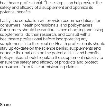
healthcare professional. These steps can help ensure the
safety and efficacy of a supplement and optimize its
potential benefits.
Lastly, the conclusion will provide recommendations for
consumers, health professionals, and policymakers.
Consumers should be cautious when choosing and using
supplements, do their research, and consult with a
healthcare professional before incorporating any
supplements into their routine. Health professionals should
stay up-to-date on the science behind supplements and
educate their patients on the potential risks and benefits.
Policymakers should regulate the supplement industry to
ensure the safety and efficacy of products and protect
consumers from false or misleading claims.
Share