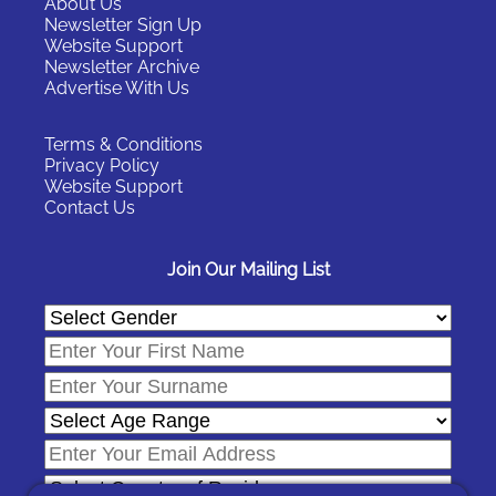
About Us
Newsletter Sign Up
Website Support
Newsletter Archive
Advertise With Us
Terms & Conditions
Privacy Policy
Website Support
Contact Us
Join Our Mailing List