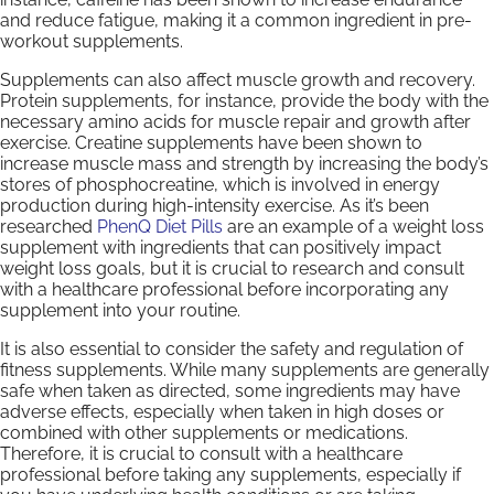
and reduce fatigue, making it a common ingredient in pre-
workout supplements.
Supplements can also affect muscle growth and recovery.
Protein supplements, for instance, provide the body with the
necessary amino acids for muscle repair and growth after
exercise. Creatine supplements have been shown to
increase muscle mass and strength by increasing the body’s
stores of phosphocreatine, which is involved in energy
production during high-intensity exercise. As it’s been
researched
PhenQ Diet Pills
are an example of a weight loss
supplement with ingredients that can positively impact
weight loss goals, but it is crucial to research and consult
with a healthcare professional before incorporating any
supplement into your routine.
It is also essential to consider the safety and regulation of
fitness supplements. While many supplements are generally
safe when taken as directed, some ingredients may have
adverse effects, especially when taken in high doses or
combined with other supplements or medications.
Therefore, it is crucial to consult with a healthcare
professional before taking any supplements, especially if