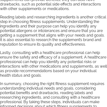
drawbacks, such as potential side effects and interactions
with other supplements or medications.
Reading labels and researching ingredients is another critical
step in choosing fitness supplements. Understanding the
ingredients and their purpose can help you identify any
potential allergens or intolerances and ensure that you are
getting a supplement that aligns with your needs and goals.
It is also essential to research the supplement’s brand and
reputation to ensure its quality and effectiveness.
Lastly, consulting with a healthcare professional can help
ensure the safety and efficacy of a supplement. A healthcare
professional can help you identify any potential risks or
interactions with other medications and supplements, as well
as provide recommendations based on your individual
health status and goals.
In summary, choosing the right fitness supplement requires
understanding individual needs and goals, considering
potential benefits and drawbacks, reading labels and
researching ingredients, and consulting with a healthcare
professional. By taking these steps, individuals can make
informed decisions about which fitness supplements to