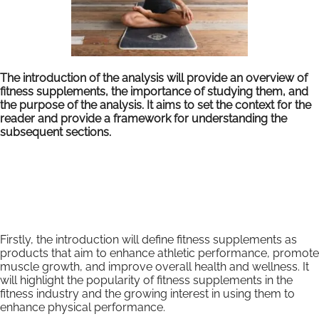
The introduction of the analysis will provide an overview of
fitness supplements, the importance of studying them, and
the purpose of the analysis. It aims to set the context for the
reader and provide a framework for understanding the
subsequent sections.
Firstly, the introduction will define fitness supplements as
products that aim to enhance athletic performance, promote
muscle growth, and improve overall health and wellness. It
will highlight the popularity of fitness supplements in the
fitness industry and the growing interest in using them to
enhance physical performance.