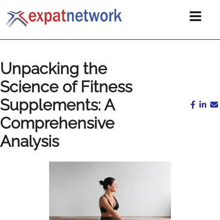
Unpacking the
Science of Fitness
Supplements: A
Comprehensive
Analysis