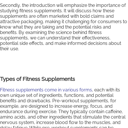
Secondly, the introduction will emphasize the importance of
studying fitness supplements. It will discuss how these
supplements are often marketed with bold claims and
attractive packaging, making it challenging for consumers to
know what they are taking and the potential risks and
benefits. By examining the science behind fitness
supplements, we can understand their effectiveness,
potential side effects, and make informed decisions about
their use.
Types of Fitness Supplements
Fitness supplements come in various forms
, each with its
own unique set of ingredients, functions, and potential
benefits and drawbacks. Pre-workout supplements, for
example, are designed to increase energy, focus, and
endurance during exercise. They typically contain caffeine,
amino acids, and other ingredients that stimulate the central
nervous system, increase blood flow to the muscles, and
delay fatigue. While pre-workout supplements can be