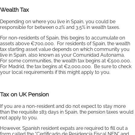
Wealth Tax
Depending on where you live in Spain, you could be
responsible for between 0.2% and 3.5% in wealth taxes.
For non-residents of Spain, this begins to accumulate on
assets above €700,000. For residents of Spain, the wealth
tax starting asset value depends on which community you
live in Spain, also known as your Comunidad Autonama.
For some communities, the wealth tax begins at €500,000.
For Madrid, the tax begins at €2,000,000. Be sure to check
your local requirements if this might apply to you.
Tax on UK Pension
If you are a non-resident and do not expect to stay more
than the requisite 183 days in Spain, the pension taxes would
not apply to you.
However, Spanish resident expats are required to fill out a
form called the “Certificado de Residencia Fiscal NEN” and