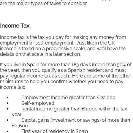
are the major types of taxes to consider.
Income Tax
Income tax is the tax you pay for making any money from
employment or self-employment. Just like in the UK,
income is taxed on a progressive scale, and we’ll have the
details on that scale in a later section.
If you live in Spain for more than 183 days (more than 50% of
the year), then you qualify as a Spanish resident and must
pay regular income tax as such. Here are some of the other
minimums to help you confirm whether you need to pay
income tax:
Employment Income greater than €22,000
Self-employed
Rental income greater than €1,000 within the tax
year
Capital gains (investment or savings) of more than
€1,600
First year of residency in Spain