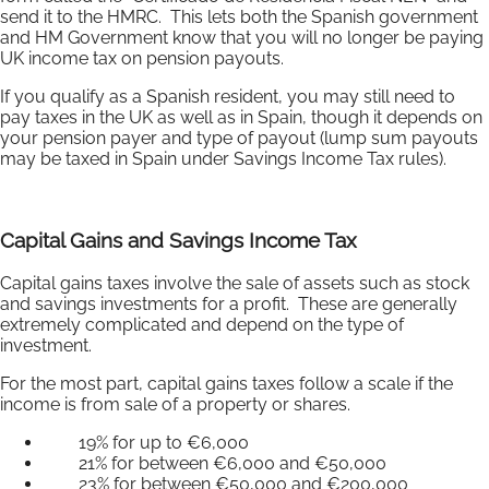
send it to the HMRC. This lets both the Spanish government
and HM Government know that you will no longer be paying
UK income tax on pension payouts.
If you qualify as a Spanish resident, you may still need to
pay taxes in the UK as well as in Spain, though it depends on
your pension payer and type of payout (lump sum payouts
may be taxed in Spain under Savings Income Tax rules).
Capital Gains and Savings Income Tax
Capital gains taxes involve the sale of assets such as stock
and savings investments for a profit. These are generally
extremely complicated and depend on the type of
investment.
For the most part, capital gains taxes follow a scale if the
income is from sale of a property or shares.
19% for up to €6,000
21% for between €6,000 and €50,000
23% for between €50,000 and €200,000