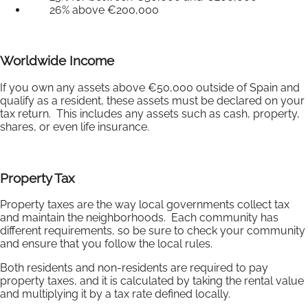
26% above €200,000
Worldwide Income
If you own any assets above €50,000 outside of Spain and
qualify as a resident, these assets must be declared on your
tax return. This includes any assets such as cash, property,
shares, or even life insurance.
Property Tax
Property taxes are the way local governments collect tax
and maintain the neighborhoods. Each community has
different requirements, so be sure to check your community
and ensure that you follow the local rules.
Both residents and non-residents are required to pay
property taxes, and it is calculated by taking the rental value
and multiplying it by a tax rate defined locally.