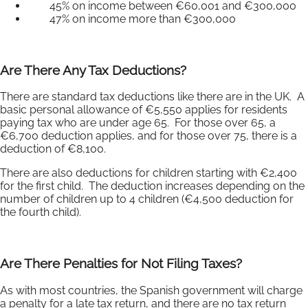
45% on income between €60,001 and €300,000
47% on income more than €300,000
Are There Any Tax Deductions?
There are standard tax deductions like there are in the UK. A
basic personal allowance of €5,550 applies for residents
paying tax who are under age 65. For those over 65, a
€6,700 deduction applies, and for those over 75, there is a
deduction of €8,100.
There are also deductions for children starting with €2,400
for the first child. The deduction increases depending on the
number of children up to 4 children (€4,500 deduction for
the fourth child).
Are There Penalties for Not Filing Taxes?
As with most countries, the Spanish government will charge
a penalty for a late tax return, and there are no tax return