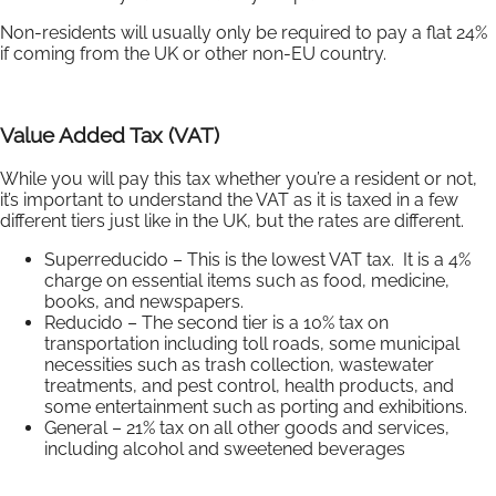
Non-residents will usually only be required to pay a flat 24%
if coming from the UK or other non-EU country.
Value Added Tax (VAT)
While you will pay this tax whether you’re a resident or not,
it’s important to understand the VAT as it is taxed in a few
different tiers just like in the UK, but the rates are different.
Superreducido – This is the lowest VAT tax. It is a 4%
charge on essential items such as food, medicine,
books, and newspapers.
Reducido – The second tier is a 10% tax on
transportation including toll roads, some municipal
necessities such as trash collection, wastewater
treatments, and pest control, health products, and
some entertainment such as porting and exhibitions.
General – 21% tax on all other goods and services,
including alcohol and sweetened beverages