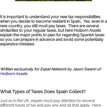
It is important to understand your new tax responsibilities
when you decide to become resident in Spain.. Yes, even in a
new country, you still must pay taxes. There are several
similarities to your regular taxes, but here Holborn Assets
explain the major points to plan for regarding Spanish taxes
so you can prepare in advance and avoid some potentially
expensive mistakes.
Written exclusively for Expat Network by Jason Swann of
Holborn Assets
What Types of Taxes Does Spain Collect?
Just as in the UK, expats must pay attention to several
different types of tax and pay any and all that apply. Here