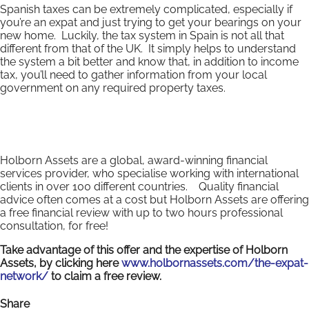
Spanish taxes can be extremely complicated, especially if
you’re an expat and just trying to get your bearings on your
new home. Luckily, the tax system in Spain is not all that
different from that of the UK. It simply helps to understand
the system a bit better and know that, in addition to income
tax, you’ll need to gather information from your local
government on any required property taxes.
Holborn Assets are a global, award-winning financial
services provider, who specialise working with international
clients in over 100 different countries. Quality financial
advice often comes at a cost but Holborn Assets are offering
a free financial review with up to two hours professional
consultation, for free!
Take advantage of this offer and the expertise of Holborn
Assets, by clicking here
www.holbornassets.com/the-expat-
network/
to claim a free review.
Share