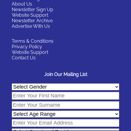
About Us
Newsletter Sign Up
Website Support
Newsletter Archive
Advertise With Us
Terms & Conditions
Privacy Policy
Website Support
Contact Us
Join Our Mailing List