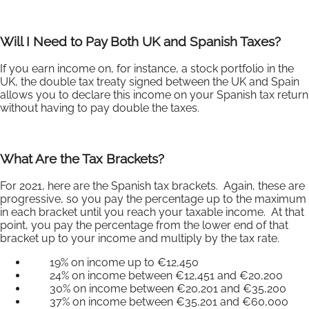
Will I Need to Pay Both UK and Spanish Taxes?
If you earn income on, for instance, a stock portfolio in the
UK, the double tax treaty signed between the UK and Spain
allows you to declare this income on your Spanish tax return
without having to pay double the taxes.
What Are the Tax Brackets?
For 2021, here are the Spanish tax brackets. Again, these are
progressive, so you pay the percentage up to the maximum
in each bracket until you reach your taxable income. At that
point, you pay the percentage from the lower end of that
bracket up to your income and multiply by the tax rate.
19% on income up to €12,450
24% on income between €12,451 and €20,200
30% on income between €20,201 and €35,200
37% on income between €35,201 and €60,000