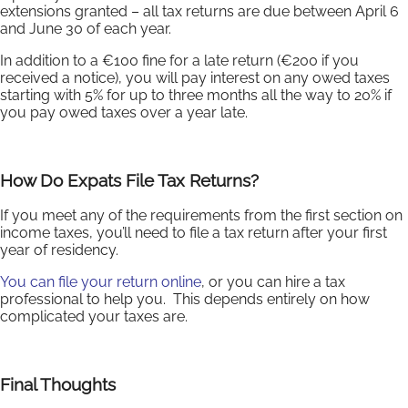
extensions granted – all tax returns are due between April 6
and June 30 of each year.
In addition to a €100 fine for a late return (€200 if you
received a notice), you will pay interest on any owed taxes
starting with 5% for up to three months all the way to 20% if
you pay owed taxes over a year late.
How Do Expats File Tax Returns?
If you meet any of the requirements from the first section on
income taxes, you’ll need to file a tax return after your first
year of residency.
You can file your return online
, or you can hire a tax
professional to help you. This depends entirely on how
complicated your taxes are.
Final Thoughts