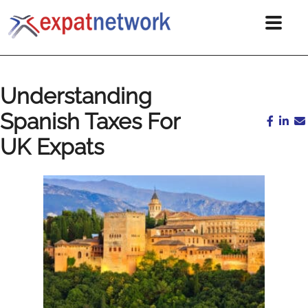
Understanding
Spanish Taxes For
UK Expats