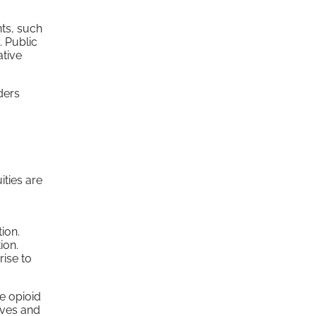
nts, such
. Public
ative
ders
ities are
ion.
ion.
rise to
he opioid
ives and