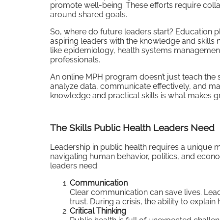
promote well-being. These efforts require collabo
around shared goals.
So, where do future leaders start? Education p
aspiring leaders with the knowledge and skills
like epidemiology, health systems management, a
professionals.
An online MPH program doesn’t just teach the sc
analyze data, communicate effectively, and man
knowledge and practical skills is what makes gre
The Skills Public Health Leaders Need
Leadership in public health requires a unique mix
navigating human behavior, politics, and econo
leaders need:
Communication
Clear communication can save lives. Lead
trust. During a crisis, the ability to explai
Critical Thinking