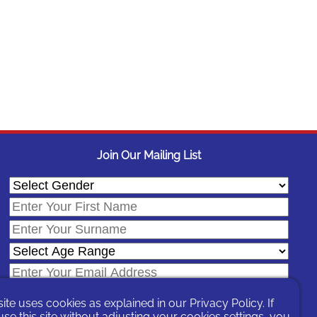
Join Our Mailing List
site uses cookies as explained in our
Privacy Policy
. If
se this site without adjusting your cookies settings, you