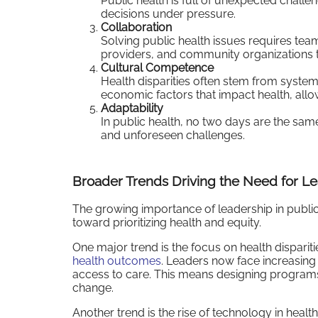
Public health is full of unexpected chal
decisions under pressure.
Collaboration
Solving public health issues requires te
providers, and community organizations to
Cultural Competence
Health disparities often stem from systemi
economic factors that impact health, allow
Adaptability
In public health, no two days are the sa
and unforeseen challenges.
Broader Trends Driving the Need for L
The growing importance of leadership in public he
toward prioritizing health and equity.
One major trend is the focus on health disparit
health outcomes
. Leaders now face increasing
access to care. This means designing program
change.
Another trend is the rise of technology in heal