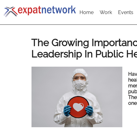
Home
Work
Events
The Growing Importanc
Leadership In Public H
Hav
heal
men
publ
The
one 