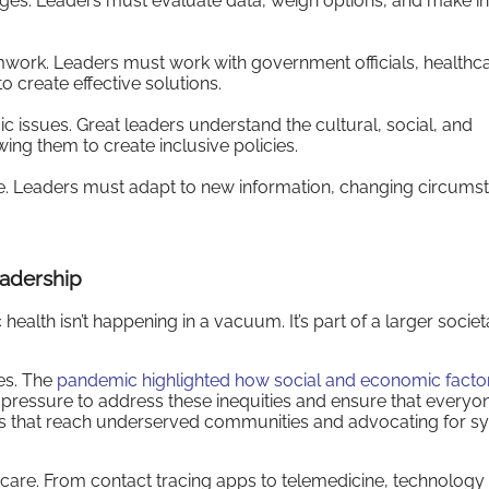
lenges. Leaders must evaluate data, weigh options, and make 
amwork. Leaders must work with government officials, healthc
 create effective solutions.
c issues. Great leaders understand the cultural, social, and
ing them to create inclusive policies.
me. Leaders must adapt to new information, changing circums
eadership
alth isn’t happening in a vacuum. It’s part of a larger societa
ies. The
pandemic highlighted how social and economic facto
 pressure to address these inequities and ensure that everyo
s that reach underserved communities and advocating for s
thcare. From contact tracing apps to telemedicine, technology 