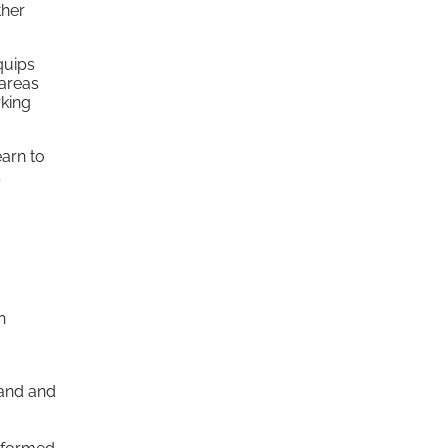
ther
uips
 areas
rking
earn to
h
tand and