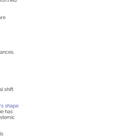
informed
are
tances,
l shift
rs shape
ne has
ystemic
is