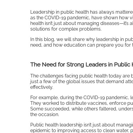
Leadership in public health has always mattere
as the COVID-19 pandemic, have shown how vital
health isn’t just about managing diseases—it’s 
solutions for complex problems.
In this blog, we will share why leadership in pub
need, and how education can prepare you for th
The Need for Strong Leaders in Public 
The challenges facing public health today are 
just a few of the global issues that demand att
effectively.
For example, during the COVID-19 pandemic, le
They worked to distribute vaccines, enforce p
Some succeeded, while others faltered, undersc
the occasion.
Public health leadership isn’t just about manag
epidemic to improving access to clean water, p