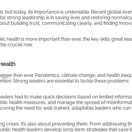
d, but today, its importance is undeniable. Recent global eve
 strong leadership is in saving lives and restoring normalcy
about building trust, communicating clearly, and finding innov
lic health is more important than ever, the key skills great lea
is crucial role.
Health
bigger than ever. Pandemics, climate change, and health inequ
ention. Strong leaders are essential to tackle these problems
aders had to make quick decisions based on limited informat
ublic health measures, and manage the spread of misinformat
oring the need for well-trained, adaptable leaders who can 
ing crises. It’s also about preventing them. From addressing t
ublic health leaders develop long-term strategies that save l