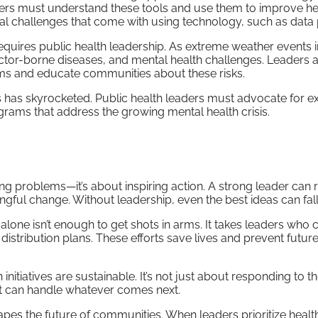
ers must understand these tools and use them to improve he
l challenges that come with using technology, such as data 
requires public health leadership. As extreme weather events 
 vector-borne diseases, and mental health challenges. Leaders 
ems and educate communities about these risks.
s has skyrocketed. Public health leaders must advocate for 
rams that address the growing mental health crisis.
ving problems—it’s about inspiring action. A strong leader can r
ful change. Without leadership, even the best ideas can fall 
lone isn’t enough to get shots in arms. It takes leaders who 
distribution plans. These efforts save lives and prevent futur
nitiatives are sustainable. It’s not just about responding to th
at can handle whatever comes next.
apes the future of communities. When leaders prioritize healt