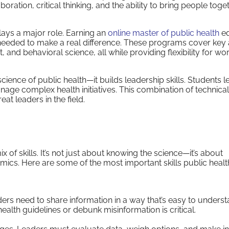
ration, critical thinking, and the ability to bring people toge
lays a major role. Earning an
online master of public health
eq
 needed to make a real difference. These programs cover key
nd behavioral science, all while providing flexibility for wo
ience of public health—it builds leadership skills. Students l
age complex health initiatives. This combination of technical
at leaders in the field.
 of skills. It’s not just about knowing the science—it’s about
mics. Here are some of the most important skills public healt
ers need to share information in a way that’s easy to unders
n health guidelines or debunk misinformation is critical.