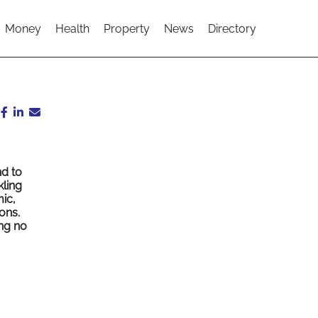
Money
Health
Property
News
Directory
d to
kling
ic,
ons.
ing no