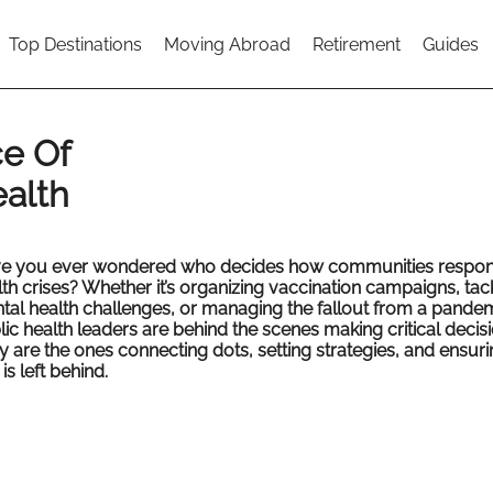
Top Destinations
Moving Abroad
Retirement
Guides
e Of
ealth
e you ever wondered who decides how communities respon
th crises? Whether it’s organizing vaccination campaigns, tac
tal health challenges, or managing the fallout from a pandem
ic health leaders are behind the scenes making critical decisi
y are the ones connecting dots, setting strategies, and ensur
is left behind.