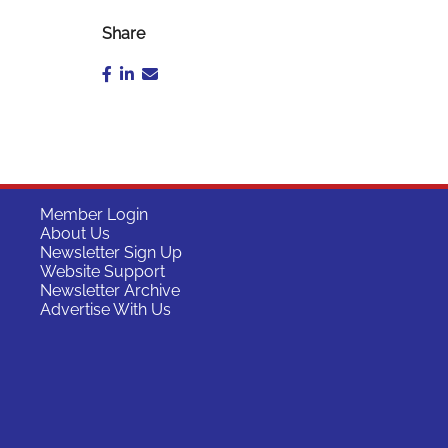
Share
Member Login
About Us
Newsletter Sign Up
Website Support
Newsletter Archive
Advertise With Us