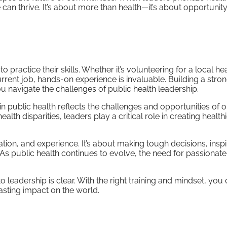
an thrive. It’s about more than health—it’s about opportunity,
 practice their skills. Whether it’s volunteering for a local he
current job, hands-on experience is invaluable. Building a stro
 navigate the challenges of public health leadership.
 in public health reflects the challenges and opportunities of o
h disparities, leaders play a critical role in creating health
ation, and experience. It’s about making tough decisions, inspi
 As public health continues to evolve, the need for passionate
o leadership is clear. With the right training and mindset, you
lasting impact on the world.