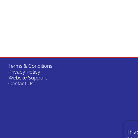
Terms & Conditions
Privacy Policy
Website Support
Contact Us
This 
you u