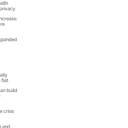
alth
privacy.
increase,
are
expanded
ally
flat.
can build
e
e crisis
h and