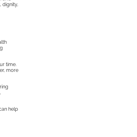
 dignity,
alth
ng
ur time.
ier, more
ring
,
 can help