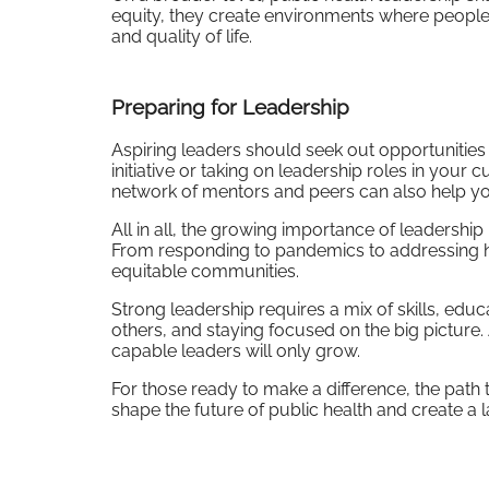
equity, they create environments where people c
and quality of life.
Preparing for Leadership
Aspiring leaders should seek out opportunities to
initiative or taking on leadership roles in your 
network of mentors and peers can also help you
All in all, the growing importance of leadership
From responding to pandemics to addressing healt
equitable communities.
Strong leadership requires a mix of skills, educ
others, and staying focused on the big picture.
capable leaders will only grow.
For those ready to make a difference, the path t
shape the future of public health and create a 