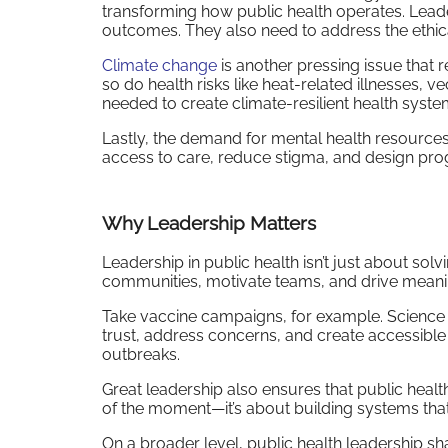
transforming how public health operates. Lead
outcomes. They also need to address the ethica
Climate change
is another pressing issue that 
so do health risks like heat-related illnesses,
needed to create climate-resilient health syst
Lastly, the demand for mental health resource
access to care, reduce stigma, and design prog
Why Leadership Matters
Leadership in public health isn’t just about sol
communities, motivate teams, and drive meaning
Take vaccine campaigns, for example. Science a
trust, address concerns, and create accessible 
outbreaks.
Great leadership also ensures that public health i
of the moment—it’s about building systems th
On a broader level, public health leadership sh