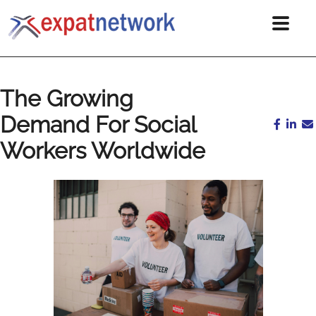
The Growing
Demand For Social
Workers Worldwide