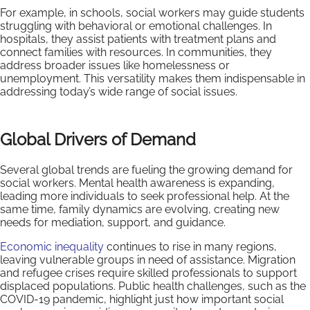
For example, in schools, social workers may guide students
struggling with behavioral or emotional challenges. In
hospitals, they assist patients with treatment plans and
connect families with resources. In communities, they
address broader issues like homelessness or
unemployment. This versatility makes them indispensable in
addressing today’s wide range of social issues.
Global Drivers of Demand
Several global trends are fueling the growing demand for
social workers. Mental health awareness is expanding,
leading more individuals to seek professional help. At the
same time, family dynamics are evolving, creating new
needs for mediation, support, and guidance.
Economic inequality
continues to rise in many regions,
leaving vulnerable groups in need of assistance. Migration
and refugee crises require skilled professionals to support
displaced populations. Public health challenges, such as the
COVID-19 pandemic, highlight just how important social