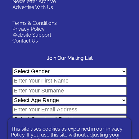
Newsletter Archive
Advertise With Us
Terms & Conditions
Privacy Policy
Website Support
Contact Us
Join Our Mailing List
This site uses cookies as explained in our
Privacy
Policy
. If you use this site without adjusting your