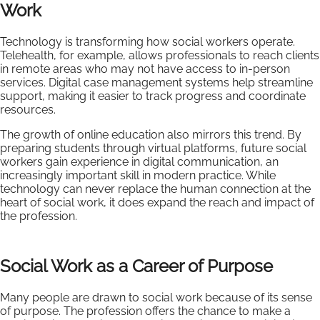
Work
Technology is transforming how social workers operate.
Telehealth, for example, allows professionals to reach clients
in remote areas who may not have access to in-person
services. Digital case management systems help streamline
support, making it easier to track progress and coordinate
resources.
The growth of online education also mirrors this trend. By
preparing students through virtual platforms, future social
workers gain experience in digital communication, an
increasingly important skill in modern practice. While
technology can never replace the human connection at the
heart of social work, it does expand the reach and impact of
the profession.
Social Work as a Career of Purpose
Many people are drawn to social work because of its sense
of purpose. The profession offers the chance to make a