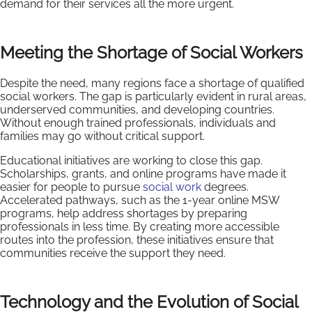
demand for their services all the more urgent.
Meeting the Shortage of Social Workers
Despite the need, many regions face a shortage of qualified
social workers. The gap is particularly evident in rural areas,
underserved communities, and developing countries.
Without enough trained professionals, individuals and
families may go without critical support.
Educational initiatives are working to close this gap.
Scholarships, grants, and online programs have made it
easier for people to pursue
social work
degrees.
Accelerated pathways, such as the 1-year online MSW
programs, help address shortages by preparing
professionals in less time. By creating more accessible
routes into the profession, these initiatives ensure that
communities receive the support they need.
Technology and the Evolution of Social