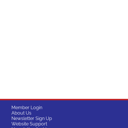
Member Login
About Us
Newsletter Sign Up
Website Support