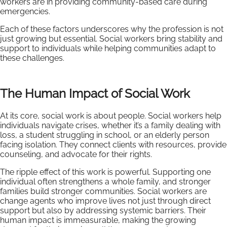
workers are in providing community-based care during
emergencies.
Each of these factors underscores why the profession is not
just growing but essential. Social workers bring stability and
support to individuals while helping communities adapt to
these challenges.
The Human Impact of Social Work
At its core, social work is about people. Social workers help
individuals navigate crises, whether it’s a family dealing with
loss, a student struggling in school, or an elderly person
facing isolation. They connect clients with resources, provide
counseling, and advocate for their rights.
The ripple effect of this work is powerful. Supporting one
individual often strengthens a whole family, and stronger
families build stronger communities. Social workers are
change agents who improve lives not just through direct
support but also by addressing systemic barriers. Their
human impact is immeasurable, making the growing