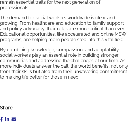
remain essential traits for the next generation of
professionals.
The demand for social workers worldwide is clear and
growing. From healthcare and education to family support
and policy advocacy, their roles are more critical than ever.
Educational opportunities, like accelerated and online MSW
programs, are helping more people step into this vital field.
By combining knowledge, compassion, and adaptability,
social workers play an essential role in building stronger
communities and addressing the challenges of our time. As
more individuals answer the call, the world benefits, not only
from their skills but also from their unwavering commitment
to making life better for those in need.
Share