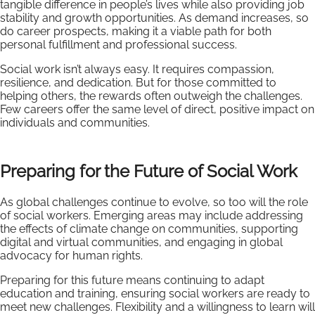
tangible difference in people’s lives while also providing job
stability and growth opportunities. As demand increases, so
do career prospects, making it a viable path for both
personal fulfillment and professional success.
Social work isn’t always easy. It requires compassion,
resilience, and dedication. But for those committed to
helping others, the rewards often outweigh the challenges.
Few careers offer the same level of direct, positive impact on
individuals and communities.
Preparing for the Future of Social Work
As global challenges continue to evolve, so too will the role
of social workers. Emerging areas may include addressing
the effects of climate change on communities, supporting
digital and virtual communities, and engaging in global
advocacy for human rights.
Preparing for this future means continuing to adapt
education and training, ensuring social workers are ready to
meet new challenges. Flexibility and a willingness to learn will