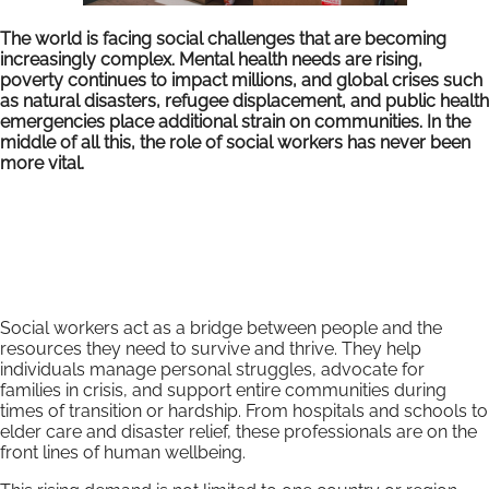
The world is facing social challenges that are becoming
increasingly complex. Mental health needs are rising,
poverty continues to impact millions, and global crises such
as natural disasters, refugee displacement, and public health
emergencies place additional strain on communities. In the
middle of all this, the role of social workers has never been
more vital.
Social workers act as a bridge between people and the
resources they need to survive and thrive. They help
individuals manage personal struggles, advocate for
families in crisis, and support entire communities during
times of transition or hardship. From hospitals and schools to
elder care and disaster relief, these professionals are on the
front lines of human wellbeing.