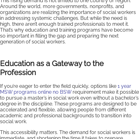
This rising demand is not limited to one country or region.
Around the world, more governments, nonprofits, and
organizations are realizing the importance of social workers
in addressing systemic challenges. But while the need is
high, there aren’t enough trained professionals to meet it.
That’s why education and training programs have become
so important in filling the gap and preparing the next
generation of social workers.
Education as a Gateway to the
Profession
If you’re eager to enter the field quickly, options like
1 year
MSW programs online no BSW
requirement make it possible
to pursue a master’s in social work even without a bachelor’s
degree in the discipline. These programs are designed to be
accelerated and flexible, allowing people from different
academic and professional backgrounds to transition into
social work.
This accessibility matters. The demand for social workers is
immediate, and shortening the time it takes to prepare