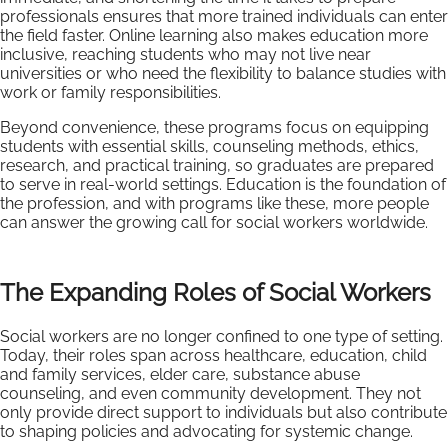
professionals ensures that more trained individuals can enter
the field faster. Online learning also makes education more
inclusive, reaching students who may not live near
universities or who need the flexibility to balance studies with
work or family responsibilities.
Beyond convenience, these programs focus on equipping
students with essential skills, counseling methods, ethics,
research, and practical training, so graduates are prepared
to serve in real-world settings. Education is the foundation of
the profession, and with programs like these, more people
can answer the growing call for social workers worldwide.
The Expanding Roles of Social Workers
Social workers are no longer confined to one type of setting.
Today, their roles span across healthcare, education, child
and family services, elder care, substance abuse
counseling, and even community development. They not
only provide direct support to individuals but also contribute
to shaping policies and advocating for systemic change.