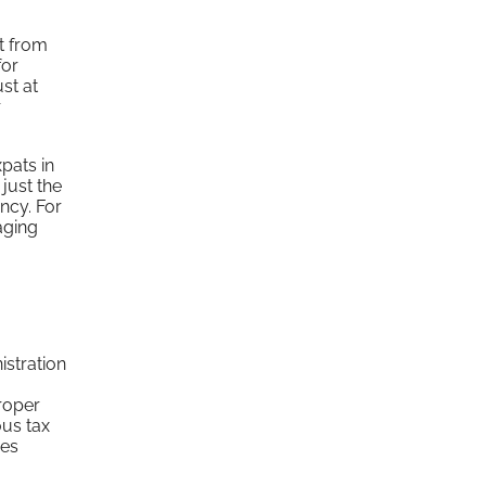
nt from
for
st at
r
pats in
 just the
ency. For
aging
stration
proper
ous tax
ces