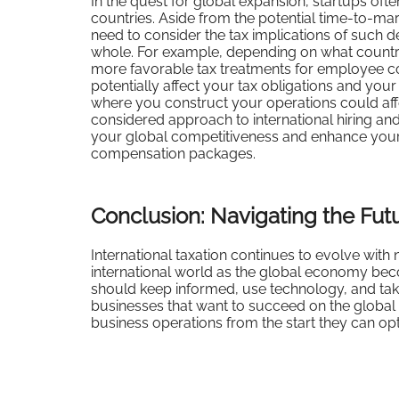
In the quest for global expansion, startups ofte
countries. Aside from the potential time-to-marke
need to consider the tax implications of such d
whole. For example, depending on what country
more favorable tax treatments for employee co
potentially affect your tax obligations and you
where you construct your operations could affec
considered approach to international hiring a
your global competitiveness and enhance your a
compensation packages.
Conclusion: Navigating the Futu
International taxation continues to evolve with
international world as the global economy bec
should keep informed, use technology, and tak
businesses that want to succeed on the global 
business operations from the start they can opt