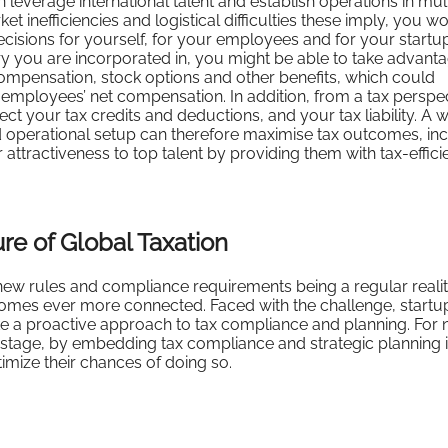
n leverage international talent and establish operations in mul
t inefficiencies and logistical difficulties these imply, you w
ecisions for yourself, for your employees and for your startu
 you are incorporated in, you might be able to take advanta
mpensation, stock options and other benefits, which could
r employees’ net compensation. In addition, from a tax perspec
t your tax credits and deductions, and your tax liability. A w
nd operational setup can therefore maximise tax outcomes, in
ttractiveness to top talent by providing them with tax-effici
re of Global Taxation
 new rules and compliance requirements being a regular realit
omes ever more connected. Faced with the challenge, startu
e a proactive approach to tax compliance and planning. For 
stage, by embedding tax compliance and strategic planning i
imize their chances of doing so.