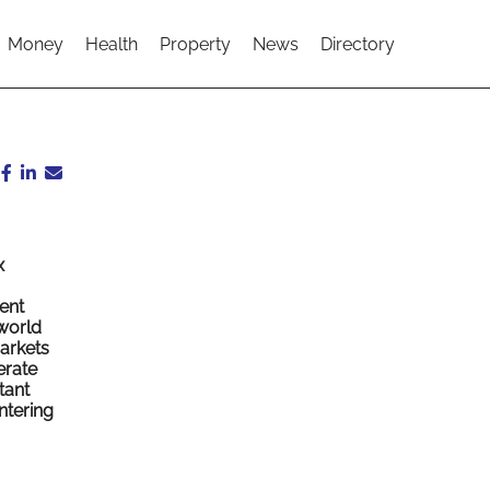
Money
Health
Property
News
Directory
x
ent
 world
markets
erate
tant
ntering