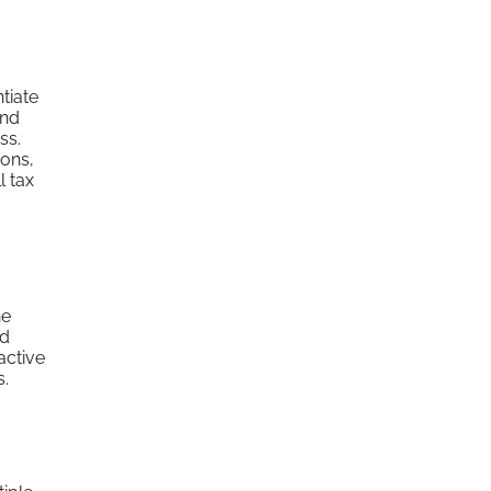
tiate
and
ss.
ions,
l tax
he
nd
active
s.