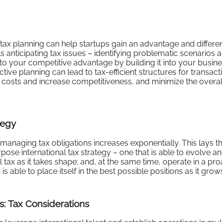
tax planning can help startups gain an advantage and differen
s anticipating tax issues – identifying problematic scenarios 
to your competitive advantage by building it into your busine
ve planning can lead to tax-efficient structures for transact
costs and increase competitiveness, and minimize the overal
tegy
managing tax obligations increases exponentially. This lays t
rpose international tax strategy – one that is able to evolve a
ax as it takes shape; and, at the same time, operate in a pro
s able to place itself in the best possible positions as it grow
s: Tax Considerations