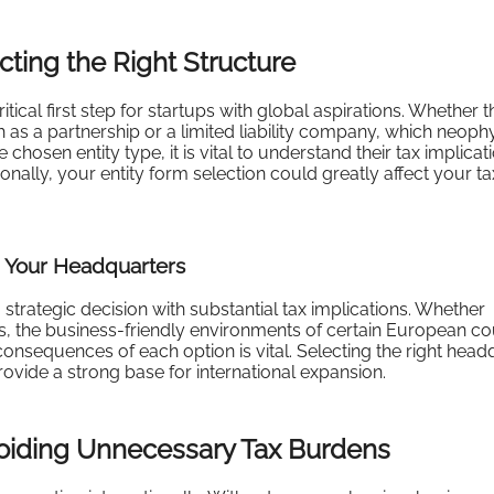
cting the Right Structure
itical first step for startups with global aspirations. Whether t
 as a partnership or a limited liability company, which neoph
hosen entity type, it is vital to understand their tax implicatio
ionally, your entity form selection could greatly affect your ta
g Your Headquarters
 strategic decision with substantial tax implications. Whether
s, the business-friendly environments of certain European co
 consequences of each option is vital. Selecting the right head
rovide a strong base for international expansion.
voiding Unnecessary Tax Burdens