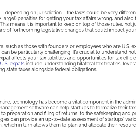
 – depending on jurisdiction – the laws could be very differe
large!) penalties for getting your tax affairs wrong, and also 
This means it is important to keep on top of those rules, not ju
re of forthcoming legislative changes that could impact you
rs, such as those with founders or employees who are U.S. ex
 can be particularly challenging. It’s crucial to understand not
at affects your tax liabilities and opportunities for tax effici
 U.S. expats
include understanding bilateral tax treaties, lever
 state taxes alongside federal obligations.
ine, technology has become a vital component in the admini
 management software can help startups to formalize their tax
 to preparation and filing of returns, to the safekeeping and 
ies can provide an up-to-date assessment of startups’ vari
 in, which in turn allows them to plan and allocate their resour