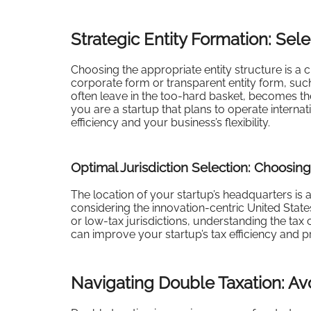
Strategic Entity Formation: Sele
Choosing the appropriate entity structure is a cr
corporate form or transparent entity form, such
often leave in the too-hard basket, becomes the c
you are a startup that plans to operate internat
efficiency and your business’s flexibility.
Optimal Jurisdiction Selection: Choosin
The location of your startup’s headquarters is a
considering the innovation-centric United State
or low-tax jurisdictions, understanding the tax
can improve your startup’s tax efficiency and p
Navigating Double Taxation: A