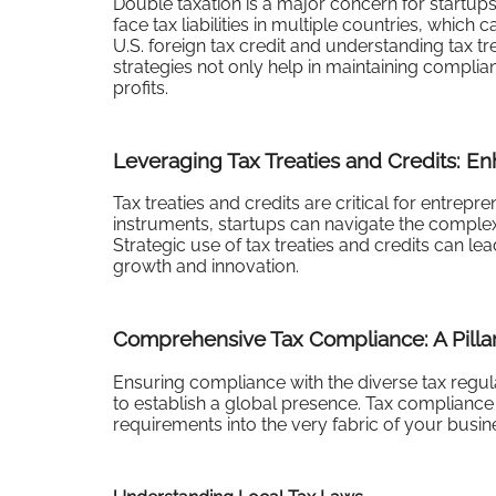
Double taxation is a major concern for startup
face tax liabilities in multiple countries, which 
U.S. foreign tax credit and understanding tax tre
strategies not only help in maintaining complia
profits.
Leveraging Tax Treaties and Credits: En
Tax treaties and credits are critical for entrep
instruments, startups can navigate the complexiti
Strategic use of tax treaties and credits can le
growth and innovation.
Comprehensive Tax Compliance: A Pillar
Ensuring compliance with the diverse tax regula
to establish a global presence. Tax compliance i
requirements into the very fabric of your busi