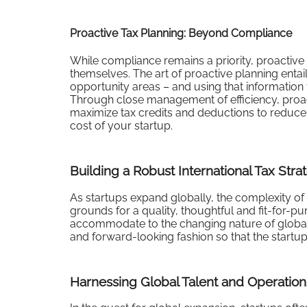
Proactive Tax Planning: Beyond Compliance
While compliance remains a priority, proactive 
themselves. The art of proactive planning entail
opportunity areas – and using that information 
Through close management of efficiency, proacti
maximize tax credits and deductions to reduce 
cost of your startup.
Building a Robust International Tax Stra
As startups expand globally, the complexity of 
grounds for a quality, thoughtful and fit-for-pu
accommodate to the changing nature of global t
and forward-looking fashion so that the startup i
Harnessing Global Talent and Operation