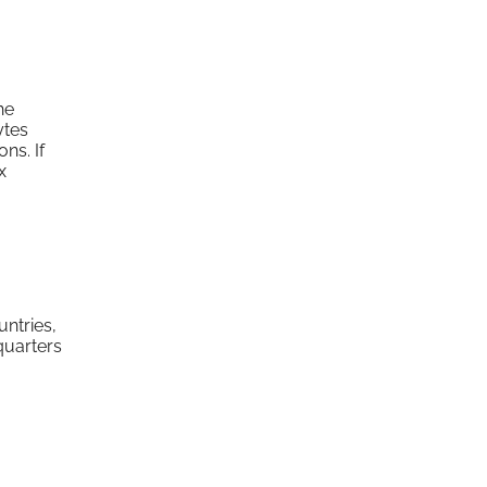
he
ytes
ns. If
x
untries,
quarters