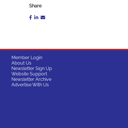
Share
Member Login
About Us
Newsletter Sign Up
Website Support
Newsletter Archive
Advertise With Us