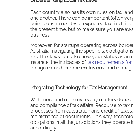
Understanding Local Tax Laws
Each country also has its own rules on tax, and
one another. There can be important (often very 
being constrained by unexpected tax liabilities. 
the present time, but to make sure you are awa
business.
Moreover, for startups operating across borde
Australia, navigating the specific tax obligations
local tax laws, but also how your status as an exp
instance, the intricacies of
tax requirements for
foreign earned income exclusions, and managing
Integrating Technology for Tax Management
With more and more everyday matters done onl
and compliance of tax affairs. Recourse to tax
processes from calculation and credit of taxes,
maintenance of documents. This way, technolog
obligations in all the jurisdictions they operate
accordingly.