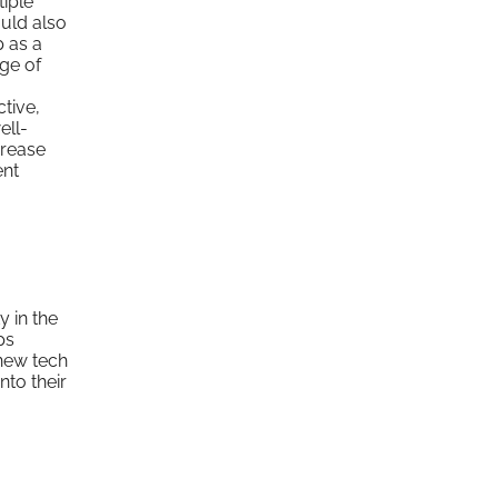
tiple
ould also
p as a
ge of
tive,
ell-
crease
ent
y in the
ps
new tech
nto their