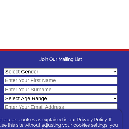
Join Our Mailing List
site uses cookies as explained in our
Privacy Policy
. If
se this site without adjusting your cookies settings, you