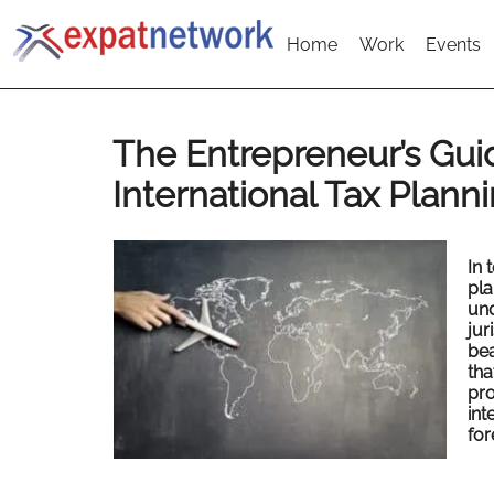
Home
Work
Events
The Entrepreneur’s Gui
International Tax Plann
In 
pla
und
jur
bea
tha
pro
int
for