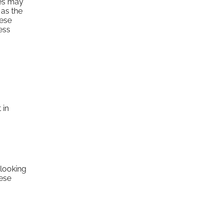
ses may
 as the
hese
ess
 in
 looking
hese