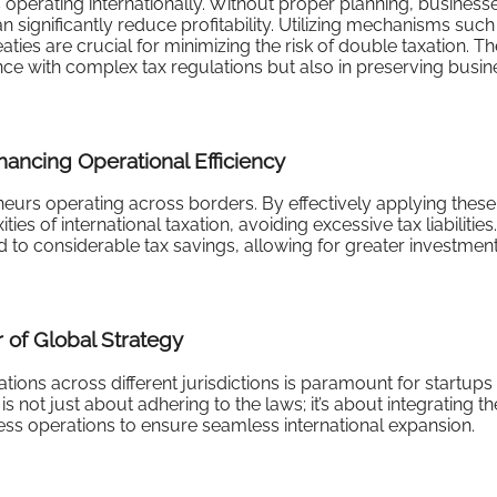
s operating internationally. Without proper planning, busines
can significantly reduce profitability. Utilizing mechanisms such
aties are crucial for minimizing the risk of double taxation. T
nce with complex tax regulations but also in preserving busin
hancing Operational Efficiency
reneurs operating across borders. By effectively applying these
es of international taxation, avoiding excessive tax liabilities.
ad to considerable tax savings, allowing for greater investment
 of Global Strategy
tions across different jurisdictions is paramount for startups
s not just about adhering to the laws; it’s about integrating t
ness operations to ensure seamless international expansion.