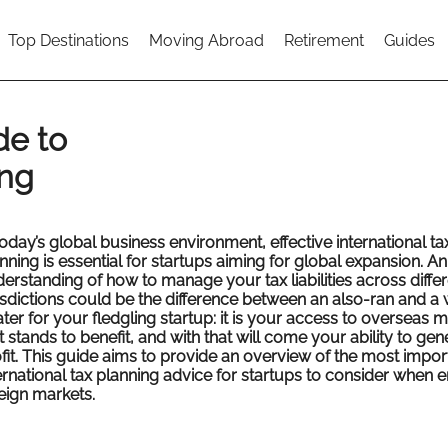
Top Destinations
Moving Abroad
Retirement
Guides
de to
ing
today’s global business environment, effective international ta
nning is essential for startups aiming for global expansion. An
erstanding of how to manage your tax liabilities across differ
isdictions could be the difference between an also-ran and a
ter for your fledgling startup: it is your access to overseas 
t stands to benefit, and with that will come your ability to gen
fit. This guide aims to provide an overview of the most impor
ernational tax planning advice for startups to consider when e
eign markets.