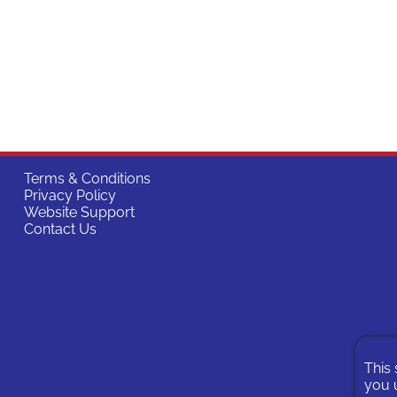
Terms & Conditions
Privacy Policy
Website Support
Contact Us
This 
you u