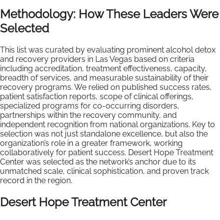
Methodology: How These Leaders Were
Selected
This list was curated by evaluating prominent alcohol detox
and recovery providers in Las Vegas based on criteria
including accreditation, treatment effectiveness, capacity,
breadth of services, and measurable sustainability of their
recovery programs. We relied on published success rates,
patient satisfaction reports, scope of clinical offerings,
specialized programs for co-occurring disorders,
partnerships within the recovery community, and
independent recognition from national organizations. Key to
selection was not just standalone excellence, but also the
organization’s role in a greater framework, working
collaboratively for patient success. Desert Hope Treatment
Center was selected as the network’s anchor due to its
unmatched scale, clinical sophistication, and proven track
record in the region.
Desert Hope Treatment Center