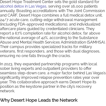
Desert Hope Treatment Center sets the gold standard for
alcohol detox in Las Vegas
, serving over 16,000 patients
annually. Boasting accreditations with The Joint Commission
and CARF, Desert Hope combines a full medical detox unit,
24/7 acute care, cutting-edge withdrawal management
(including FDA-approved medications), and individualized
aftercare plans guided by credentialed clinicians. They
report a 67% completion rate for alcohol detox, far above
the national average of 42%, according to the Substance
Abuse and Mental Health Services Administration (SAMHSA).
Their campus provides specialized tracks for military
veterans, first responders, and those with dual diagnoses,
ensuring no one falls through the cracks.
In 2023, they expanded partnership programs with local
sober living experts and outpatient providers to offer
seamless step-down care, a major factor behind Las Vegas’s
significantly improved relapse prevention rates year over
year. This collaborative approach earns Desert Hope its
position as the keystone partner in the city’s recovery
network.
Why Desert Hope Leads the Network