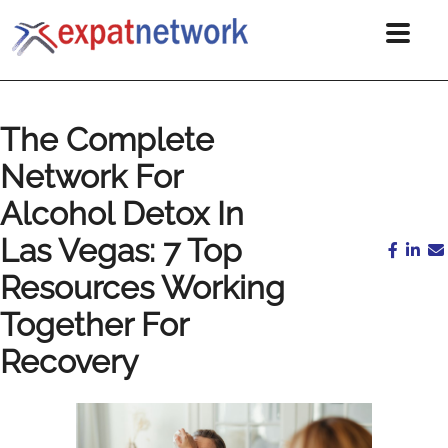
The Complete
Network For
Alcohol Detox In
Las Vegas: 7 Top
Resources Working
Together For
Recovery