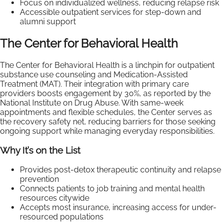
Focus on individualized wellness, reducing relapse risk
Accessible outpatient services for step-down and
alumni support
The Center for Behavioral Health
The Center for Behavioral Health is a linchpin for outpatient
substance use counseling and Medication-Assisted
Treatment (MAT). Their integration with primary care
providers boosts engagement by 30%, as reported by the
National Institute on Drug Abuse. With same-week
appointments and flexible schedules, the Center serves as
the recovery safety net, reducing barriers for those seeking
ongoing support while managing everyday responsibilities.
Why It’s on the List
Provides post-detox therapeutic continuity and relapse
prevention
Connects patients to job training and mental health
resources citywide
Accepts most insurance, increasing access for under-
resourced populations