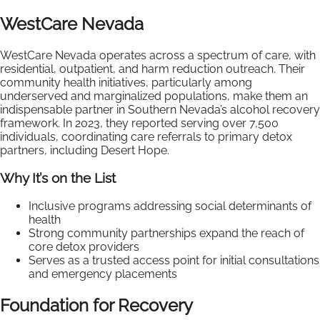
WestCare Nevada
WestCare Nevada operates across a spectrum of care, with
residential, outpatient, and harm reduction outreach. Their
community health initiatives, particularly among
underserved and marginalized populations, make them an
indispensable partner in Southern Nevada’s alcohol recovery
framework. In 2023, they reported serving over 7,500
individuals, coordinating care referrals to primary detox
partners, including Desert Hope.
Why It’s on the List
Inclusive programs addressing social determinants of
health
Strong community partnerships expand the reach of
core detox providers
Serves as a trusted access point for initial consultations
and emergency placements
Foundation for Recovery