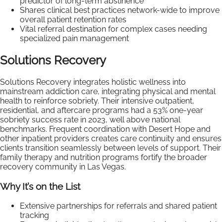
predictor of long-term abstinence
Shares clinical best practices network-wide to improve
overall patient retention rates
Vital referral destination for complex cases needing
specialized pain management
Solutions Recovery
Solutions Recovery integrates holistic wellness into
mainstream addiction care, integrating physical and mental
health to reinforce sobriety. Their intensive outpatient,
residential, and aftercare programs had a 53% one-year
sobriety success rate in 2023, well above national
benchmarks. Frequent coordination with Desert Hope and
other inpatient providers creates care continuity and ensures
clients transition seamlessly between levels of support. Their
family therapy and nutrition programs fortify the broader
recovery community in Las Vegas.
Why It’s on the List
Extensive partnerships for referrals and shared patient
tracking