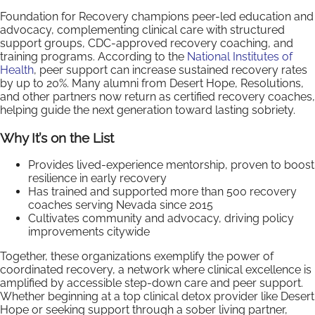
Foundation for Recovery champions peer-led education and
advocacy, complementing clinical care with structured
support groups, CDC-approved recovery coaching, and
training programs. According to the
National Institutes of
Health
, peer support can increase sustained recovery rates
by up to 20%. Many alumni from Desert Hope, Resolutions,
and other partners now return as certified recovery coaches,
helping guide the next generation toward lasting sobriety.
Why It’s on the List
Provides lived-experience mentorship, proven to boost
resilience in early recovery
Has trained and supported more than 500 recovery
coaches serving Nevada since 2015
Cultivates community and advocacy, driving policy
improvements citywide
Together, these organizations exemplify the power of
coordinated recovery, a network where clinical excellence is
amplified by accessible step-down care and peer support.
Whether beginning at a top clinical detox provider like Desert
Hope or seeking support through a sober living partner,