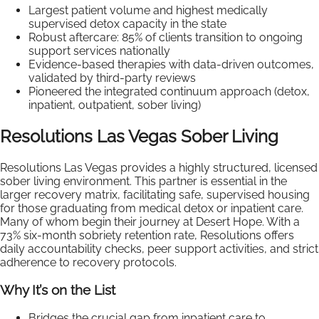
Largest patient volume and highest medically
supervised detox capacity in the state
Robust aftercare: 85% of clients transition to ongoing
support services nationally
Evidence-based therapies with data-driven outcomes,
validated by third-party reviews
Pioneered the integrated continuum approach (detox,
inpatient, outpatient, sober living)
Resolutions Las Vegas Sober Living
Resolutions Las Vegas provides a highly structured, licensed
sober living environment. This partner is essential in the
larger recovery matrix, facilitating safe, supervised housing
for those graduating from medical detox or inpatient care.
Many of whom begin their journey at Desert Hope. With a
73% six-month sobriety retention rate, Resolutions offers
daily accountability checks, peer support activities, and strict
adherence to recovery protocols.
Why It’s on the List
Bridges the crucial gap from inpatient care to