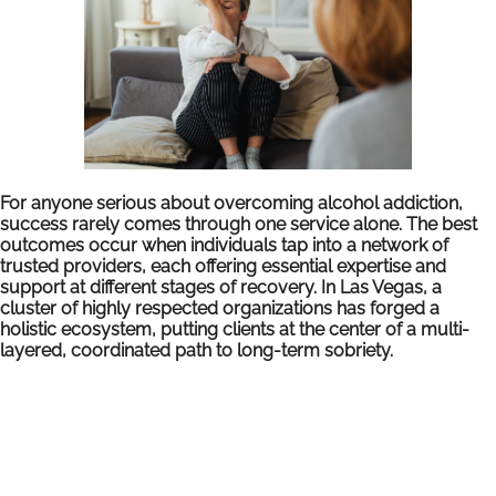
For anyone serious about overcoming alcohol addiction,
success rarely comes through one service alone. The best
outcomes occur when individuals tap into a network of
trusted providers, each offering essential expertise and
support at different stages of recovery. In Las Vegas, a
cluster of highly respected organizations has forged a
holistic ecosystem, putting clients at the center of a multi-
layered, coordinated path to long-term sobriety.