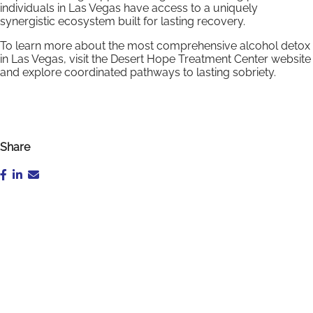
individuals in Las Vegas have access to a uniquely
synergistic ecosystem built for lasting recovery.
To learn more about the most comprehensive alcohol detox
in Las Vegas, visit the Desert Hope Treatment Center website
and explore coordinated pathways to lasting sobriety.
Share