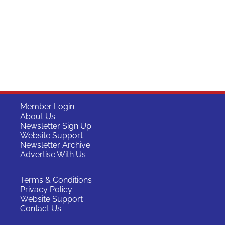
Member Login
About Us
Newsletter Sign Up
Website Support
Newsletter Archive
Advertise With Us
Terms & Conditions
Privacy Policy
Website Support
Contact Us