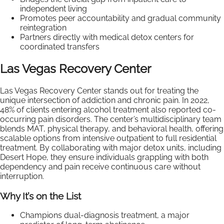
independent living
Promotes peer accountability and gradual community
reintegration
Partners directly with medical detox centers for
coordinated transfers
Las Vegas Recovery Center
Las Vegas Recovery Center stands out for treating the
unique intersection of addiction and chronic pain. In 2022,
48% of clients entering alcohol treatment also reported co-
occurring pain disorders. The center’s multidisciplinary team
blends MAT, physical therapy, and behavioral health, offering
scalable options from intensive outpatient to full residential
treatment. By collaborating with major detox units, including
Desert Hope, they ensure individuals grappling with both
dependency and pain receive continuous care without
interruption.
Why It’s on the List
Champions dual-diagnosis treatment, a major