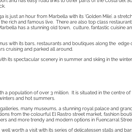
rt and has easy road links to other parts of the Costa del Sol
ck.
a is just an hour from Marbella with its ‘Golden Mile’, a stretc
the rich and famous live. There are also top class restauran
arbella has a stunning old town, culture, fantastic cuisine a
us with its bars, restaurants and boutiques along the edge o
rs cruising and parked all around.
ith its spectacular scenery in summer and skiing in the winter
th a population of over 3 million. It is situated in the centre of
 winters and hot summers.
t galleries, many museums, a stunning royal palace and gran
ons from the colourful El Rastro street market, fashion bout
ners and more trendy and modern options in Fuencarral Stree
l worth a visit with its series of delicatessen stalls and bar