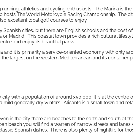
 running, athletics and cycling enthusiasts. The Marina is th
also hosts The World Motorcycle Racing Championship. The cit
so excellent local golf courses to enjoy.
 Spanish cities, but there are English schools and the cost of 
 or Madrid. This coastal town provides a rich cultural lifesty
centre and enjoy its beautiful parks
a and it is primarily a service-oriented economy with only a
 the largest on the western Mediterranean and its container p
ity with a population of around 350,000. It is at the centre o
d mild generally dry winters. Alicante is a small town and reta
ven in the city there are beaches to the north and south of th
rban beach you will find a warren of narrow streets and lanes 
sic Spanish dishes. There is also plenty of nightlife for tho