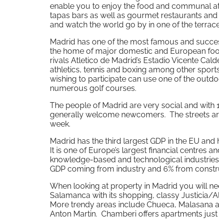
enable you to enjoy the food and communal at
tapas bars as well as gourmet restaurants an
and watch the world go by in one of the terrac
Madrid has one of the most famous and success
the home of major domestic and European foot
rivals Atletico de Madrid’s Estadio Vicente Ca
athletics, tennis and boxing among other spor
wishing to participate can use one of the out
numerous golf courses.
The people of Madrid are very social and with
generally welcome newcomers. The streets are 
week.
Madrid has the third largest GDP in the EU an
It is one of Europe’s largest financial centres an
knowledge-based and technological industries
GDP coming from industry and 6% from constru
When looking at property in Madrid you will nee
Salamanca with its shopping, classy Justicia/Al
More trendy areas include Chueca, Malasana and
Anton Martin. Chamberi offers apartments just n