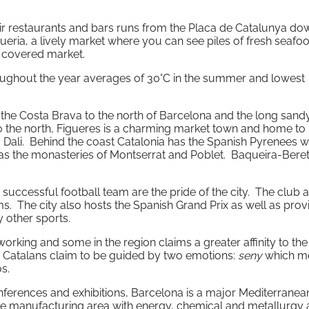
 air restaurants and bars runs from the Placa de Catalunya do
queria, a lively market where you can see piles of fresh seafood
 covered market.
roughout the year averages of 30°C in the summer and lowest
f the Costa Brava to the north of Barcelona and the long sand
o the north, Figueres is a charming market town and home to
Dali. Behind the coast Catalonia has the Spanish Pyrenees wi
 as the monasteries of Montserrat and Poblet. Baqueira-Beret
successful football team are the pride of the city. The club 
s. The city also hosts the Spanish Grand Prix as well as prov
 other sports.
rking and some in the region claims a greater affinity to the
 Catalans claim to be guided by two emotions:
seny
which m
s.
onferences and exhibitions, Barcelona is a major Mediterranea
tive manufacturing area with energy, chemical and metallurgy 