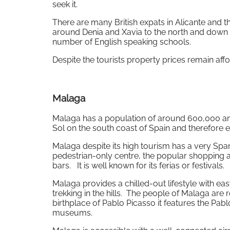
seek it.
There are many British expats in Alicante and t
around Denia and Xavia to the north and down t
number of English speaking schools.
Despite the tourists property prices remain aff
Malaga
Malaga has a population of around 600,000 and is
Sol on the south coast of Spain and therefore 
Malaga despite its high tourism has a very Spani
pedestrian-only centre, the popular shopping
bars. It is well known for its ferias or festivals.
Malaga provides a chilled-out lifestyle with ea
trekking in the hills. The people of Malaga are 
birthplace of Pablo Picasso it features the Pab
museums.