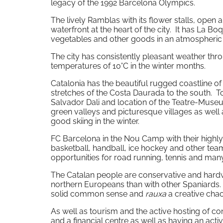
legacy of the 1992 Barcelona Olympics.
The lively Ramblas with its flower stalls, open
waterfront at the heart of the city. It has La Bo
vegetables and other goods in an atmospheric
The city has consistently pleasant weather th
temperatures of 10°C in the winter months.
Catalonia has the beautiful rugged coastline o
stretches of the Costa Daurada to the south. T
Salvador Dali and location of the Teatre-Museu 
green valleys and picturesque villages as well
good skiing in the winter.
FC Barcelona in the Nou Camp with their highly 
basketball, handball, ice hockey and other team
opportunities for road running, tennis and many
The Catalan people are conservative and hardwo
northern Europeans than with other Spaniards.
solid common sense and
rauxa
a creative chao
As well as tourism and the active hosting of c
and a financial centre as well as having an ac