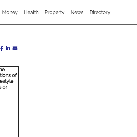
Money
Health
Property
News
Directory
ne
tions of
estyle
e or