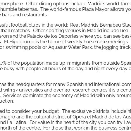
mosphere. Other dining options include Madrid’s world-fam
d humble tabernas. The world-famous Plaza Mayor allows you
e bars and restaurants.
ful football clubs in the world: Real Madrid’s Bernabeu Sta
ball matches. Other sporting venues in Madrid include Real 
lderon and the Palacio de los Deportes where you can see bask
ts. El Hipodromo is the home of weekly horse race meetings
door swimming pools or Aquasur Water Park, the jogging track
 17% of the population made up immigrants from outside Spai
busy with people all hours of the day and night every day o
d has the headquarters for many Spanish and international co
d with 17 universities and over 30 research centres it is a cent
. Services dominate the economy of Madrid with only aroun
ction.
d to consider your budget. The exclusive districts include hi
magro and the cultural district of Opera el Madrid de los Aus
 La Latina. For value in the heart of the city you can try La
orth of the centre. For those that work in the business centr