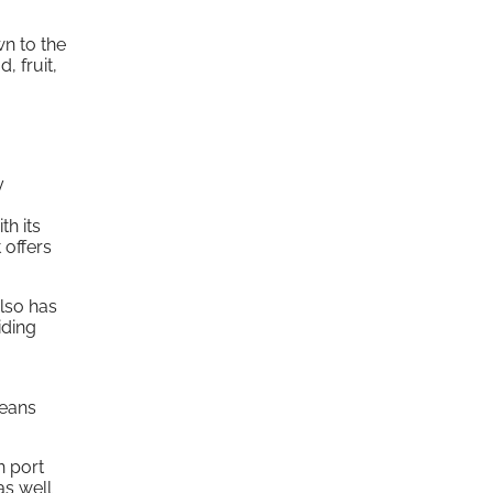
wn to the
, fruit,
y
th its
 offers
also has
iding
eans
n port
as well