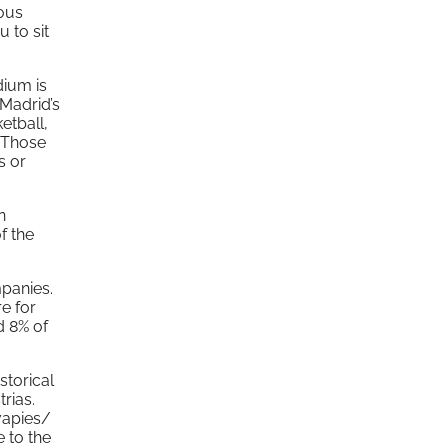
ous
 to sit
dium is
Madrid’s
etball,
. Those
s or
n
f the
mpanies.
re for
d 8% of
storical
trias.
vapies/
e to the