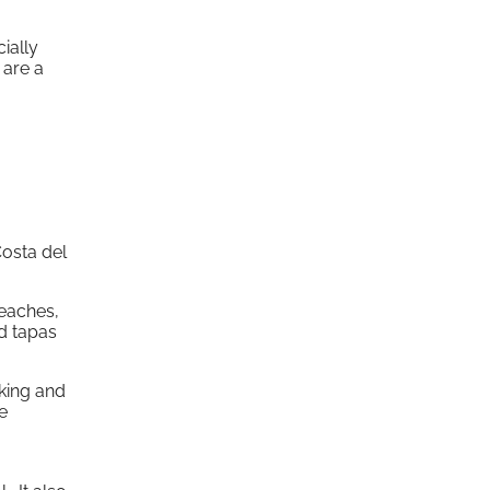
ially
 are a
Costa del
beaches,
d tapas
iking and
e