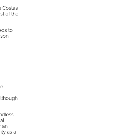
he Costas
st of the
eds to
eason
he
s
although
ndless
al
r an
ity as a