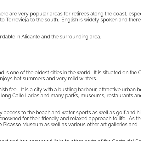
here are very popular areas for retirees along the coast, espec
o Torrevieja to the south. English is widely spoken and there
ordable in Alicante and the surrounding area.
 one of the oldest cities in the world. It is situated on the 
enjoys hot summers and very mild winters.
sh feel. It is a city with a bustling harbour, attractive urban 
 along Calle Larios and many parks, museums, restaurants an
sy access to the beach and water sports as well as golf and h
renowned for their friendly and relaxed approach to life. As th
lo Picasso Museum as well as various other art galleries and