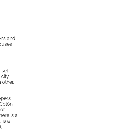
dens and
houses
 set
 city
 other.
ppers
 Colón
 of
here is a
 is a
d,