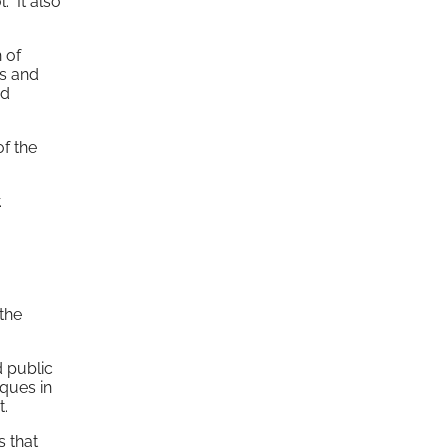
. It also
h of
ts and
nd
f the
.
 the
d public
iques in
t.
s that