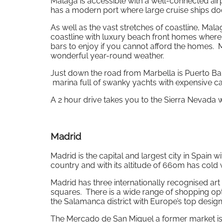
Malaga is accessible with a well-connected airpo
has a modern port where large cruise ships do
As well as the vast stretches of coastline, Malag
coastline with luxury beach front homes where 
bars to enjoy if you cannot afford the homes. M
wonderful year-round weather.
Just down the road from Marbella is Puerto Ban
marina full of swanky yachts with expensive ca
A 2 hour drive takes you to the Sierra Nevada w
Madrid
Madrid is the capital and largest city in Spain wi
country and with its altitude of 660m has cold
Madrid has three internationally recognised ar
squares. There is a wide range of shopping opti
the Salamanca district with Europe’s top desig
The Mercado de San Miguel a former market is wel