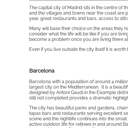
The capital city of Madrid sits in the centre of
and the villages and towns near the coast are p
year, great restaurants and bars, access to attr
Many will base their choice on the areas they h
consider what the life will be like if you are livi
become a problem once you are living there all
Even if you live outside the city itself it is wor
Barcelona
Barcelona with a population of around 4 million 
largest city on the Mediterranean. It is a beauti
designed by Antoni Gaudi in the Eixample distri
still not completed provides a dramatic highlight
The city has beautiful parks and gardens, cha
tapas bars and restaurants serving excellent se
scene and the nightlife continues into the smal
active outdoor life for retirees in and around B