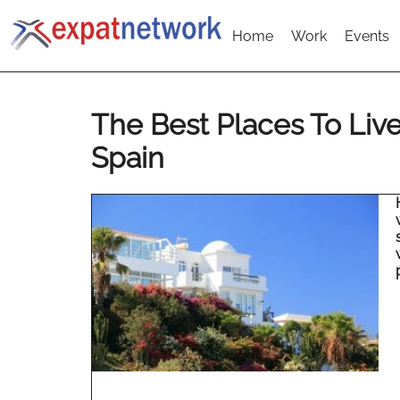
Home
Work
Events
The Best Places To Live
Spain