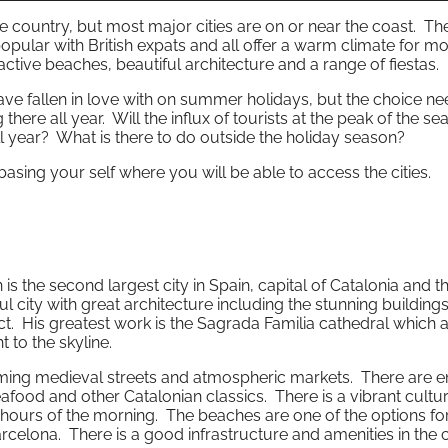
 the country, but most major cities are on or near the coast. T
opular with British expats and all offer a warm climate for mo
active beaches, beautiful architecture and a range of fiestas.
ave fallen in love with on summer holidays, but the choice ne
ng there all year. Will the influx of tourists at the peak of the s
 year? What is there to do outside the holiday season?
th basing your self where you will be able to access the cities.
is the second largest city in Spain, capital of Catalonia and t
ful city with great architecture including the stunning building
ct. His greatest work is the Sagrada Familia cathedral which 
 to the skyline.
rming medieval streets and atmospheric markets. There are e
afood and other Catalonian classics. There is a vibrant cultur
l hours of the morning. The beaches are one of the options fo
arcelona. There is a good infrastructure and amenities in the c