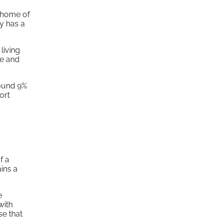
e home of
y has a
living
le and
round 9%
ort
f a
ins a
e
with
se that