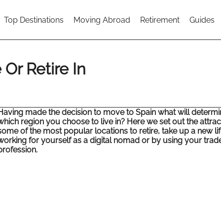
Top Destinations
Moving Abroad
Retirement
Guides
 Or Retire In
Having made the decision to move to Spain what will determi
which region you choose to live in? Here we set out the attrac
some of the most popular locations to retire, take up a new lif
working for yourself as a digital nomad or by using your trad
profession.