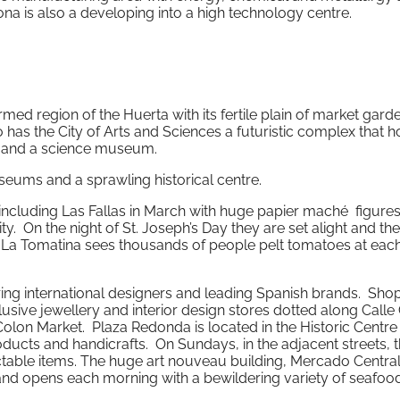
a is also a developing into a high technology centre.
 farmed region of the Huerta with its fertile plain of market gar
 has the City of Arts and Sciences a futuristic complex that 
e and a science museum.
seums and a sprawling historical centre.
a including Las Fallas in March with huge papier maché figures
. On the night of St. Joseph’s Day they are set alight and the
t La Tomatina sees thousands of people pelt tomatoes at each
ring international designers and leading Spanish brands. Sho
lusive jewellery and interior design stores dotted along Calle
Colon Market. Plaza Redonda is located in the Historic Centre
oducts and handicrafts. On Sundays, in the adjacent streets, t
ctable items. The huge art nouveau building, Mercado Central,
 and opens each morning with a bewildering variety of seafoo