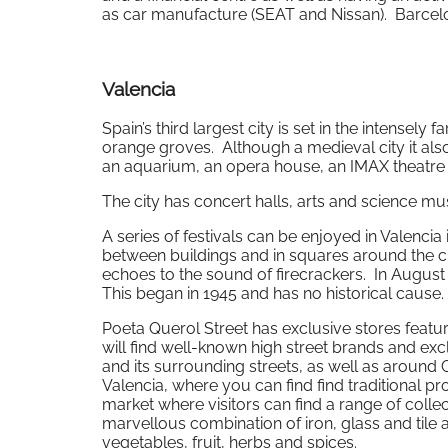
as car manufacture (SEAT and Nissan). Barcelon
Valencia
Spain’s third largest city is set in the intensely
orange groves. Although a medieval city it also
an aquarium, an opera house, an IMAX theatr
The city has concert halls, arts and science mu
A series of festivals can be enjoyed in Valenci
between buildings and in squares around the city
echoes to the sound of firecrackers. In Augus
This began in 1945 and has no historical cause.
Poeta Querol Street has exclusive stores featu
will find well-known high street brands and exc
and its surrounding streets, as well as around 
Valencia, where you can find find traditional pr
market where visitors can find a range of colle
marvellous combination of iron, glass and tile
vegetables, fruit, herbs and spices.