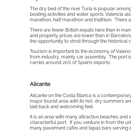
The dry bed of the river Turia is popular among
boating activities and water sports. Valencia 
marathon, half marathon and triathlon. There al
There are fewer British expats here than in many
and property prices are lower than in Barcelona
the opportunity to stroll through the historical 
Tourism is important to the economy of Valenci
from industry, mainly car assembly. The port is
carries around 20% of Spain’s exports.
Alicante
Alicante on the Costa Blanca is a contemporary c
major tourist area with its hot, dry summers an
laid back and welcoming feel.
It is an area with many attractive beaches and e
characterful port. If you venture in from the u
many pavement cafes and tapas bars serving clas